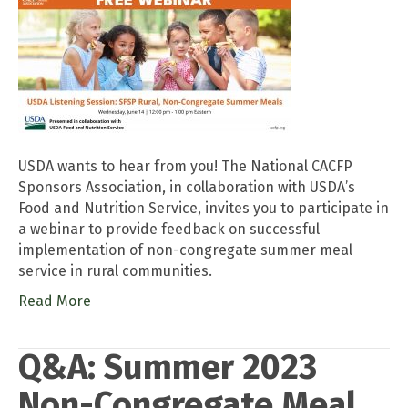
USDA wants to hear from you! The National CACFP
Sponsors Association, in collaboration with USDA’s
Food and Nutrition Service, invites you to participate in
a webinar to provide feedback on successful
implementation of non-congregate summer meal
service in rural communities.
Read More
Q&A: Summer 2023
Non-Congregate Meal