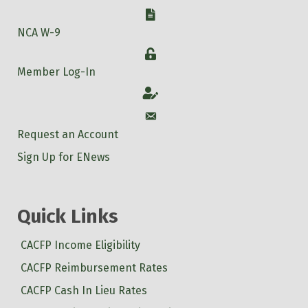
W-9
NCA W-9
Login
Member Log-In
Account
Account
Request an Account
Sign Up for ENews
Quick Links
CACFP Income Eligibility
CACFP Reimbursement Rates
CACFP Cash In Lieu Rates