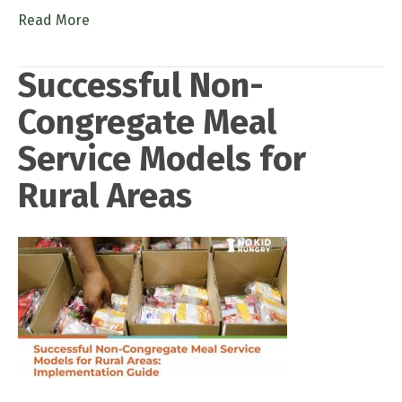
Read More
Successful Non-
Congregate Meal
Service Models for
Rural Areas