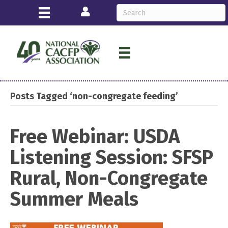
Login
Posts Tagged ‘non-congregate feeding’
Free Webinar: USDA
Listening Session: SFSP
Rural, Non-Congregate
Summer Meals