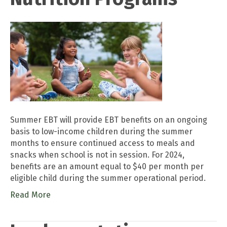
Summer EBT will provide EBT benefits on an ongoing
basis to low-income children during the summer
months to ensure continued access to meals and
snacks when school is not in session. For 2024,
benefits are an amount equal to $40 per month per
eligible child during the summer operational period.
Read More