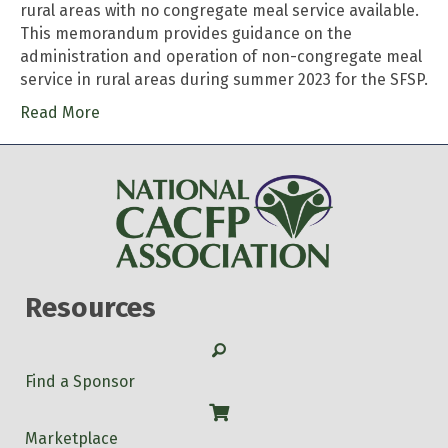
rural areas with no congregate meal service available.
This memorandum provides guidance on the
administration and operation of non-congregate meal
service in rural areas during summer 2023 for the SFSP.
Read More
Resources
Search
Find a Sponsor
Shop
Marketplace