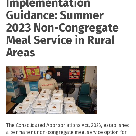
Implementation
Guidance: Summer
2023 Non-Congregate
Meal Service in Rural
Areas
The Consolidated Appropriations Act, 2023, established
a permanent non-congregate meal service option for