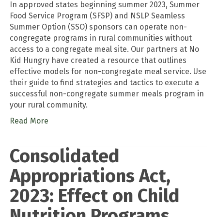
In approved states beginning summer 2023, Summer
Food Service Program (SFSP) and NSLP Seamless
Summer Option (SSO) sponsors can operate non-
congregate programs in rural communities without
access to a congregate meal site. Our partners at No
Kid Hungry have created a resource that outlines
effective models for non-congregate meal service. Use
their guide to find strategies and tactics to execute a
successful non-congregate summer meals program in
your rural community.
Read More
Consolidated
Appropriations Act,
2023: Effect on Child
Nutrition Programs