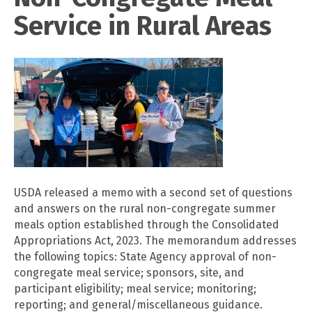
Service in Rural Areas
USDA released a memo with a second set of questions
and answers on the rural non-congregate summer
meals option established through the Consolidated
Appropriations Act, 2023. The memorandum addresses
the following topics: State Agency approval of non-
congregate meal service; sponsors, site, and
participant eligibility; meal service; monitoring;
reporting; and general/miscellaneous guidance.