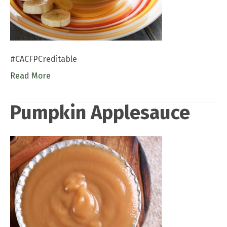
#CACFPCreditable
Read More
Pumpkin Applesauce