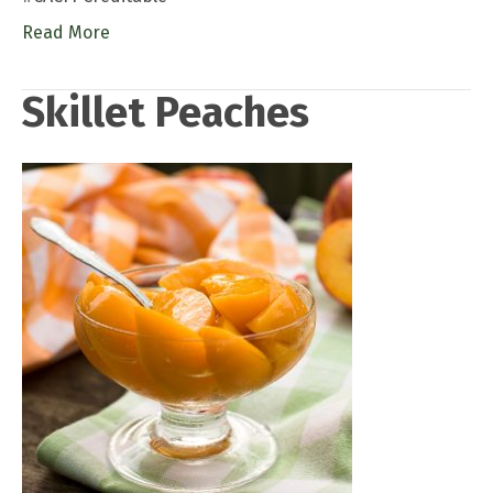
Read More
Skillet Peaches