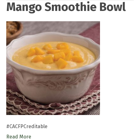
Mango Smoothie Bowl
#CACFPCreditable
Read More