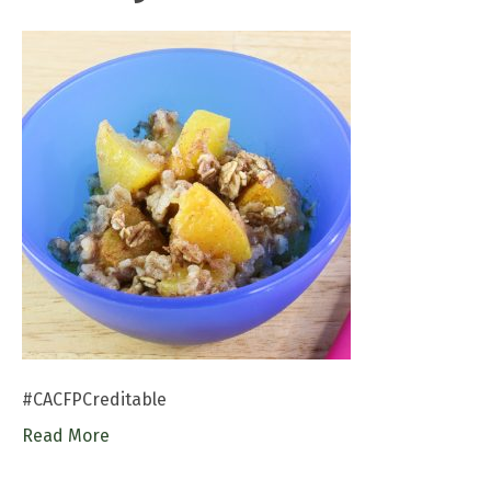
#CACFPCreditable
Read More