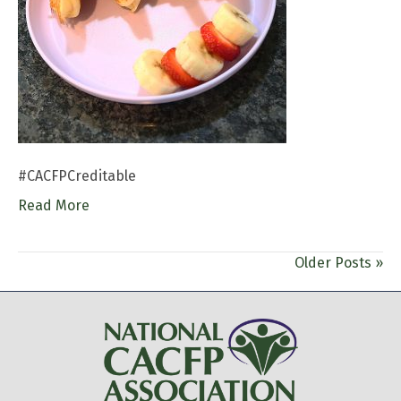
#CACFPCreditable
Read More
Older Posts »