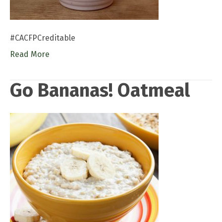
#CACFPCreditable
Read More
Go Bananas! Oatmeal