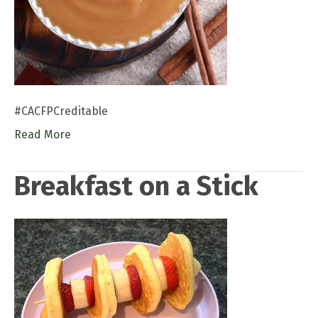
#CACFPCreditable
Read More
Breakfast on a Stick