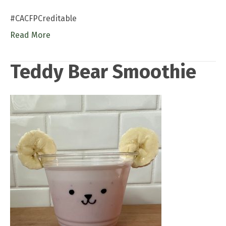
#CACFPCreditable
Read More
Teddy Bear Smoothie