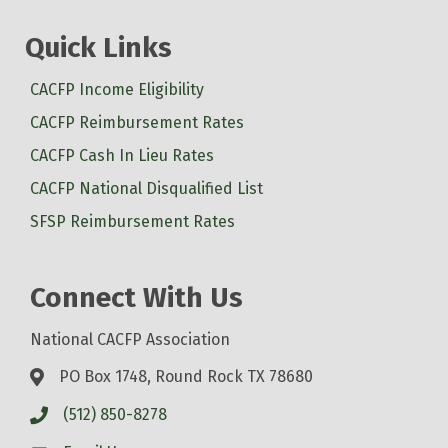
Quick Links
CACFP Income Eligibility
CACFP Reimbursement Rates
CACFP Cash In Lieu Rates
CACFP National Disqualified List
SFSP Reimbursement Rates
Connect With Us
National CACFP Association
PO Box 1748, Round Rock TX 78680
(512) 850-8278