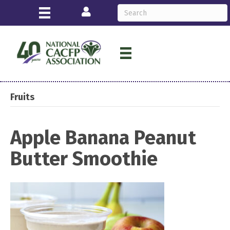
Login
Fruits
Apple Banana Peanut
Butter Smoothie