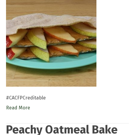
#CACFPCreditable
Read More
Peachy Oatmeal Bake