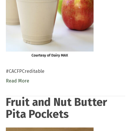
#CACFPCreditable
Read More
Fruit and Nut Butter
Pita Pockets