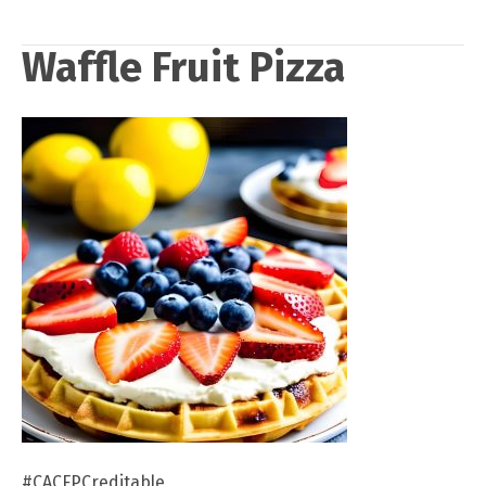
Waffle Fruit Pizza
#CACFPCreditable