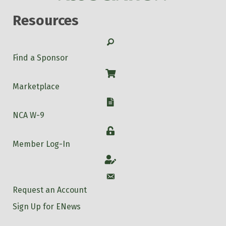
Resources
Search
Find a Sponsor
Shop
Marketplace
W-9
NCA W-9
Login
Member Log-In
Account
Account
Request an Account
Sign Up for ENews