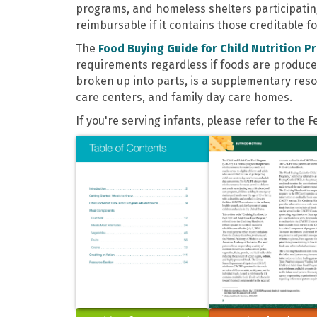
programs, and homeless shelters participating 
reimbursable if it contains those creditable 
The
Food Buying Guide for Child Nutrition P
requirements regardless if foods are produce
broken up into parts, is a supplementary reso
care centers, and family day care homes.
If you're serving infants, please refer to the 