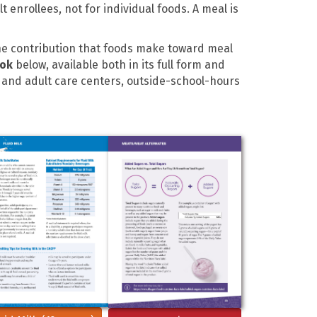
enrollees, not for individual foods. A meal is
the contribution that foods make toward meal
ook
below, available both in its full form and
d and adult care centers, outside-school-hours