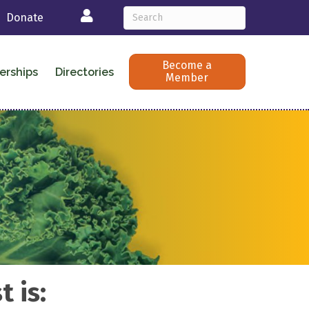
Login
Donate
Become a
erships
Directories
Member
 is: