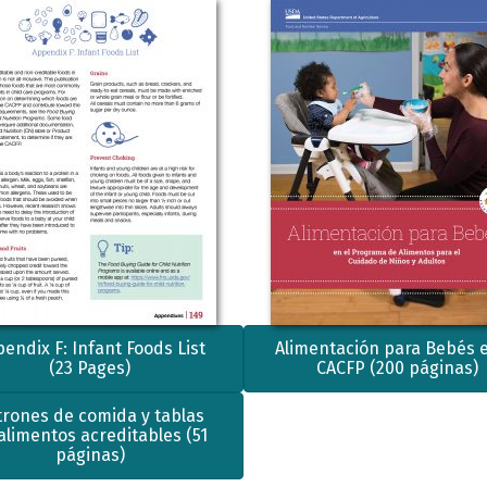
endix F: Infant Foods List
Alimentación para Bebés e
(23 Pages)
CACFP (200 páginas)
trones de comida y tablas
alimentos acreditables (51
páginas)