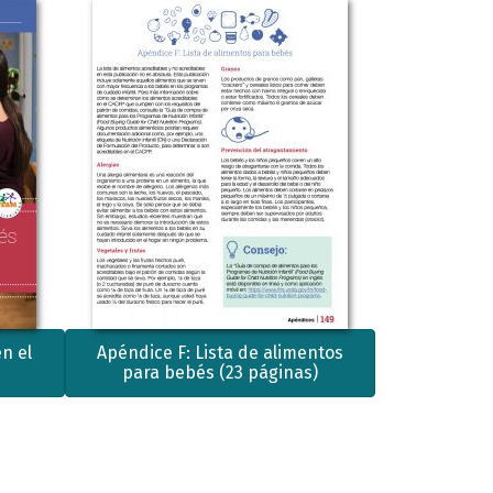
n el
Apéndice F: Lista de alimentos
para bebés (23 páginas)