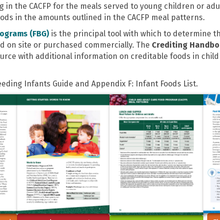
in the CACFP for the meals served to young children or adult 
foods in the amounts outlined in the CACFP meal patterns.
rograms (FBG)
is the principal tool with which to determine 
d on site or purchased commercially. The
Crediting Handb
urce with additional information on creditable foods in chil
Feeding Infants Guide and Appendix F: Infant Foods List.