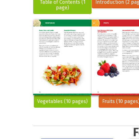
Table of Contents (1
Introduction (2 pa
page)
Vegetables (10 pages)
Fruits (10 pages
F