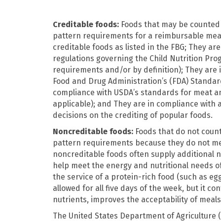
Creditable foods:
Foods that may be counted
pattern requirements for a reimbursable meal
creditable foods as listed in the FBG; They ar
regulations governing the Child Nutrition Pro
requirements and/or by definition); They are 
Food and Drug Administration’s (FDA) Standard
compliance with USDA’s standards for meat a
applicable); and They are in compliance with a
decisions on the crediting of popular foods.
Noncreditable foods:
Foods that do not coun
pattern requirements because they do not mee
noncreditable foods often supply additional n
help meet the energy and nutritional needs of
the service of a protein-rich food (such as egg
allowed for all five days of the week, but it co
nutrients, improves the acceptability of meals,
The United States Department of Agriculture (