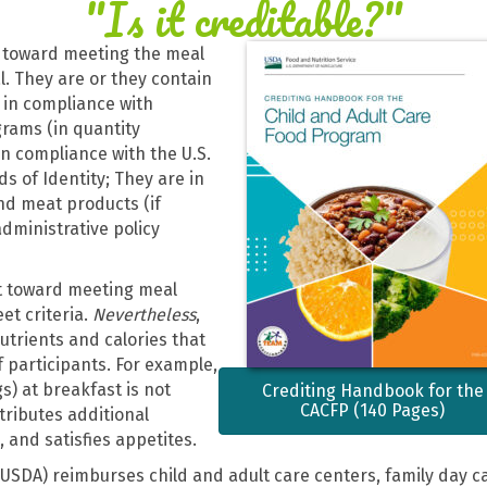
"Is it creditable?"
 toward meeting the meal
. They are or they contain
e in compliance with
grams (in quantity
in compliance with the U.S.
s of Identity; They are in
nd meat products (if
dministrative policy
t toward meeting meal
t criteria.
Nevertheless
,
utrients and calories that
 participants. For example,
s) at breakfast is not
Crediting Handbook for the
CACFP (140 Pages)
ntributes additional
 and satisfies appetites.
USDA) reimburses child and adult care centers, family day c