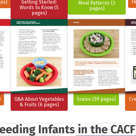
Fl
ges)
Getting Started:
Meal Patterns (3
Words to Know (5
pages)
pages)
)
Q&A About Vegetables
Grains (39 pages)
Cre
& Fruits (6 pages)
eeding Infants in the CAC