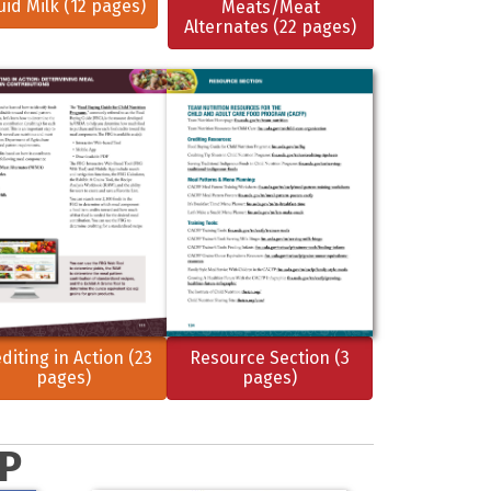
uid Milk (12 pages)
Meats/Meat
Alternates (22 pages)
diting in Action (23
Resource Section (3
pages)
pages)
FP