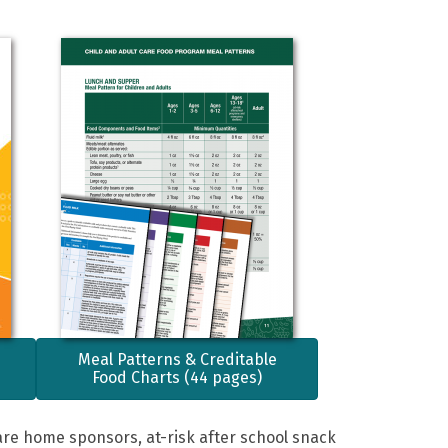
Meal Patterns & Creditable
Food Charts (44 pages)
are home sponsors, at-risk after school snack