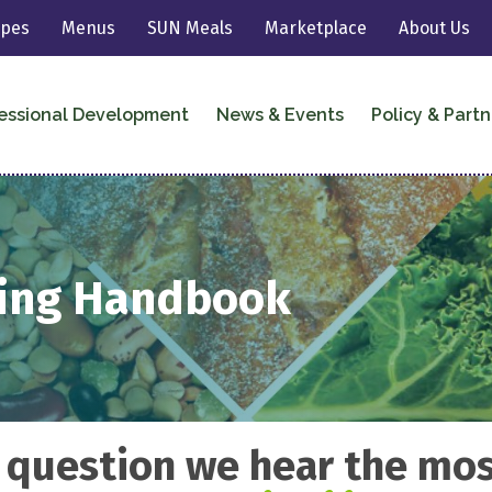
ipes
Menus
SUN Meals
Marketplace
About Us
essional Development
News & Events
Policy & Partn
ting Handbook
 question we hear the most