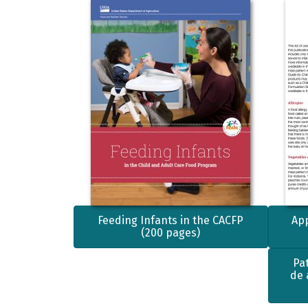
Feeding Infants in the CACFP
App
(200 pages)
Pa
de 