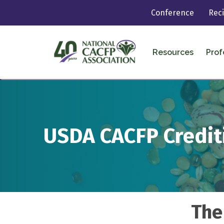
Conference
Rec
Resources
Prof
USDA CACFP Credi
The