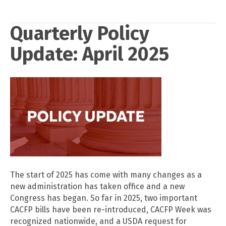
Quarterly Policy
Update: April 2025
The start of 2025 has come with many changes as a
new administration has taken office and a new
Congress has began. So far in 2025, two important
CACFP bills have been re-introduced, CACFP Week was
recognized nationwide, and a USDA request for