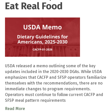
Eat Real Food
USDA released a memo outlining some of the key
updates included in the 2020-2030 DGAs. While USDA
emphasizes that CACFP and SFSP operators familiarize
themselves with the recommendations, there are no
immediate changes to program requirements.
Operators must continue to follow current CACFP and
SFSP meal pattern requirements
Read More