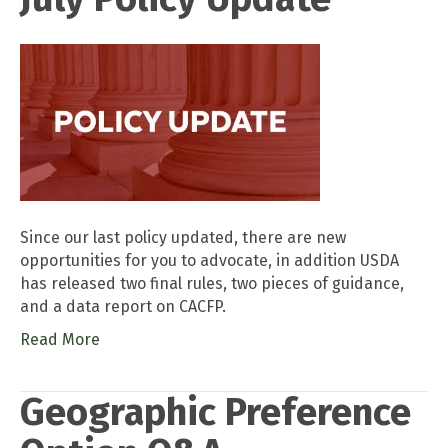
Since our last policy updated, there are new
opportunities for you to advocate, in addition USDA
has released two final rules, two pieces of guidance,
and a data report on CACFP.
Read More
Geographic Preference