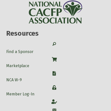
Resources
Search
Find a Sponsor
Shop
Marketplace
W-9
NCA W-9
Login
Member Log-In
Account
Account