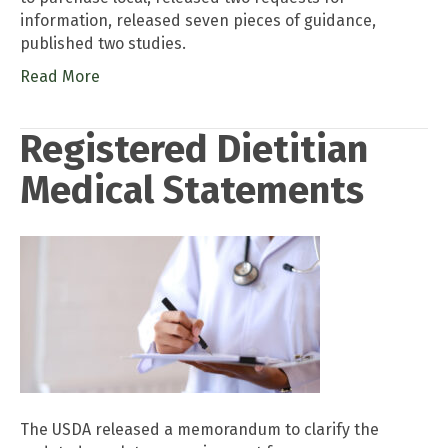
information, released seven pieces of guidance,
published two studies.
Read More
Registered Dietitian
Medical Statements
The USDA released a memorandum to clarify the