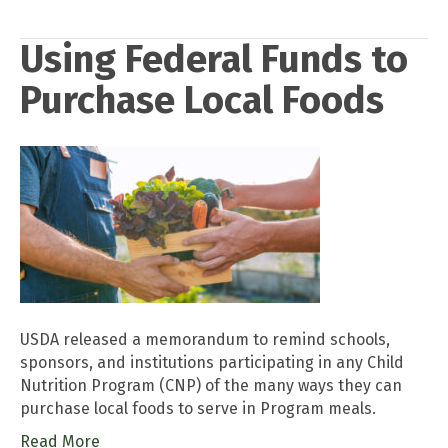
Using Federal Funds to
Purchase Local Foods
USDA released a memorandum to remind schools,
sponsors, and institutions participating in any Child
Nutrition Program (CNP) of the many ways they can
purchase local foods to serve in Program meals.
Read More