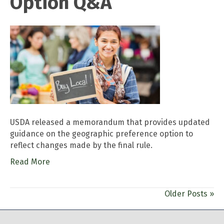
Option Q&A
USDA released a memorandum that provides updated
guidance on the geographic preference option to
reflect changes made by the final rule.
Read More
Older Posts »