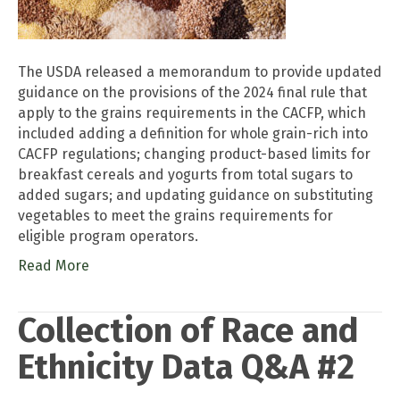
The USDA released a memorandum to provide updated
guidance on the provisions of the 2024 final rule that
apply to the grains requirements in the CACFP, which
included adding a definition for whole grain-rich into
CACFP regulations; changing product-based limits for
breakfast cereals and yogurts from total sugars to
added sugars; and updating guidance on substituting
vegetables to meet the grains requirements for
eligible program operators.
Read More
Collection of Race and
Ethnicity Data Q&A #2