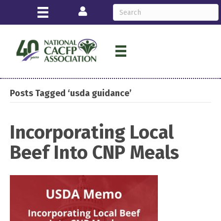
Login
Posts Tagged ‘usda guidance’
Incorporating Local
Beef Into CNP Meals