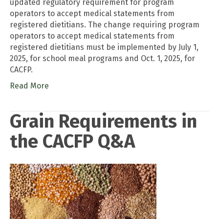
updated regulatory requirement for program
operators to accept medical statements from
registered dietitians. The change requiring program
operators to accept medical statements from
registered dietitians must be implemented by July 1,
2025, for school meal programs and Oct. 1, 2025, for
CACFP.
Read More
Grain Requirements in
the CACFP Q&A