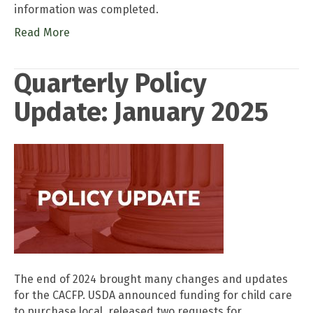
information was completed.
Read More
Quarterly Policy
Update: January 2025
The end of 2024 brought many changes and updates
for the CACFP. USDA announced funding for child care
to purchase local, released two requests for