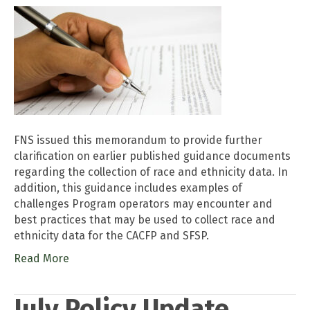
FNS issued this memorandum to provide further
clarification on earlier published guidance documents
regarding the collection of race and ethnicity data. In
addition, this guidance includes examples of
challenges Program operators may encounter and
best practices that may be used to collect race and
ethnicity data for the CACFP and SFSP.
Read More
July Policy Update