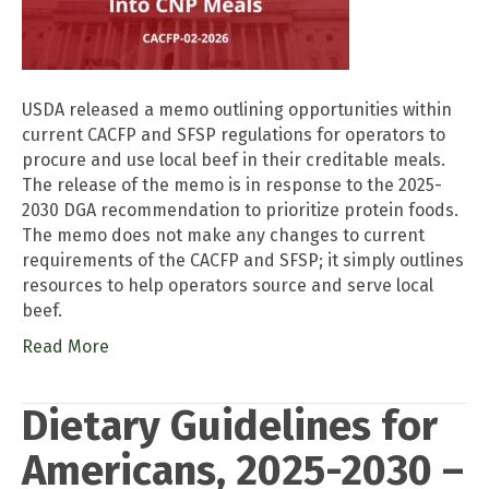
USDA released a memo outlining opportunities within
current CACFP and SFSP regulations for operators to
procure and use local beef in their creditable meals.
The release of the memo is in response to the 2025-
2030 DGA recommendation to prioritize protein foods.
The memo does not make any changes to current
requirements of the CACFP and SFSP; it simply outlines
resources to help operators source and serve local
beef.
Read More
Dietary Guidelines for
Americans, 2025-2030 –