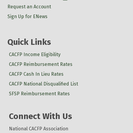
Request an Account
Sign Up for ENews
Quick Links
CACFP Income Eligibility
CACFP Reimbursement Rates
CACFP Cash In Lieu Rates
CACFP National Disqualified List
SFSP Reimbursement Rates
Connect With Us
National CACFP Association