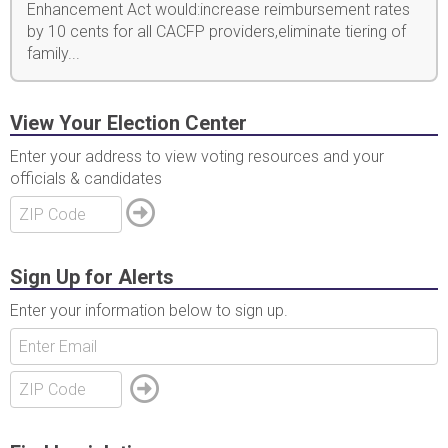
Enhancement Act would:increase reimbursement rates
by 10 cents for all CACFP providers,eliminate tiering of
family...
View Your Election Center
Enter your address to view voting resources and your
officials & candidates
Sign Up for Alerts
Enter your information below to sign up.