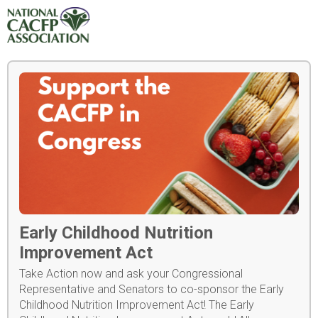
Early Childhood Nutrition
Improvement Act
Take Action now and ask your Congressional
Representative and Senators to co-sponsor the Early
Childhood Nutrition Improvement Act! The Early