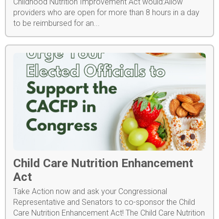
Childhood Nutrition Improvement Act would:Allow
providers who are open for more than 8 hours in a day
to be reimbursed for an...
Child Care Nutrition Enhancement
Act
Take Action now and ask your Congressional
Representative and Senators to co-sponsor the Child
Care Nutrition Enhancement Act! The Child Care Nutrition