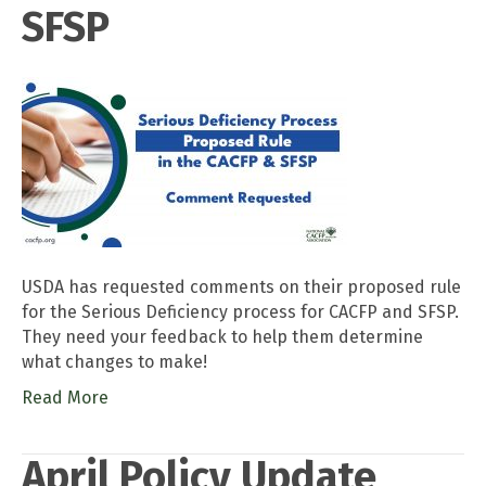
SFSP
USDA has requested comments on their proposed rule
for the Serious Deficiency process for CACFP and SFSP.
They need your feedback to help them determine
what changes to make!
Read More
April Policy Update