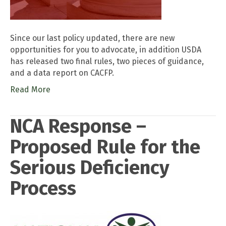
Since our last policy updated, there are new
opportunities for you to advocate, in addition USDA
has released two final rules, two pieces of guidance,
and a data report on CACFP.
Read More
NCA Response –
Proposed Rule for the
Serious Deficiency
Process