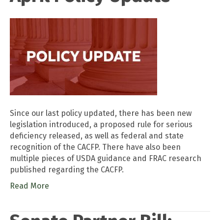
Since our last policy updated, there has been new
legislation introduced, a proposed rule for serious
deficiency released, as well as federal and state
recognition of the CACFP. There have also been
multiple pieces of USDA guidance and FRAC research
published regarding the CACFP.
Read More