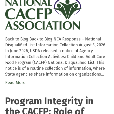
Back to Blog Back to Blog NCA Response – National
Disqualified List Information Collection August 5, 2026
In June 2026, USDA released a notice of Agency
Information Collection Activities: Child and Adult Care
Food Program (CACFP) National Disqualified List. This
notice is of a routine collection of information, where
State agencies share information on organizations…
Read More
Program Integrity in
the CACFP: Role of