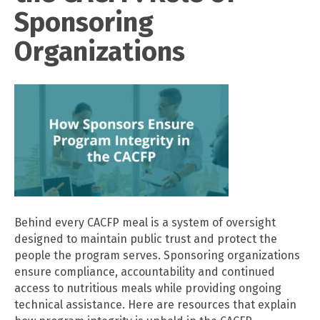
Sponsoring
Organizations
Behind every CACFP meal is a system of oversight
designed to maintain public trust and protect the
people the program serves. Sponsoring organizations
ensure compliance, accountability and continued
access to nutritious meals while providing ongoing
technical assistance. Here are resources that explain