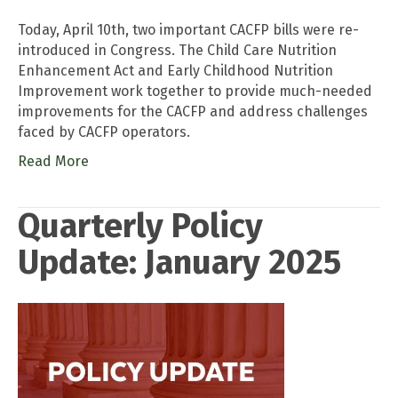
Today, April 10th, two important CACFP bills were re-
introduced in Congress. The Child Care Nutrition
Enhancement Act and Early Childhood Nutrition
Improvement work together to provide much-needed
improvements for the CACFP and address challenges
faced by CACFP operators.
Read More
Quarterly Policy
Update: January 2025