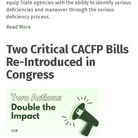
equip State agencies with the ability to identify serious
deficiencies and maneuver through the serious
deficiency process.
Read More
Two Critical CACFP Bills
Re-Introduced in
Congress