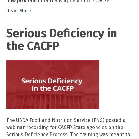
how program integrity is upheld in the CACFP.
Read More
Serious Deficiency in
the CACFP
The USDA Food and Nutrition Service (FNS) posted a
webinar recording for CACFP State agencies on the
Serious Deficiency Process. The training was meant to