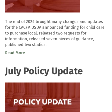
The end of 2024 brought many changes and updates
for the CACFP. USDA announced funding for child care
to purchase local, released two requests for
information, released seven pieces of guidance,
published two studies.
Read More
July Policy Update