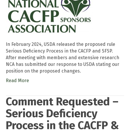
In February 2024, USDA released the proposed rule
Serious Deficiency Process in the CACFP and SFSP.
After meeting with members and extensive research
NCA has submitted our response to USDA stating our
position on the proposed changes.
Read More
Comment Requested –
Serious Deficiency
Process in the CACFP &