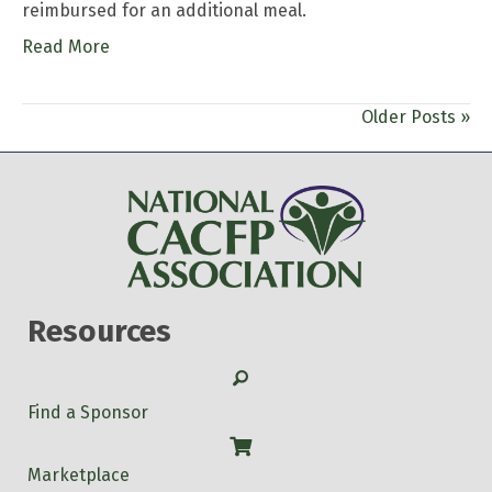
reimbursed for an additional meal.
Read More
Older Posts »
Resources
Search
Find a Sponsor
Shop
Marketplace