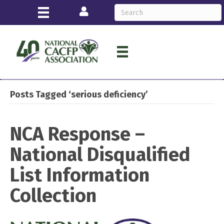
Login
Posts Tagged ‘serious deficiency’
NCA Response –
National Disqualified
List Information
Collection