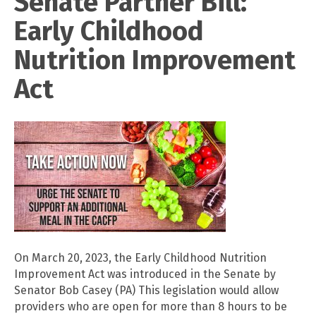
Senate Partner Bill:
Early Childhood
Nutrition Improvement
Act
On March 20, 2023, the Early Childhood Nutrition
Improvement Act was introduced in the Senate by
Senator Bob Casey (PA) This legislation would allow
providers who are open for more than 8 hours to be