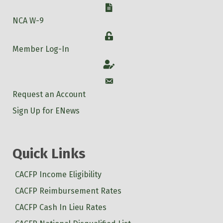
W-9
NCA W-9
Login
Member Log-In
Account
Account
Request an Account
Sign Up for ENews
Quick Links
CACFP Income Eligibility
CACFP Reimbursement Rates
CACFP Cash In Lieu Rates