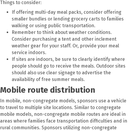
Things to consider:
If offering multi-day meal packs, consider offering
smaller bundles or lending grocery carts to families
walking or using public transportation.
Remember to think about weather conditions.
Consider purchasing a tent and other inclement
weather gear for your staff. Or, provide your meal
service indoors.
If sites are indoors, be sure to clearly identify where
people should go to receive the meals. Outdoor sites
should also use clear signage to advertise the
availability of free summer meals.
Mobile route distribution
In mobile, non-congregate models, sponsors use a vehicle
to travel to multiple site locations. Similar to congregate
mobile models, non-congregate mobile routes are ideal in
areas where families face transportation difficulties and in
rural communities. Sponsors utilizing non-congregate