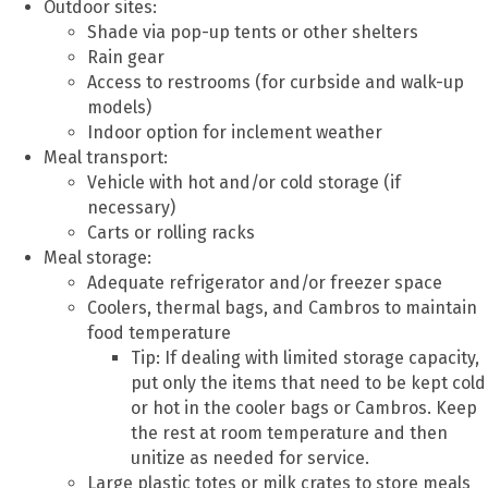
Outdoor sites:
Shade via pop-up tents or other shelters
Rain gear
Access to restrooms (for curbside and walk-up
models)
Indoor option for inclement weather
Meal transport:
Vehicle with hot and/or cold storage (if
necessary)
Carts or rolling racks
Meal storage:
Adequate refrigerator and/or freezer space
Coolers, thermal bags, and Cambros to maintain
food temperature
Tip: If dealing with limited storage capacity,
put only the items that need to be kept cold
or hot in the cooler bags or Cambros. Keep
the rest at room temperature and then
unitize as needed for service.
Large plastic totes or milk crates to store meals