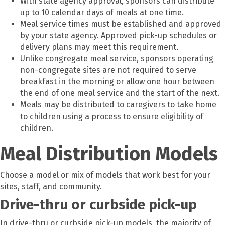
With state agency approval, sponsors can distribute
up to 10 calendar days of meals at one time.
Meal service times must be established and approved
by your state agency. Approved pick-up schedules or
delivery plans may meet this requirement.
Unlike congregate meal service, sponsors operating
non-congregate sites are not required to serve
breakfast in the morning or allow one hour between
the end of one meal service and the start of the next.
Meals may be distributed to caregivers to take home
to children using a process to ensure eligibility of
children.
Meal Distribution Models
Choose a model or mix of models that work best for your
sites, staff, and community.
Drive-thru or curbside pick-up
In drive-thru or curbside pick-up models, the majority of