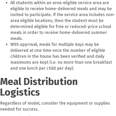
All students within an area-eligible service area are
eligible to receive home-delivered meals and may be
invited to participate. If the service area includes non-
area eligible locations, then the student must be
determined eligible for free or reduced-price school
meals in order to receive home-delivered summer
meals.
With approval, meals for multiple days may be
delivered at one time once the number of eligible
children in the house has been verified and daily
maximums are kept (i.e. no more than one breakfast
and one lunch per child per day).
Meal Distribution
Logistics
Regardless of model, consider the equipment or supplies
needed for success.