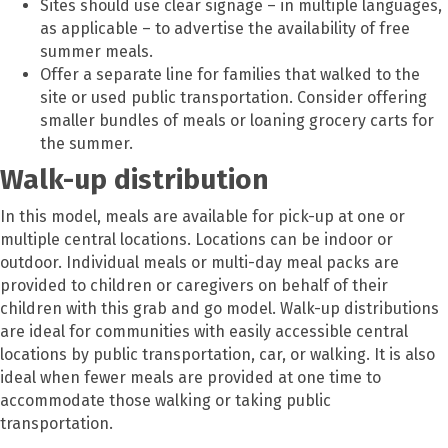
Sites should use clear signage – in multiple languages,
as applicable – to advertise the availability of free
summer meals.
Offer a separate line for families that walked to the
site or used public transportation. Consider offering
smaller bundles of meals or loaning grocery carts for
the summer.
Walk-up distribution
In this model, meals are available for pick-up at one or
multiple central locations. Locations can be indoor or
outdoor. Individual meals or multi-day meal packs are
provided to children or caregivers on behalf of their
children with this grab and go model. Walk-up distributions
are ideal for communities with easily accessible central
locations by public transportation, car, or walking. It is also
ideal when fewer meals are provided at one time to
accommodate those walking or taking public
transportation.