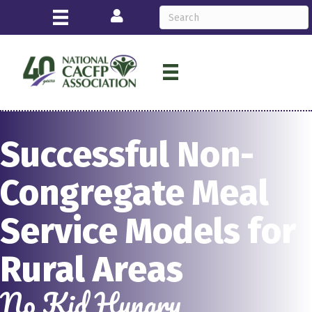
Login
Successful Non-
Congregate Meal
Service Models for
Rural Areas
No Kid Hungry