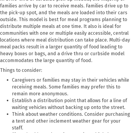
families arrive by car to receive meals. Families drive up to
the pick-up spot, and the meals are loaded into their cars
outside. This model is best for meal programs planning to
distribute multiple meals at one time. It also is ideal for
communities with one or multiple easily accessible, central
locations where meal distribution can take place. Multi-day
meal packs result in a larger quantity of food leading to
heavy boxes or bags, and a drive thru or curbside model
accommodates the large quantity of food.
Things to consider:
Caregivers or families may stay in their vehicles while
receiving meals. Some families may prefer this to
remain more anonymous.
Establish a distribution point that allows for a line of
waiting vehicles without backing up onto the street.
Think about weather conditions. Consider purchasing
a tent and other inclement weather gear for your
staff.