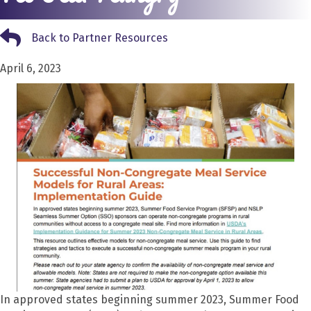
Back to Partner Resources
Back to Partner Resources
April 6, 2023
In appr
oved states beginning summer 2023, Summer Food