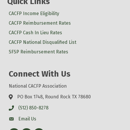
Quick Links
CACFP Income Eligibility
CACFP Reimbursement Rates
CACFP Cash In Lieu Rates
CACFP National Disqualified List
SFSP Reimbursement Rates
Connect With Us
National CACFP Association
PO Box 1748, Round Rock TX 78680
(512) 850-8278
Email Us