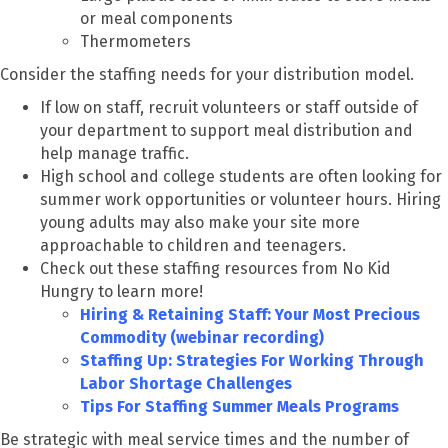
or meal components
Thermometers
Consider the staffing needs for your distribution model.
If low on staff, recruit volunteers or staff outside of
your department to support meal distribution and
help manage traffic.
High school and college students are often looking for
summer work opportunities or volunteer hours. Hiring
young adults may also make your site more
approachable to children and teenagers.
Check out these staffing resources from No Kid
Hungry to learn more!
Hiring & Retaining Staff: Your Most Precious
Commodity (webinar recording)
Staffing Up: Strategies For Working Through
Labor Shortage Challenges
Tips For Staffing Summer Meals Programs
Be strategic with meal service times and the number of