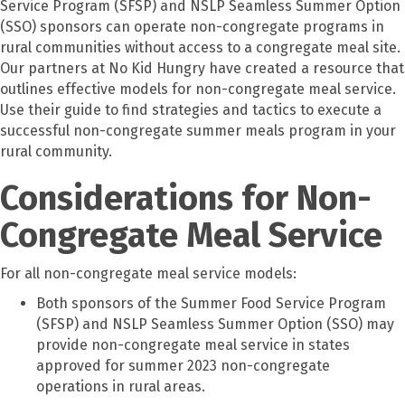
Service Program (SFSP) and NSLP Seamless Summer Option
(SSO) sponsors can operate non-congregate programs in
rural communities without access to a congregate meal site.
Our partners at No Kid Hungry have created a resource that
outlines
effective models for non-congregate meal service.
Use their guide to find strategies and tactics to execute a
successful non-congregate summer meals program in your
rural community.
Considerations for Non-
Congregate Meal Service
For all non-congregate meal service models:
Both sponsors of the Summer Food Service Program
(SFSP) and NSLP Seamless Summer Option (SSO) may
provide non-congregate meal service in states
approved for summer 2023 non-congregate
operations in rural areas.