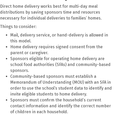
Direct home delivery works best for multi-day meal
distributions by saving sponsors time and resources
necessary for individual deliveries to families’ homes.
Things to consider:
Mail, delivery service, or hand-delivery is allowed in
this model.
Home delivery requires signed consent from the
parent or caregiver.
Sponsors eligible for operating home delivery are
school food authorities (SFAs) and community-based
sponsors.
Community-based sponsors must establish a
Memorandum of Understanding (MOU) with an SFA in
order to use the school’s student data to identify and
invite eligible students to home delivery.
Sponsors must confirm the household’s current
contact information and identify the correct number
of children in each household.