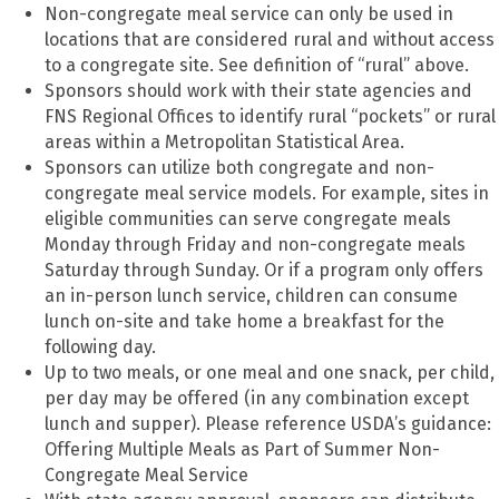
Non-congregate meal service can only be used in
locations that are considered rural and without access
to a congregate site. See definition of “rural” above.
Sponsors should work with their state agencies and
FNS Regional Offices to identify rural “pockets” or rural
areas within a Metropolitan Statistical Area.
Sponsors can utilize both congregate and non-
congregate meal service models. For example, sites in
eligible communities can serve congregate meals
Monday through Friday and non-congregate meals
Saturday through Sunday. Or if a program only offers
an in-person lunch service, children can consume
lunch on-site and take home a breakfast for the
following day.
Up to two meals, or one meal and one snack, per child,
per day may be offered (in any combination except
lunch and supper). Please reference USDA’s guidance:
Offering Multiple Meals as Part of Summer Non-
Congregate Meal Service