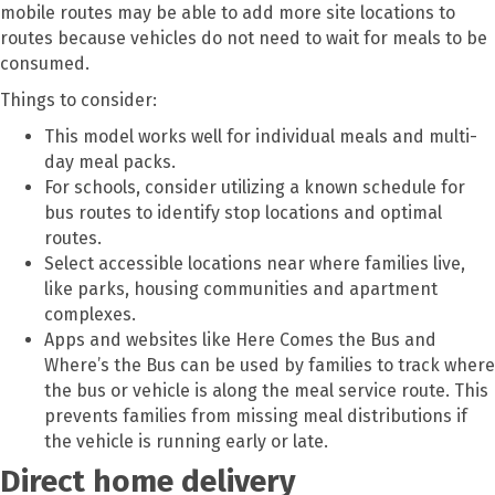
mobile routes may be able to add more site locations to
routes because vehicles do not need to wait for meals to be
consumed.
Things to consider:
This model works well for individual meals and multi-
day meal packs.
For schools, consider utilizing a known schedule for
bus routes to identify stop locations and optimal
routes.
Select accessible locations near where families live,
like parks, housing communities and apartment
complexes.
Apps and websites like Here Comes the Bus and
Where’s the Bus can be used by families to track where
the bus or vehicle is along the meal service route. This
prevents families from missing meal distributions if
the vehicle is running early or late.
Direct home delivery