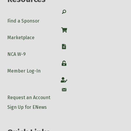
Search
Find a Sponsor
Shop
Marketplace
W-9
NCA W-9
Login
Member Log-In
Account
Account
Request an Account
Sign Up for ENews