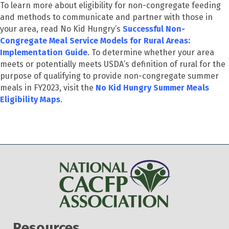
To learn more about eligibility for non-congregate feeding
and methods to communicate and partner with those in
your area, read No Kid Hungry’s
Successful Non-
Congregate Meal Service Models for Rural Areas:
Implementation Guide
.
To determine whether your area
meets or potentially meets USDA’s definition of rural for the
purpose of qualifying to provide non-congregate summer
meals in FY2023, visit the
No Kid Hungry Summer Meals
Eligibility Maps
.
Resources