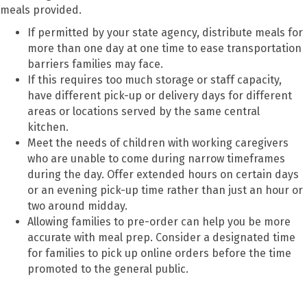
meals provided.
If permitted by your state agency, distribute meals for
more than one day at one time to ease transportation
barriers families may face.
If this requires too much storage or staff capacity,
have different pick-up or delivery days for different
areas or locations served by the same central
kitchen.
Meet the needs of children with working caregivers
who are unable to come during narrow timeframes
during the day. Offer extended hours on certain days
or an evening pick-up time rather than just an hour or
two around midday.
Allowing families to pre-order can help you be more
accurate with meal prep. Consider a designated time
for families to pick up online orders before the time
promoted to the general public.