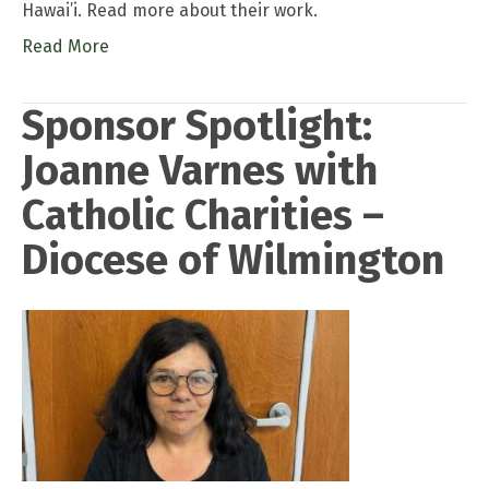
Hawai’i. Read more about their work.
Read More
Sponsor Spotlight:
Joanne Varnes with
Catholic Charities –
Diocese of Wilmington