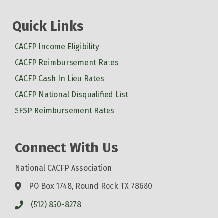
Quick Links
CACFP Income Eligibility
CACFP Reimbursement Rates
CACFP Cash In Lieu Rates
CACFP National Disqualified List
SFSP Reimbursement Rates
Connect With Us
National CACFP Association
PO Box 1748, Round Rock TX 78680
(512) 850-8278