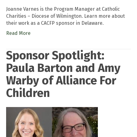
Joanne Varnes is the Program Manager at Catholic
Charities – Diocese of Wilmington. Learn more about
their work as a CACFP sponsor in Delaware.
Read More
Sponsor Spotlight:
Paula Barton and Amy
Warby of Alliance For
Children