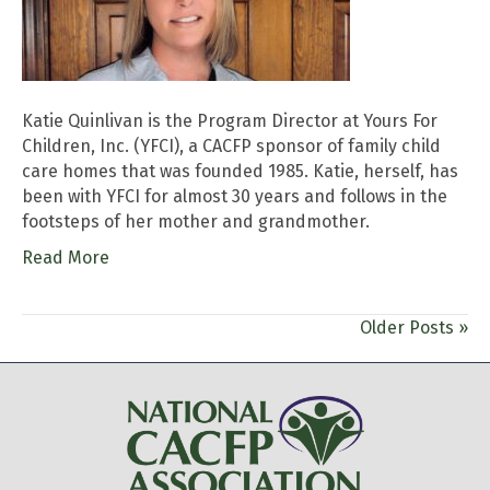
Katie Quinlivan is the Program Director at Yours For
Children, Inc. (YFCI), a CACFP sponsor of family child
care homes that was founded 1985. Katie, herself, has
been with YFCI for almost 30 years and follows in the
footsteps of her mother and grandmother.
Read More
Older Posts »