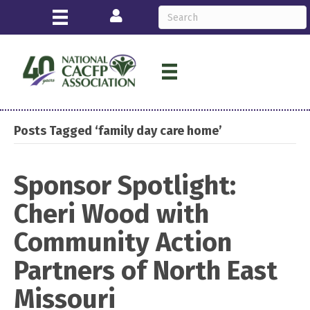
Login
Posts Tagged ‘family day care home’
Sponsor Spotlight:
Cheri Wood with
Community Action
Partners of North East
Missouri