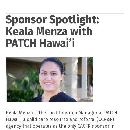
Sponsor Spotlight:
Keala Menza with
PATCH Hawai’i
Keala Menza is the Food Program Manager at PATCH
Hawai’i, a child care resource and referral (CCR&R)
agency that operates as the only CACFP sponsor in