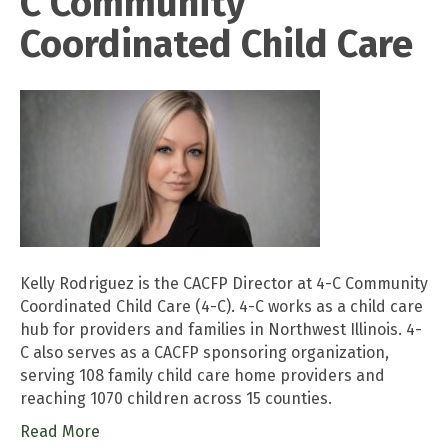
C Community
Coordinated Child Care
Kelly Rodriguez is the CACFP Director at 4-C Community
Coordinated Child Care (4-C). 4-C works as a child care
hub for providers and families in Northwest Illinois. 4-
C also serves as a CACFP sponsoring organization,
serving 108 family child care home providers and
reaching 1070 children across 15 counties.
Read More