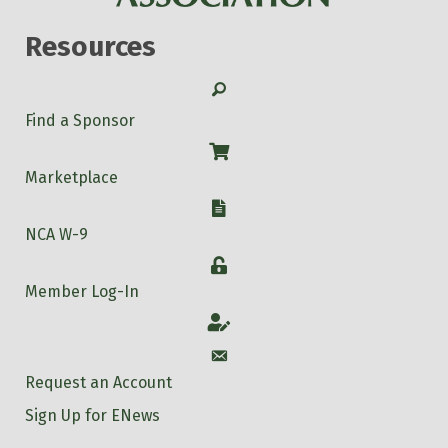
Resources
Search
Find a Sponsor
Shop
Marketplace
W-9
NCA W-9
Login
Member Log-In
Account
Account
Request an Account
Sign Up for ENews