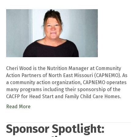
Cheri Wood is the Nutrition Manager at Community
Action Partners of North East Missouri (CAPNEMO). As
a community action organization, CAPNEMO operates
many programs including their sponsorship of the
CACFP for Head Start and Family Child Care Homes.
Read More
Sponsor Spotlight: