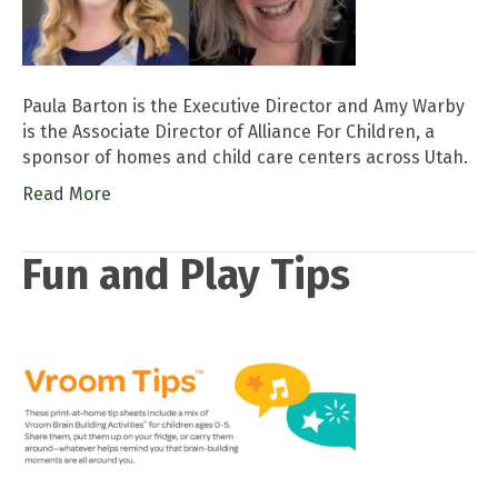
Paula Barton is the Executive Director and Amy Warby
is the Associate Director of Alliance For Children, a
sponsor of homes and child care centers across Utah.
Read More
Fun and Play Tips