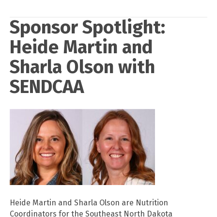
Sponsor Spotlight:
Heide Martin and
Sharla Olson with
SENDCAA
Heide Martin and Sharla Olson are Nutrition
Coordinators for the Southeast North Dakota