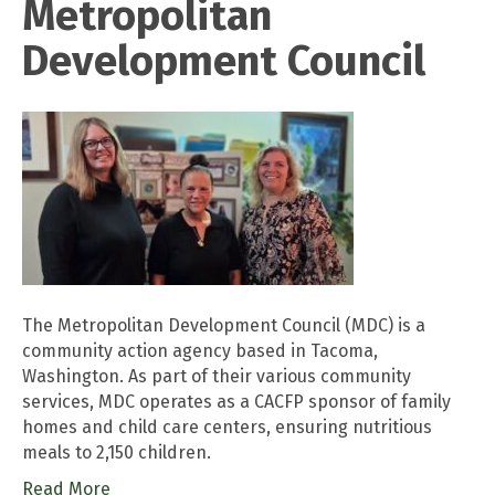
Metropolitan
Development Council
The Metropolitan Development Council (MDC) is a
community action agency based in Tacoma,
Washington. As part of their various community
services, MDC operates as a CACFP sponsor of family
homes and child care centers, ensuring nutritious
meals to 2,150 children.
Read More