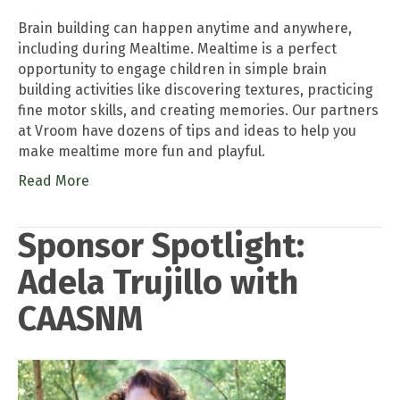
Brain building can happen anytime and anywhere,
including during Mealtime. Mealtime is a perfect
opportunity to engage children in simple brain
building activities like discovering textures, practicing
fine motor skills, and creating memories. Our partners
at Vroom have dozens of tips and ideas to help you
make mealtime more fun and playful.
Read More
Sponsor Spotlight:
Adela Trujillo with
CAASNM