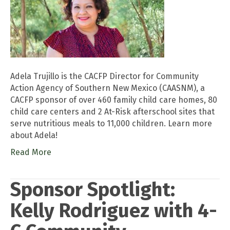
Adela Trujillo is the CACFP Director for Community
Action Agency of Southern New Mexico (CAASNM), a
CACFP sponsor of over 460 family child care homes, 80
child care centers and 2 At-Risk afterschool sites that
serve nutritious meals to 11,000 children. Learn more
about Adela!
Read More
Sponsor Spotlight:
Kelly Rodriguez with 4-