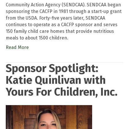
Community Action Agency (SENDCAA). SENDCAA began
sponsoring the CACFP in 1981 through a start-up grant
from the USDA. Forty-five years later, SENDCAA
continues to operate as a CACFP sponsor and serves
150 family child care homes that provide nutritious
meals to about 1500 children.
Read More
Sponsor Spotlight:
Katie Quinlivan with
Yours For Children, Inc.