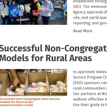
established throug
2023. The memorand
Agency approval of
site, and participan
reporting; and gen
Read More
Successful Non-Congregat
Models for Rural Areas
In approved state
Service Program (
(SSO) sponsors ca
rural communities 
Our partners at No
outlines effective
Use their guide to 