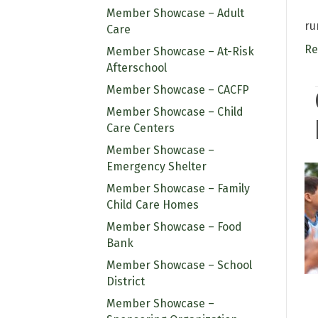
Member Showcase – Adult
ru
Care
Re
Member Showcase – At-Risk
Afterschool
Member Showcase – CACFP
Member Showcase – Child
Care Centers
Member Showcase –
Emergency Shelter
Member Showcase – Family
Child Care Homes
Member Showcase – Food
Bank
Member Showcase – School
District
Member Showcase –