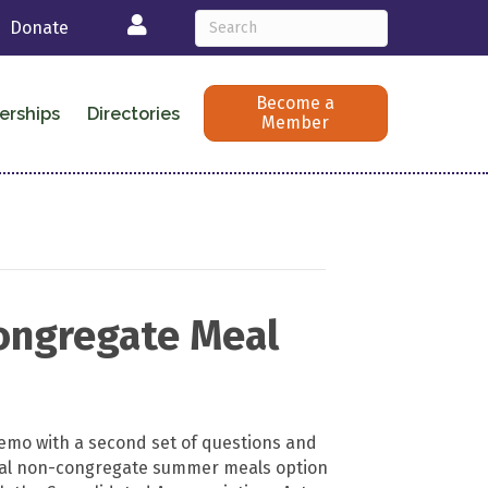
Login
Donate
Become a
erships
Directories
Member
ongregate Meal
mo with a second set of questions and
ral non-congregate summer meals option