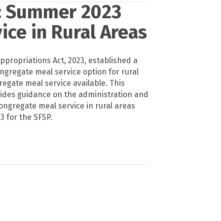
: Summer 2023
ce in Rural Areas
ppropriations Act, 2023, established a
regate meal service option for rural
egate meal service available. This
es guidance on the administration and
ongregate meal service in rural areas
 for the SFSP.