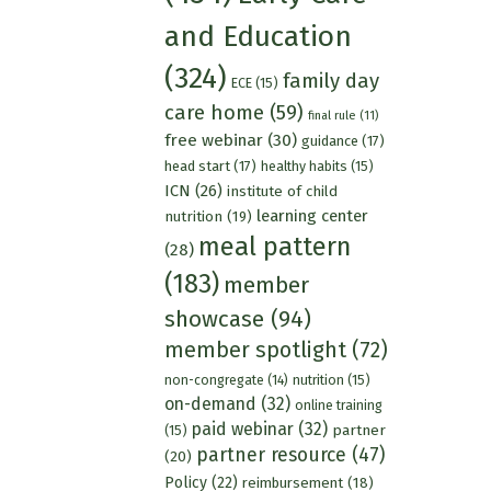
and Education
(324)
family day
ECE
(15)
care home
(59)
final rule
(11)
free webinar
(30)
guidance
(17)
head start
(17)
healthy habits
(15)
ICN
(26)
institute of child
learning center
nutrition
(19)
meal pattern
(28)
(183)
member
showcase
(94)
member spotlight
(72)
nutrition
(15)
non-congregate
(14)
on-demand
(32)
online training
paid webinar
(32)
partner
(15)
partner resource
(47)
(20)
Policy
(22)
reimbursement
(18)