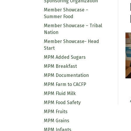
Sponsoring Organization
Member Showcase –
Summer Food
Member Showcase – Tribal
Nation
Member Showcase- Head
Start
MPM Added Sugars
MPM Breakfast
MPM Documentation
MPM Farm to CACFP
MPM Fluid Milk
MPM Food Safety
MPM Fruits
MPM Grains
MPM Infants