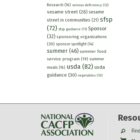
Research
(16)
serious deficiency
(12)
sesame street
(28)
sesame
sfsp
street in communities
(21)
(72)
Sponsor
sfsp guidance
(11)
(32)
sponsoring organizations
(20)
sponsor spotlight
(14)
summer
(46)
summer food
service program
(19)
summer
usda
(82)
usda
meals
(16)
guidance
(30)
vegetables
(10)
Reso
Search
Fin