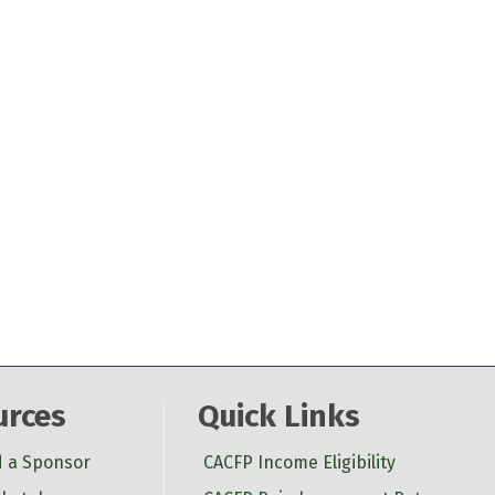
urces
Quick Links
d a Sponsor
CACFP Income Eligibility