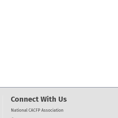
Connect With Us
National CACFP Association