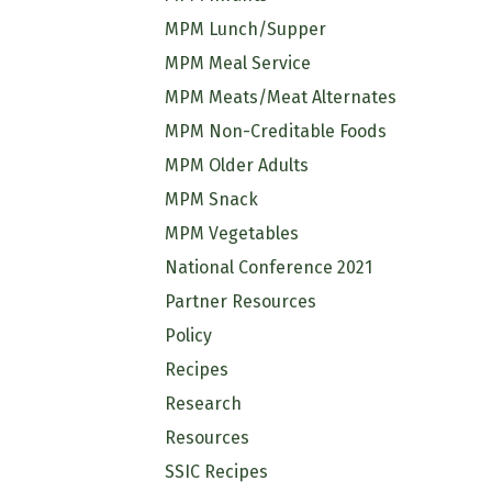
MPM Lunch/Supper
MPM Meal Service
MPM Meats/Meat Alternates
MPM Non-Creditable Foods
MPM Older Adults
MPM Snack
MPM Vegetables
National Conference 2021
Partner Resources
Policy
Recipes
Research
Resources
SSIC Recipes