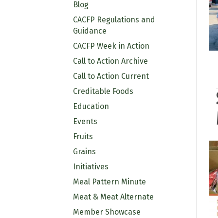
Blog
CACFP Regulations and
Guidance
CACFP Week in Action
Call to Action Archive
Call to Action Current
Creditable Foods
Education
Events
Fruits
Grains
Initiatives
Meal Pattern Minute
Meat & Meat Alternate
Member Showcase