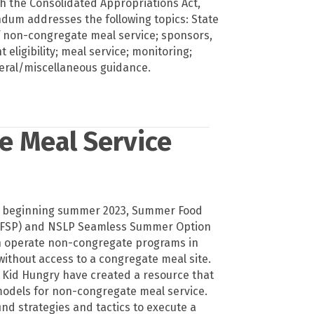
h the Consolidated Appropriations Act,
um addresses the following topics: State
 non-congregate meal service; sponsors,
t eligibility; meal service; monitoring;
eral/miscellaneous guidance.
e Meal Service
s beginning summer 2023, Summer Food
SFSP) and NSLP Seamless Summer Option
n operate non-congregate programs in
without access to a congregate meal site.
 Kid Hungry have created a resource that
 models for non-congregate meal service.
find strategies and tactics to execute a