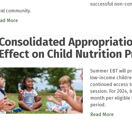
successful non-co
ral community.
ad More
Consolidated Appropriatio
Effect on Child Nutrition 
Summer EBT will pr
low-income childr
continued access t
session. For 2024, 
month per eligible
period.
Read More