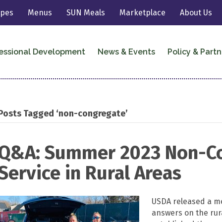
ipes
Menus
SUN Meals
Marketplace
About Us
essional Development
News & Events
Policy & Partn
Posts Tagged ‘non-congregate’
Q&A: Summer 2023 Non-C
Service in Rural Areas
USDA released a me
answers on the ru