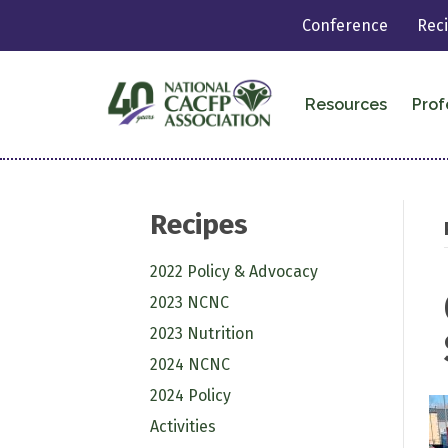
Conference
Rec
Resources
Prof
Recipes
2022 Policy & Advocacy
2023 NCNC
2023 Nutrition
2024 NCNC
2024 Policy
Activities