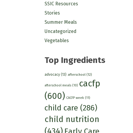
SSIC Resources
Stories
Summer Meals
Uncategorized
Vegetables
Top Ingredients
advocacy
(13)
afterschool
(12)
cacfp
afterschool meals
(10)
(600)
CACFP week
(11)
child care
(286)
child nutrition
(434)
Early Care