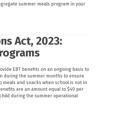
ngregate summer meals program in your
ns Act, 2023:
Programs
ovide EBT benefits on an ongoing basis to
en during the summer months to ensure
o meals and snacks when school is not in
benefits are an amount equal to $40 per
 child during the summer operational