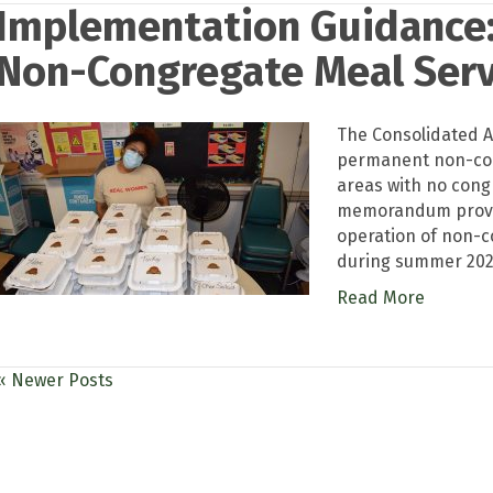
Implementation Guidance
Non-Congregate Meal Servi
The Consolidated A
permanent non-cong
areas with no congr
memorandum provid
operation of non-c
during summer 2023
Read More
« Newer Posts