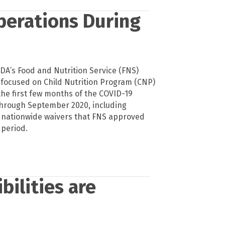
perations During
SDA’s Food and Nutrition Service (FNS)
 focused on Child Nutrition Program (CNP)
the first few months of the COVID-19
hrough September 2020, including
 nationwide waivers that FNS approved
 period.
bilities are