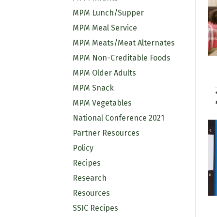
MPM Lunch/Supper
MPM Meal Service
MPM Meats/Meat Alternates
MPM Non-Creditable Foods
MPM Older Adults
MPM Snack
MPM Vegetables
National Conference 2021
Partner Resources
Policy
Recipes
Research
Resources
SSIC Recipes