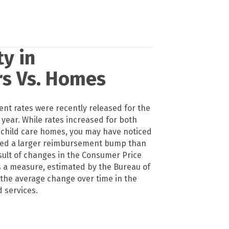
y in
rs Vs. Homes
t rates were recently released for the
year. While rates increased for both
 child care homes, you may have noticed
ived a larger reimbursement bump than
esult of changes in the Consumer Price
is a measure, estimated by the Bureau of
f the average change over time in the
 services.