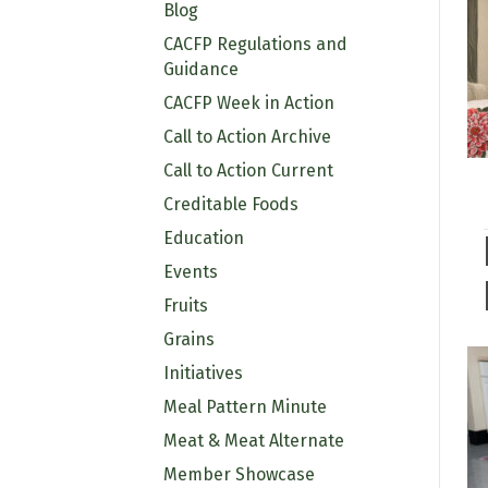
Blog
CACFP Regulations and
Guidance
CACFP Week in Action
Call to Action Archive
Call to Action Current
Creditable Foods
Education
Events
Fruits
Grains
Initiatives
Meal Pattern Minute
Meat & Meat Alternate
Member Showcase