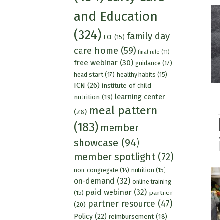
and Education
(324)
family day
ECE
(15)
care home
(59)
final rule
(11)
free webinar
(30)
guidance
(17)
head start
(17)
healthy habits
(15)
ICN
(26)
institute of child
learning center
nutrition
(19)
meal pattern
(28)
(183)
member
showcase
(94)
member spotlight
(72)
nutrition
(15)
non-congregate
(14)
on-demand
(32)
online training
paid webinar
(32)
partner
(15)
partner resource
(47)
(20)
Policy
(22)
reimbursement
(18)