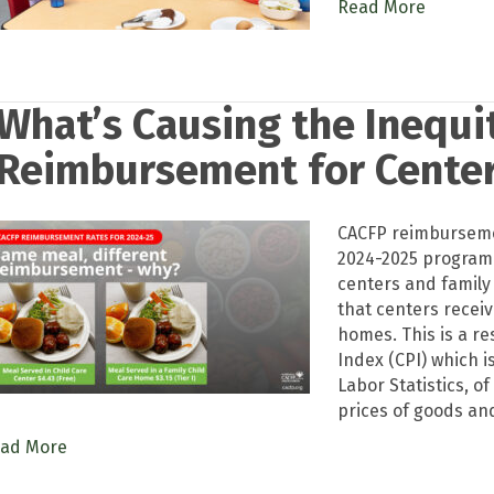
Read More
What’s Causing the Inequit
Reimbursement for Cente
CACFP reimbursemen
2024-2025 program 
centers and family
that centers rece
homes. This is a r
Index (CPI) which 
Labor Statistics, o
prices of goods and
ad More