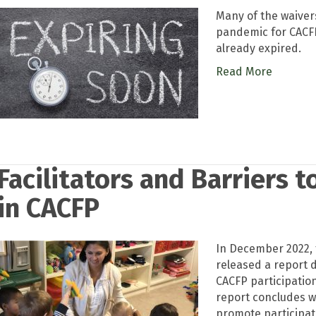
Many of the waivers
pandemic for CACFP
already expired.
Read More
Facilitators and Barriers 
in CACFP
In December 2022, 
released a report d
CACFP participatio
report concludes wi
promote participat