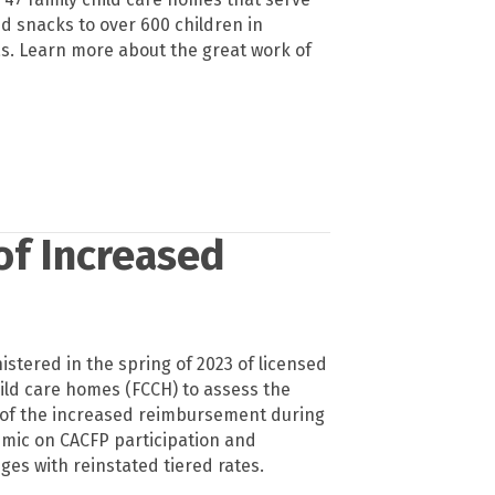
d snacks to over 600 children in
. Learn more about the great work of
of Increased
stered in the spring of 2023 of licensed
hild care homes (FCCH) to assess the
 of the increased reimbursement during
mic on CACFP participation and
ges with reinstated tiered rates.