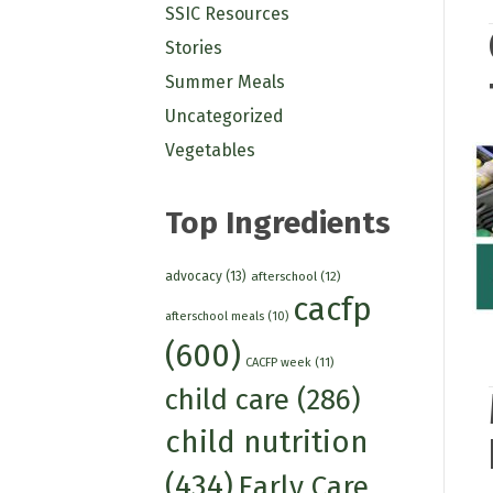
SSIC Resources
Stories
Summer Meals
Uncategorized
Vegetables
Top Ingredients
advocacy
(13)
afterschool
(12)
cacfp
afterschool meals
(10)
(600)
CACFP week
(11)
child care
(286)
child nutrition
(434)
Early Care