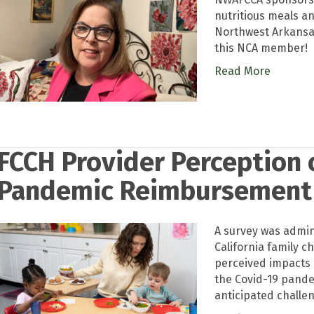
nutritious meals an
Northwest Arkansas
this NCA member!
Read More
FCCH Provider Perception 
Pandemic Reimbursement
A survey was admini
California family c
perceived impacts
the Covid-19 pande
anticipated challen