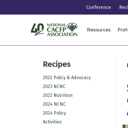
Conference
Rec
Resources
Prof
Recipes
2022 Policy & Advocacy
2023 NCNC
2023 Nutrition
2024 NCNC
2024 Policy
Activities