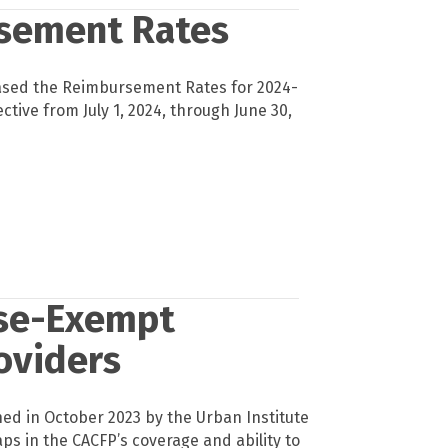
sement Rates
ased the Reimbursement Rates for 2024-
ective from July 1, 2024, through June 30,
nse-Exempt
oviders
hed in October 2023 by the Urban Institute
aps in the CACFP’s coverage and ability to