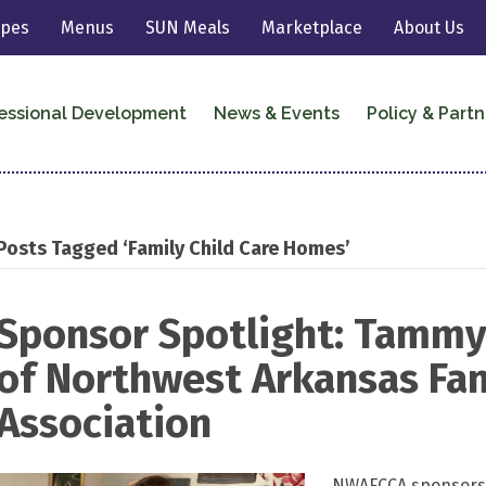
ipes
Menus
SUN Meals
Marketplace
About Us
essional Development
News & Events
Policy & Partn
Posts Tagged ‘Family Child Care Homes’
Sponsor Spotlight: Tamm
of Northwest Arkansas Fam
Association
NWAFCCA sponsors 4