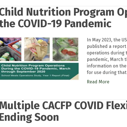
Child Nutrition Program O
the COVID-19 Pandemic
In May 2023, the U
published a report
operations during 
pandemic, March t
information on the
for use during that
Read More
Multiple CACFP COVID Flexi
Ending Soon