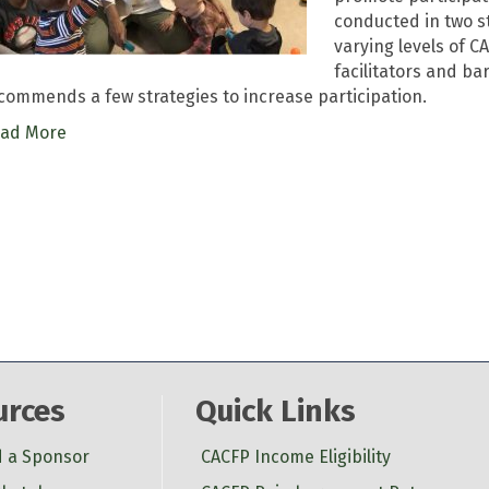
conducted in two s
varying levels of C
facilitators and ba
commends a few strategies to increase participation.
ad More
urces
Quick Links
d a Sponsor
CACFP Income Eligibility