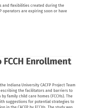
 and flexibilities created during the
 operators are expiring soon or have
to FCCH Enrollment
the Indiana University CACFP Project Team
escribing the facilitators and barriers to
n by family child care homes (FCCHs). The
th suggestions for potential strategies to
ion in the CACFP by FCCHs. The study was