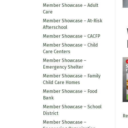
Member Showcase – Adult
Care
Member Showcase – At-Risk
Afterschool
Member Showcase – CACFP
Member Showcase – Child
Care Centers
Member Showcase –
Emergency Shelter
Member Showcase – Family
Child Care Homes
Member Showcase – Food
Bank
Member Showcase – School
District
Re
Member Showcase –