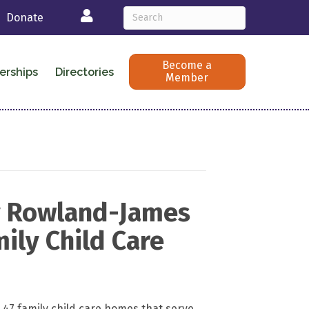
Login
Donate
Become a
erships
Directories
Member
y Rowland-James
ily Child Care
7 family child care homes that serve