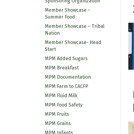
Sponsoring Organization
Member Showcase –
Summer Food
Member Showcase – Tribal
Nation
Member Showcase- Head
Start
MPM Added Sugars
MPM Breakfast
MPM Documentation
MPM Farm to CACFP
MPM Fluid Milk
MPM Food Safety
MPM Fruits
MPM Grains
MPM Infants