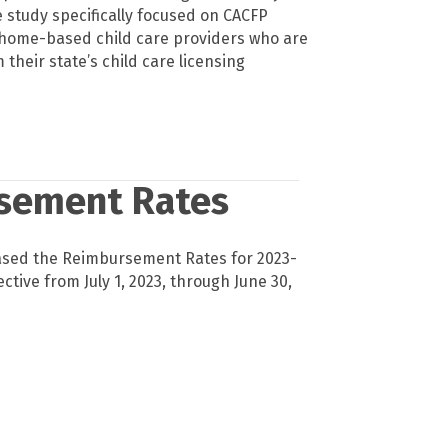
 study specifically focused on CACFP
ll home-based child care providers who are
 their state’s child care licensing
sement Rates
ased the Reimbursement Rates for 2023-
ective from July 1, 2023, through June 30,