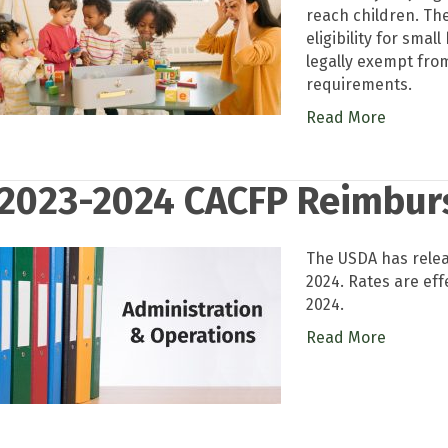
reach children. The
eligibility for sma
legally exempt from
requirements.
Read More
2023-2024 CACFP Reimbur
The USDA has rele
2024. Rates are eff
2024.
Read More