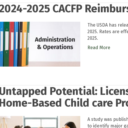
2024-2025 CACFP Reimbur
The USDA has rele
2025. Rates are eff
2025.
Read More
Untapped Potential: Lice
Home-Based Child care Pr
A study was publis
to identify major g