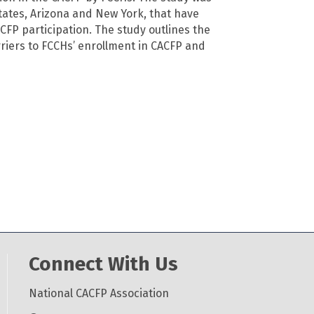
tates, Arizona and New York, that have
ACFP participation. The study outlines the
rriers to FCCHs’ enrollment in CACFP and
Connect With Us
National CACFP Association