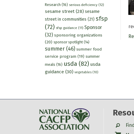
Research
(16)
serious deficiency
(12)
sesame street
(28)
sesame
sfsp
street in communities
(21)
(72)
re
Sponsor
sfsp guidance
(11)
(32)
sponsoring organizations
Re
(20)
sponsor spotlight
(14)
summer
(46)
summer food
service program
(19)
summer
usda
(82)
usda
meals
(16)
guidance
(30)
vegetables
(10)
Reso
Search
Fin