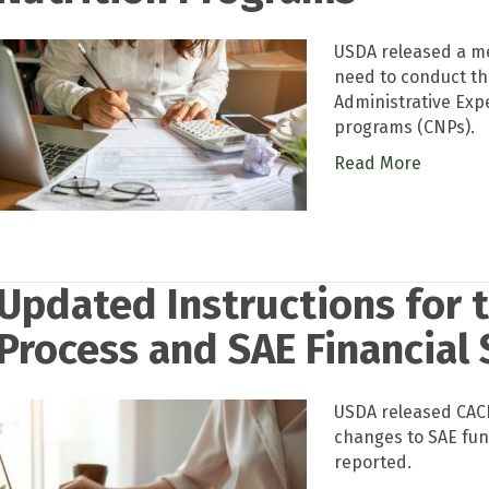
USDA released a m
need to conduct the
Administrative Expe
programs (CNPs).
Read More
Updated Instructions for 
Process and SAE Financial
USDA released CACF
changes to SAE fu
reported.