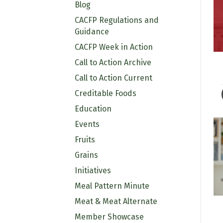
Blog
CACFP Regulations and
Guidance
CACFP Week in Action
Call to Action Archive
Call to Action Current
Creditable Foods
Education
Events
Fruits
Grains
Initiatives
Meal Pattern Minute
Meat & Meat Alternate
Member Showcase