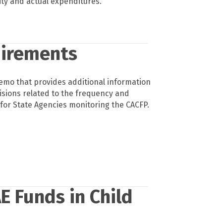
ity and actual expenditures.
uirements
mo that provides additional information
isions related to the frequency and
for State Agencies monitoring the CACFP.
E Funds in Child