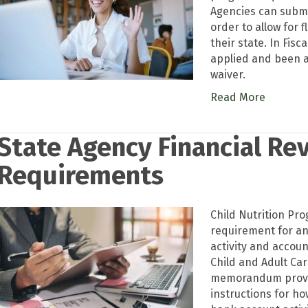
Agencies can submit
order to allow for f
their state. In Fisc
applied and been a
waiver.
Read More
State Agency Financial Re
Requirements
Child Nutrition Pro
requirement for an
activity and accou
Child and Adult Ca
memorandum provid
instructions for ho