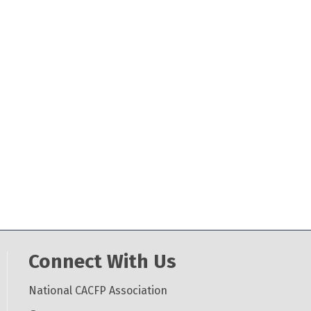
Connect With Us
National CACFP Association