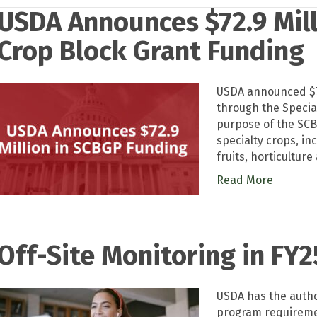
USDA Announces $72.9 Mill
Crop Block Grant Funding
USDA announced $72
through the Specia
purpose of the SCB
specialty crops, inc
fruits, horticulture
Read More
Off-Site Monitoring in FY2
USDA has the author
program requiremen