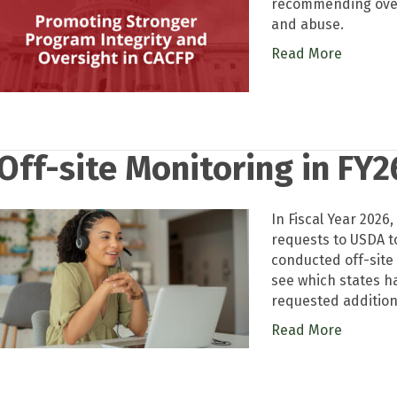
recommending overs
and abuse.
Read More
Off-site Monitoring in FY2
In Fiscal Year 2026
requests to USDA to
conducted off-site
see which states h
requested addition
Read More