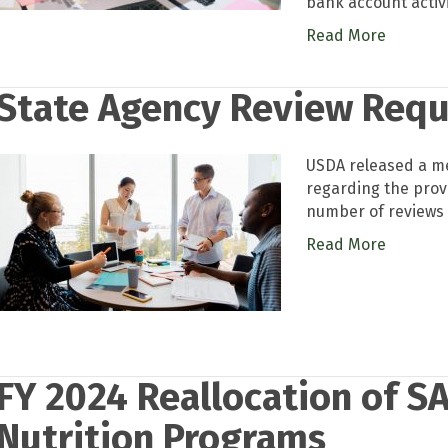
bank account activ
Read More
State Agency Review Req
USDA released a me
regarding the prov
number of reviews 
Read More
FY 2024 Reallocation of SA
Nutrition Programs