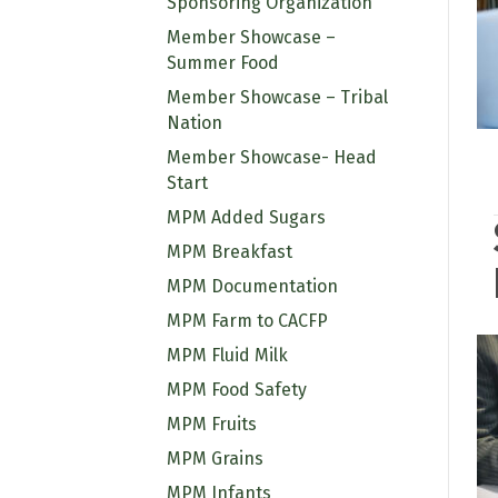
Sponsoring Organization
Member Showcase –
Summer Food
Member Showcase – Tribal
Nation
Member Showcase- Head
Start
MPM Added Sugars
MPM Breakfast
MPM Documentation
MPM Farm to CACFP
MPM Fluid Milk
MPM Food Safety
MPM Fruits
MPM Grains
MPM Infants