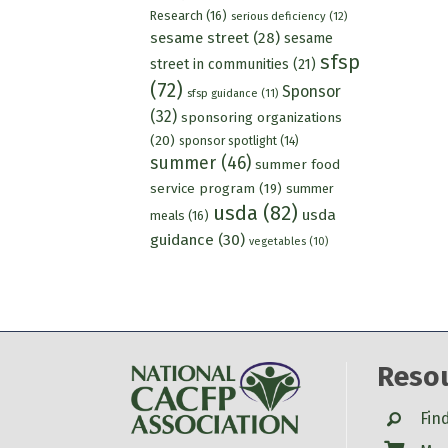
Research
(16)
serious deficiency
(12)
sesame street
(28)
sesame
sfsp
street in communities
(21)
(72)
Sponsor
sfsp guidance
(11)
(32)
sponsoring organizations
(20)
sponsor spotlight
(14)
summer
(46)
summer food
service program
(19)
summer
usda
(82)
usda
meals
(16)
guidance
(30)
vegetables
(10)
Reso
Search
Fin