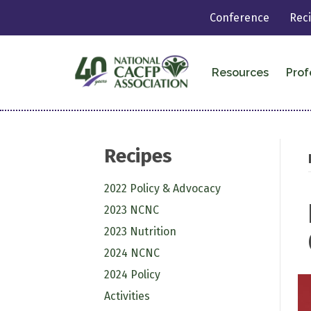
Conference
Rec
Resources
Prof
Recipes
2022 Policy & Advocacy
2023 NCNC
2023 Nutrition
2024 NCNC
2024 Policy
Activities