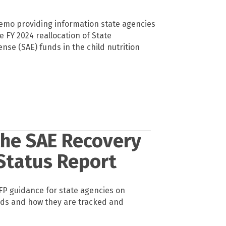
emo providing information state agencies
 FY 2024 reallocation of State
nse (SAE) funds in the child nutrition
the SAE Recovery
 Status Report
P guidance for state agencies on
nds and how they are tracked and