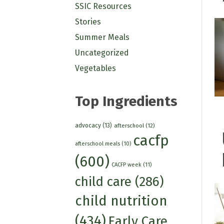
SSIC Resources
Stories
Summer Meals
Uncategorized
Vegetables
Top Ingredients
advocacy
(13)
afterschool
(12)
cacfp
afterschool meals
(10)
(600)
CACFP week
(11)
child care
(286)
child nutrition
(434)
Early Care