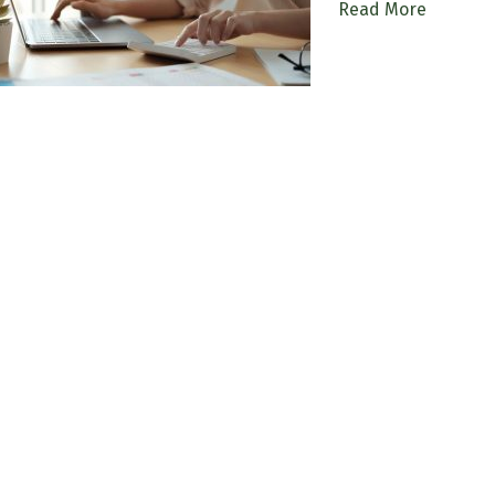
Read More