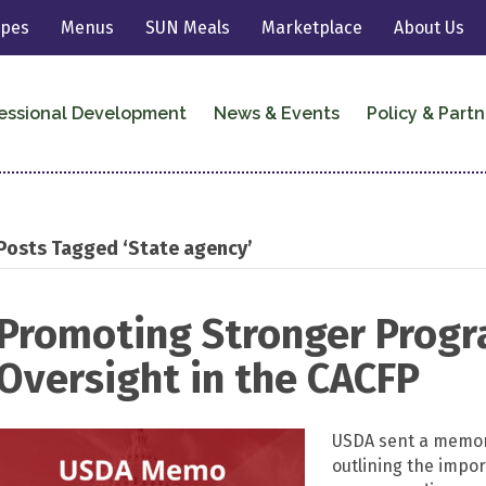
ipes
Menus
SUN Meals
Marketplace
About Us
essional Development
News & Events
Policy & Partn
Posts Tagged ‘State agency’
Promoting Stronger Progr
Oversight in the CACFP
USDA sent a memor
outlining the impo