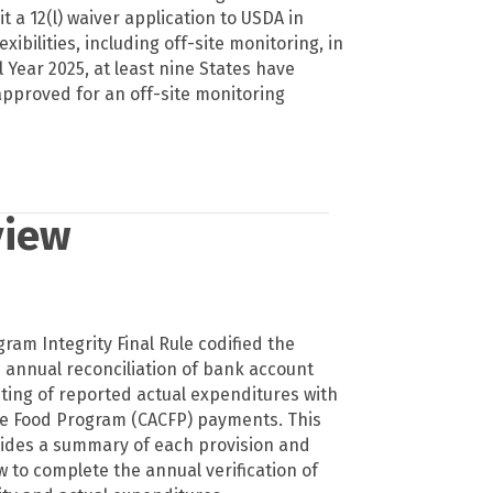
 a 12(l) waiver application to USDA in
lexibilities, including off-site monitoring, in
al Year 2025, at least nine States have
pproved for an off-site monitoring
view
gram Integrity Final Rule codified the
 annual reconciliation of bank account
nting of reported actual expenditures with
re Food Program (CACFP) payments. This
es a summary of each provision and
w to complete the annual verification of