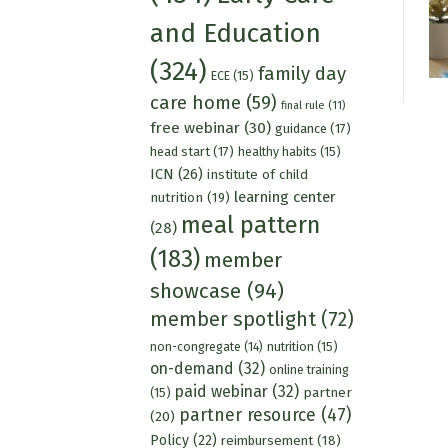
and Education
(324)
family day
ECE
(15)
care home
(59)
final rule
(11)
free webinar
(30)
guidance
(17)
head start
(17)
healthy habits
(15)
ICN
(26)
institute of child
learning center
nutrition
(19)
meal pattern
(28)
(183)
member
showcase
(94)
member spotlight
(72)
nutrition
(15)
non-congregate
(14)
on-demand
(32)
online training
paid webinar
(32)
partner
(15)
partner resource
(47)
(20)
Policy
(22)
reimbursement
(18)