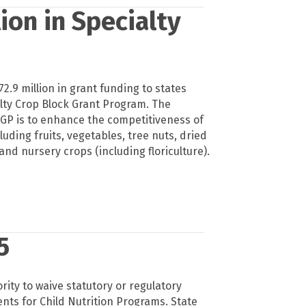
ion in Specialty
.9 million in grant funding to states
lty Crop Block Grant Program. The
GP is to enhance the competitiveness of
luding fruits, vegetables, tree nuts, dried
 and nursery crops (including floriculture).
5
ity to waive statutory or regulatory
ts for Child Nutrition Programs. State