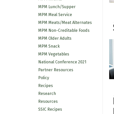
MPM Lunch/Supper
MPM Meal Service
MPM Meats/Meat Alternates
MPM Non-Creditable Foods
MPM Older Adults
MPM Snack
MPM Vegetables
National Conference 2021
Partner Resources
Policy
Recipes
Research
Resources
SSIC Recipes