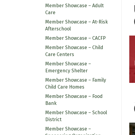
Member Showcase – Adult
Care
Member Showcase – At-Risk
Afterschool
Member Showcase – CACFP
Member Showcase – Child
Care Centers
Member Showcase –
Emergency Shelter
Member Showcase – Family
Child Care Homes
Member Showcase – Food
Bank
Member Showcase – School
District
Member Showcase –