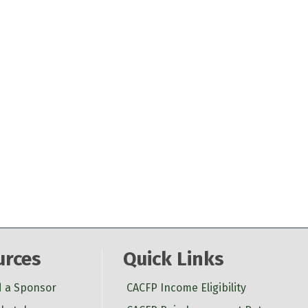
urces
Quick Links
d a Sponsor
CACFP Income Eligibility