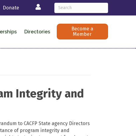
Login
Donate
Become a
erships
Directories
Member
am Integrity and
andum to CACFP State agency Directors
rtance of program integrity and