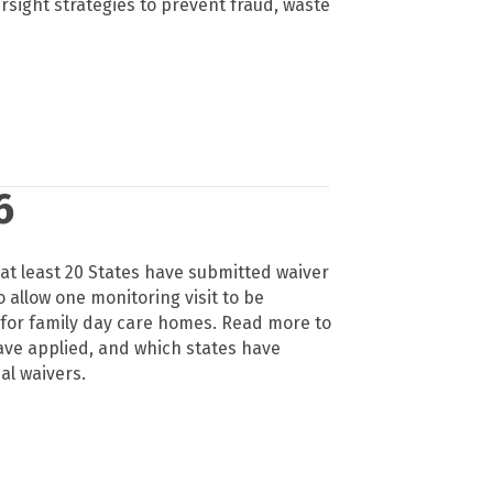
ight strategies to prevent fraud, waste
6
, at least 20 States have submitted waiver
 allow one monitoring visit to be
 for family day care homes. Read more to
ave applied, and which states have
al waivers.