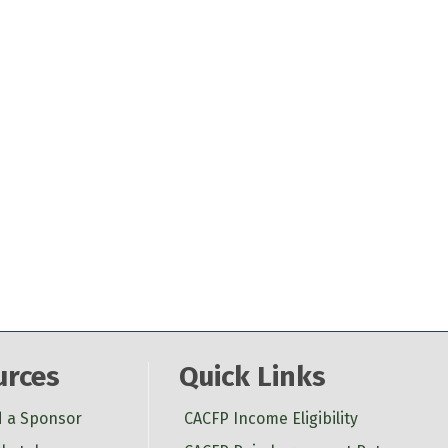
urces
Quick Links
d a Sponsor
CACFP Income Eligibility