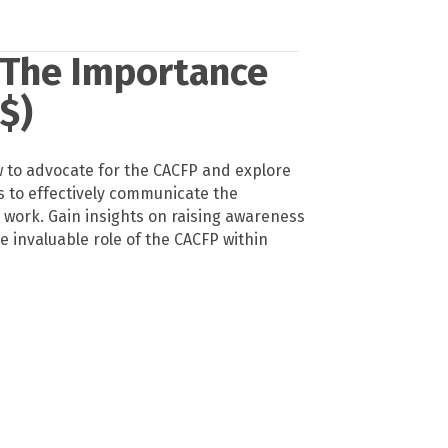
 The Importance
$)
ow to advocate for the CACFP and explore
s to effectively communicate the
 work. Gain insights on raising awareness
e invaluable role of the CACFP within