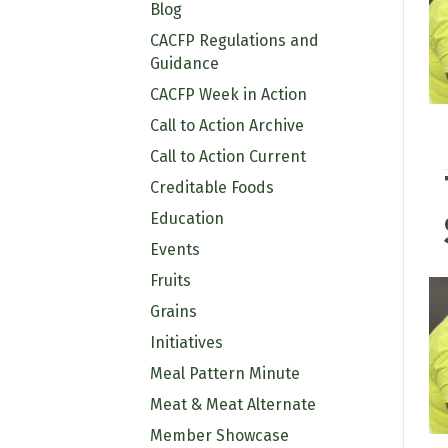
Blog
CACFP Regulations and
Guidance
CACFP Week in Action
Call to Action Archive
Call to Action Current
Creditable Foods
Education
Events
Fruits
Grains
Initiatives
Meal Pattern Minute
Meat & Meat Alternate
Member Showcase