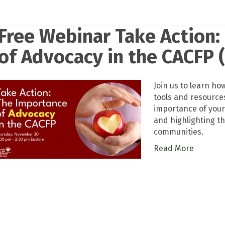
Free Webinar Take Action:
of Advocacy in the CACFP (
Join us to learn h
tools and resource
importance of your
and highlighting th
communities.
Read More