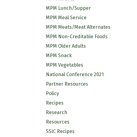
MPM Lunch/Supper
MPM Meal Service
MPM Meats/Meat Alternates
MPM Non-Creditable Foods
MPM Older Adults
MPM Snack
MPM Vegetables
National Conference 2021
Partner Resources
Policy
Recipes
Research
Resources
SSIC Recipes