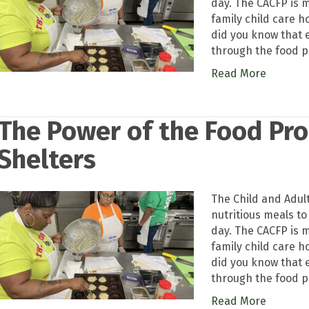
day. The CACFP is m
family child care 
did you know that 
through the food 
Read More
The Power of the Food Pr
Shelters
The Child and Adul
nutritious meals to
day. The CACFP is m
family child care 
did you know that 
through the food 
Read More