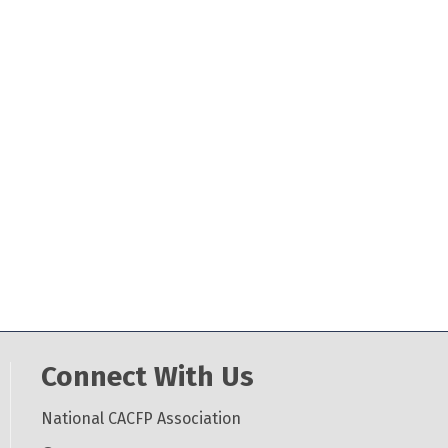
Connect With Us
National CACFP Association