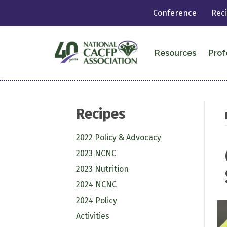
Conference
Rec
Resources
Prof
Recipes
2022 Policy & Advocacy
2023 NCNC
2023 Nutrition
2024 NCNC
2024 Policy
Activities