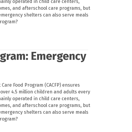
ainly operated in child care centers,
homes, and afterschool care programs, but
emergency shelters can also serve meals
program?
ogram: Emergency
t Care Food Program (CACFP) ensures
 over 4.5 million children and adults every
ainly operated in child care centers,
homes, and afterschool care programs, but
emergency shelters can also serve meals
program?