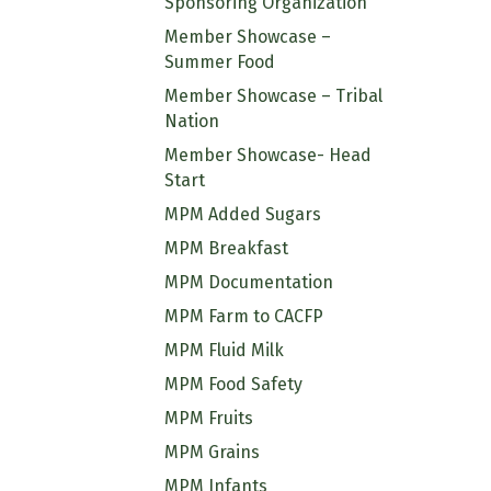
Sponsoring Organization
Member Showcase –
Summer Food
Member Showcase – Tribal
Nation
Member Showcase- Head
Start
MPM Added Sugars
MPM Breakfast
MPM Documentation
MPM Farm to CACFP
MPM Fluid Milk
MPM Food Safety
MPM Fruits
MPM Grains
MPM Infants