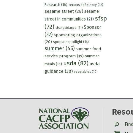
Research
(16)
serious deficiency
(12)
sesame street
(28)
sesame
sfsp
street in communities
(21)
(72)
Sponsor
sfsp guidance
(11)
(32)
sponsoring organizations
(20)
sponsor spotlight
(14)
summer
(46)
summer food
service program
(19)
summer
usda
(82)
usda
meals
(16)
guidance
(30)
vegetables
(10)
Reso
Search
Fin