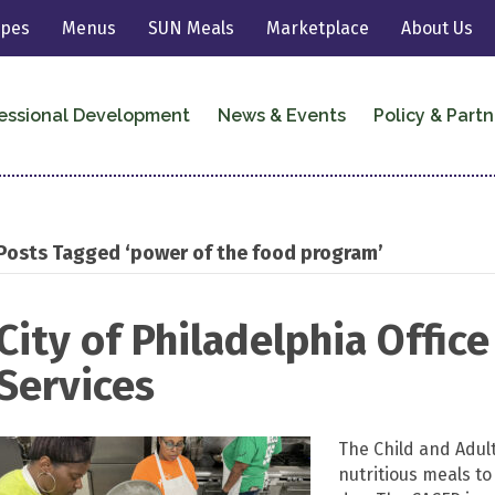
ipes
Menus
SUN Meals
Marketplace
About Us
essional Development
News & Events
Policy & Partn
Posts Tagged ‘power of the food program’
City of Philadelphia Offic
Services
The Child and Adul
nutritious meals to