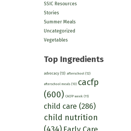
SSIC Resources
Stories
Summer Meals
Uncategorized
Vegetables
Top Ingredients
advocacy
(13)
afterschool
(12)
cacfp
afterschool meals
(10)
(600)
CACFP week
(11)
child care
(286)
child nutrition
(434)
Early Care