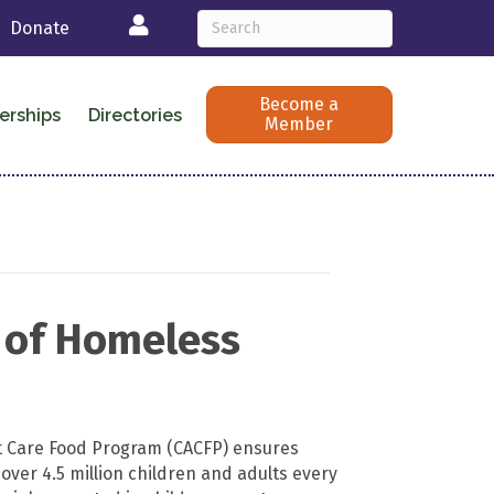
Login
Donate
Become a
erships
Directories
Member
e of Homeless
t Care Food Program (CACFP) ensures
 over 4.5 million children and adults every