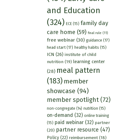
and Education
(324)
family day
ECE
(15)
care home
(59)
final rule
(11)
free webinar
(30)
guidance
(17)
head start
(17)
healthy habits
(15)
ICN
(26)
institute of child
learning center
nutrition
(19)
meal pattern
(28)
(183)
member
showcase
(94)
member spotlight
(72)
nutrition
(15)
non-congregate
(14)
on-demand
(32)
online training
paid webinar
(32)
partner
(15)
partner resource
(47)
(20)
Policy
(22)
reimbursement
(18)