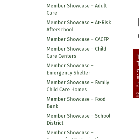
Member Showcase – Adult
Care
Member Showcase – At-Risk
Afterschool
Member Showcase – CACFP
Member Showcase – Child
Care Centers
Member Showcase –
Emergency Shelter
Member Showcase – Family
Child Care Homes
Member Showcase – Food
Bank
Member Showcase – School
District
Member Showcase –