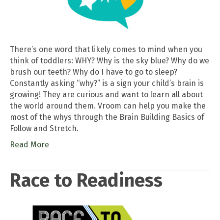
There’s one word that likely comes to mind when you
think of toddlers: WHY? Why is the sky blue? Why do we
brush our teeth? Why do I have to go to sleep?
Constantly asking “why?” is a sign your child’s brain is
growing! They are curious and want to learn all about
the world around them. Vroom can help you make the
most of the whys through the Brain Building Basics of
Follow and Stretch.
Read More
Race to Readiness