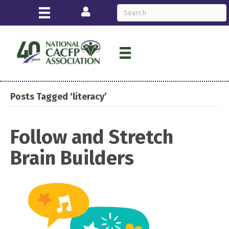
Login
Posts Tagged ‘literacy’
Follow and Stretch
Brain Builders