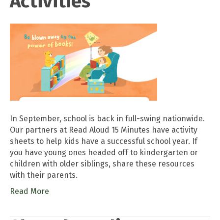
Activities
In September, school is back in full-swing nationwide.
Our partners at Read Aloud 15 Minutes have activity
sheets to help kids have a successful school year. If
you have young ones headed off to kindergarten or
children with older siblings, share these resources
with their parents.
Read More