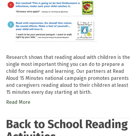
Research shows that reading aloud with children is the
single most important thing you can do to prepare a
child for reading and learning. Our partners at Read
Aloud 15 Minutes national campaign promotes parents
and caregivers reading aloud to their children at least
15 minutes every day starting at birth.
Read More
Back to School Reading