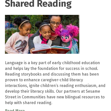
Shared Reading
Language is a key part of early childhood education
and helps lay the foundation for success in school.
Reading storybooks and discussing them has been
proven to enhance caregiver-child literacy
interactions, ignite children’s reading enthusiasm, and
develop their literacy skills. Our partners at Sesame
Street in Communities have new bilingual resources to
help with shared reading.
Read More