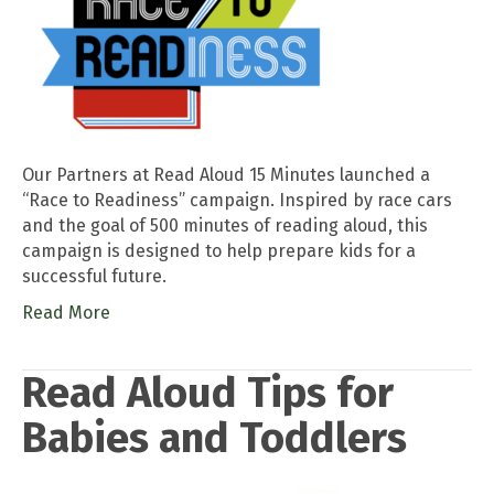
Our Partners at Read Aloud 15 Minutes launched a
“Race to Readiness” campaign. Inspired by race cars
and the goal of 500 minutes of reading aloud, this
campaign is designed to help prepare kids for a
successful future.
Read More
Read Aloud Tips for
Babies and Toddlers