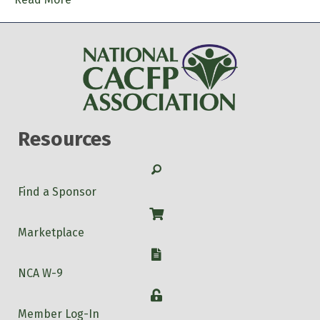
Resources
Search
Find a Sponsor
Shop
Marketplace
W-9
NCA W-9
Login
Member Log-In