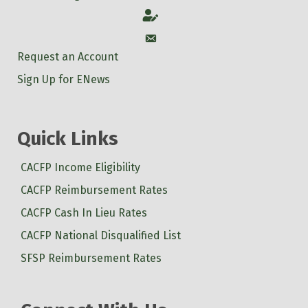
Account
Account
Request an Account
Sign Up for ENews
Quick Links
CACFP Income Eligibility
CACFP Reimbursement Rates
CACFP Cash In Lieu Rates
CACFP National Disqualified List
SFSP Reimbursement Rates