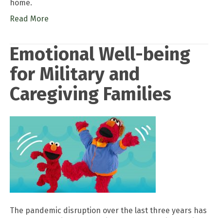
home.
Read More
Emotional Well-being
for Military and
Caregiving Families
The pandemic disruption over the last three years has