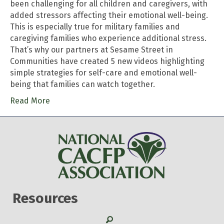
been challenging for all children and caregivers, with
added stressors affecting their emotional well-being.
This is especially true for military families and
caregiving families who experience additional stress.
That’s why our partners at Sesame Street in
Communities have created 5 new videos highlighting
simple strategies for self-care and emotional well-
being that families can watch together.
Read More
Resources
Search