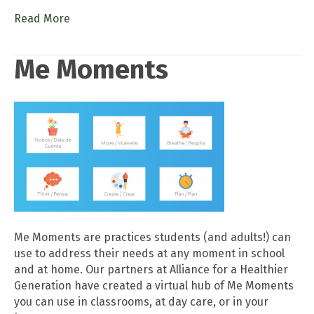
Read More
Me Moments
Me Moments are practices students (and adults!) can
use to address their needs at any moment in school
and at home. Our partners at Alliance for a Healthier
Generation have created a virtual hub of Me Moments
you can use in classrooms, at day care, or in your