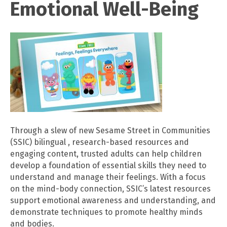
Emotional Well-Being
Through a slew of new Sesame Street in Communities
(SSIC) bilingual , research-based resources and
engaging content, trusted adults can help children
develop a foundation of essential skills they need to
understand and manage their feelings. With a focus
on the mind-body connection, SSIC’s latest resources
support emotional awareness and understanding, and
demonstrate techniques to promote healthy minds
and bodies.