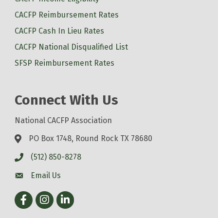
CACFP Reimbursement Rates
CACFP Cash In Lieu Rates
CACFP National Disqualified List
SFSP Reimbursement Rates
Connect With Us
National CACFP Association
PO Box 1748, Round Rock TX 78680
(512) 850-8278
Email Us
Facebook
Instagram
LinkedIn