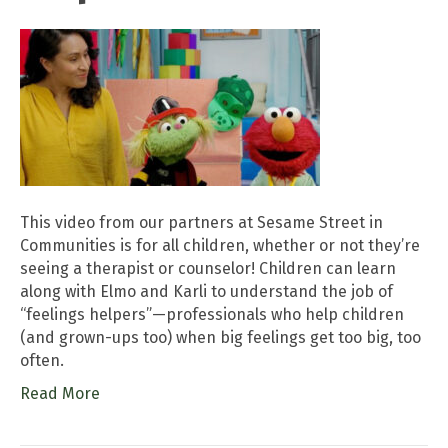
This video from our partners at Sesame Street in
Communities is for all children, whether or not they’re
seeing a therapist or counselor! Children can learn
along with Elmo and Karli to understand the job of
“feelings helpers”—professionals who help children
(and grown-ups too) when big feelings get too big, too
often.
Read More