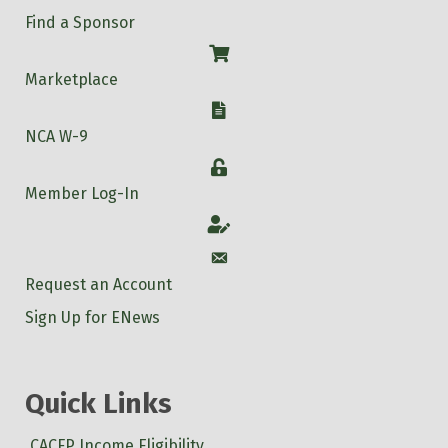
Find a Sponsor
Shop
Marketplace
W-9
NCA W-9
Login
Member Log-In
Account
Account
Request an Account
Sign Up for ENews
Quick Links
CACFP Income Eligibility