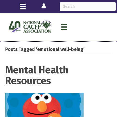
Login
Posts Tagged ‘emotional well-being’
Mental Health
Resources