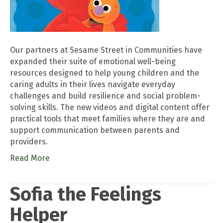
Our partners at Sesame Street in Communities have
expanded their suite of emotional well-being
resources designed to help young children and the
caring adults in their lives navigate everyday
challenges and build resilience and social problem-
solving skills. The new videos and digital content offer
practical tools that meet families where they are and
support communication between parents and
providers.
Read More
Sofia the Feelings
Helper