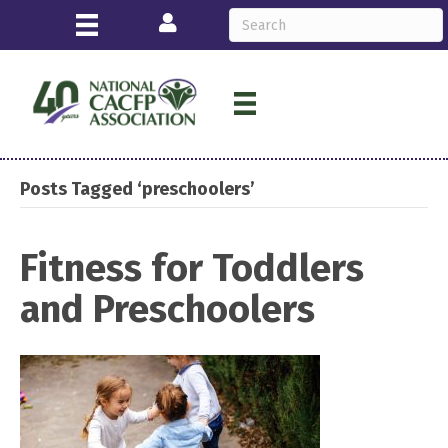
Login
Posts Tagged ‘preschoolers’
Fitness for Toddlers
and Preschoolers