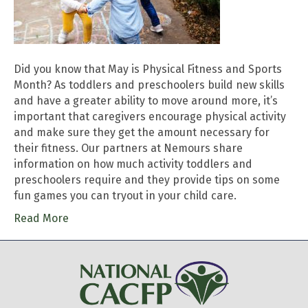
Did you know that May is Physical Fitness and Sports
Month? As toddlers and preschoolers build new skills
and have a greater ability to move around more, it’s
important that caregivers encourage physical activity
and make sure they get the amount necessary for
their fitness. Our partners at Nemours share
information on how much activity toddlers and
preschoolers require and they provide tips on some
fun games you can tryout in your child care.
Read More