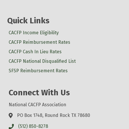
Quick Links
CACFP Income Eligibility
CACFP Reimbursement Rates
CACFP Cash In Lieu Rates
CACFP National Disqualified List
SFSP Reimbursement Rates
Connect With Us
National CACFP Association
PO Box 1748, Round Rock TX 78680
(512) 850-8278