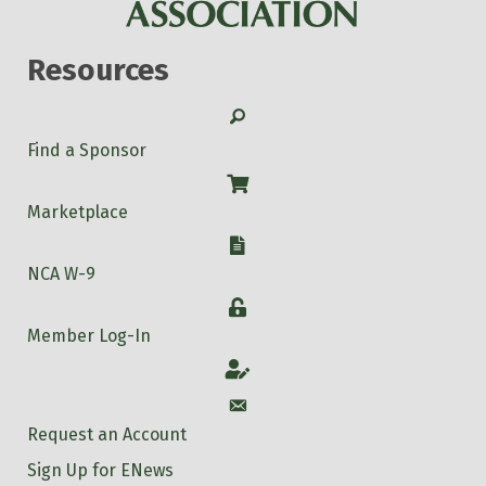
Resources
Search
Find a Sponsor
Shop
Marketplace
W-9
NCA W-9
Login
Member Log-In
Account
Account
Request an Account
Sign Up for ENews