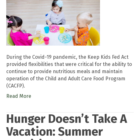
During the Covid-19 pandemic, the Keep Kids Fed Act
provided flexibilities that were critical for the ability to
continue to provide nutritious meals and maintain
operation of the Child and Adult Care Food Program
(CACFP).
Read More
Hunger Doesn’t Take A
Vacation: Summer