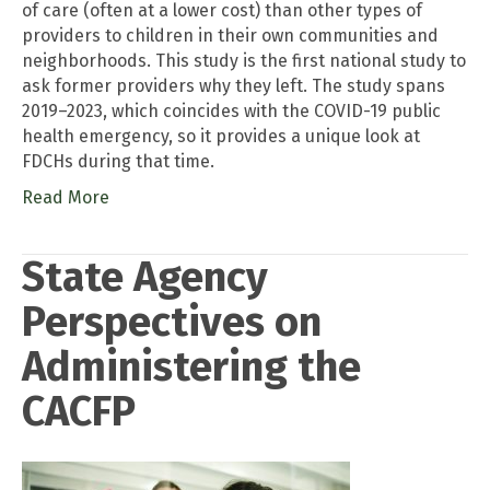
of care (often at a lower cost) than other types of
providers to children in their own communities and
neighborhoods. This study is the first national study to
ask former providers why they left. The study spans
2019–2023, which coincides with the COVID-19 public
health emergency, so it provides a unique look at
FDCHs during that time.
Read More
State Agency
Perspectives on
Administering the
CACFP