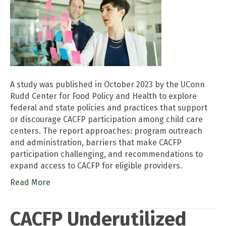
A study was published in October 2023 by the UConn
Rudd Center for Food Policy and Health to explore
federal and state policies and practices that support
or discourage CACFP participation among child care
centers. The report approaches: program outreach
and administration, barriers that make CACFP
participation challenging, and recommendations to
expand access to CACFP for eligible providers.
Read More
CACFP Underutilized