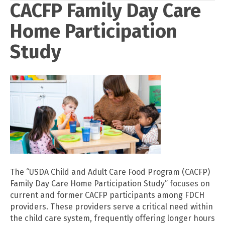
CACFP Family Day Care
Home Participation
Study
The “USDA Child and Adult Care Food Program (CACFP)
Family Day Care Home Participation Study” focuses on
current and former CACFP participants among FDCH
providers. These providers serve a critical need within
the child care system, frequently offering longer hours