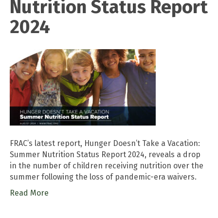
Nutrition Status Report
2024
FRAC’s latest report, Hunger Doesn’t Take a Vacation:
Summer Nutrition Status Report 2024, reveals a drop
in the number of children receiving nutrition over the
summer following the loss of pandemic-era waivers.
Read More