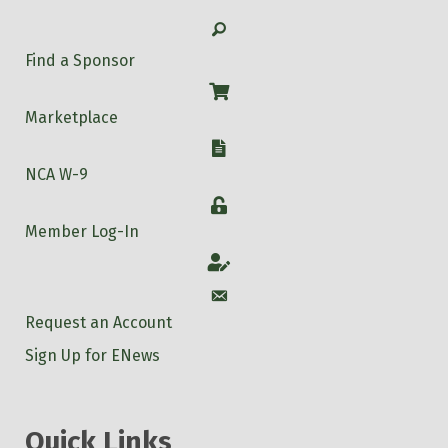
Search
Find a Sponsor
Shop
Marketplace
W-9
NCA W-9
Login
Member Log-In
Account
Account
Request an Account
Sign Up for ENews
Quick Links