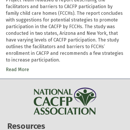
facilitators and barriers to CACFP participation by
family child care homes (FCCHs). The report concludes
with suggestions for potential strategies to promote
participation in the CACFP by FCCHs. The study was
conducted in two states, Arizona and New York, that
have varying levels of CACFP participation. The study
outlines the facilitators and barriers to FCCHs’
enrollment in CACFP and recommends a few strategies
to increase participation.
Read More
Resources