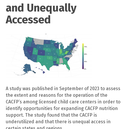
and Unequally
Accessed
A study was published in September of 2023 to assess
the extent and reasons for the operation of the
CACFP’s among licensed child care centers in order to
identify opportunities for expanding CACFP nutrition
support. The study found that the CACFP is
underutilized and that there is unequal access in
certain states and regions.