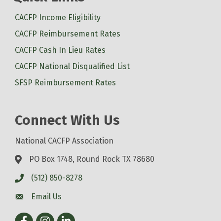
CACFP Income Eligibility
CACFP Reimbursement Rates
CACFP Cash In Lieu Rates
CACFP National Disqualified List
SFSP Reimbursement Rates
Connect With Us
National CACFP Association
PO Box 1748, Round Rock TX 78680
(512) 850-8278
Email Us
Facebook
Instagram
LinkedIn