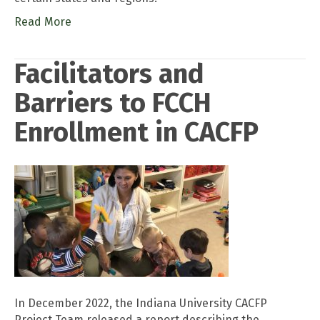
Read More
Facilitators and
Barriers to FCCH
Enrollment in CACFP
In December 2022, the Indiana University CACFP
Project Team released a report describing the