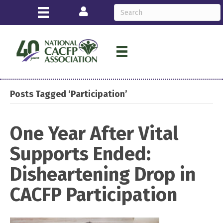
Login
Posts Tagged ‘Participation’
One Year After Vital
Supports Ended:
Disheartening Drop in
CACFP Participation