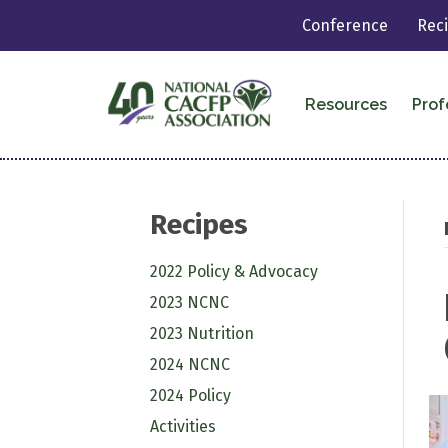
Conference
Rec
Resources
Prof
Recipes
2022 Policy & Advocacy
2023 NCNC
2023 Nutrition
2024 NCNC
2024 Policy
Activities