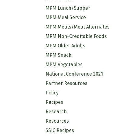
MPM Lunch/Supper
MPM Meal Service
MPM Meats/Meat Alternates
MPM Non-Creditable Foods
MPM Older Adults
MPM Snack
MPM Vegetables
National Conference 2021
Partner Resources
Policy
Recipes
Research
Resources
SSIC Recipes