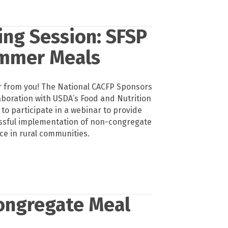
ing Session: SFSP
ummer Meals
 from you! The National CACFP Sponsors
laboration with USDA’s Food and Nutrition
u to participate in a webinar to provide
ssful implementation of non-congregate
e in rural communities.
ongregate Meal