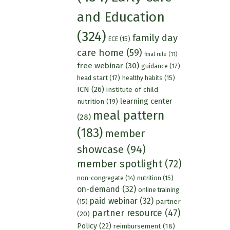
and Education
(324)
family day
ECE
(15)
care home
(59)
final rule
(11)
free webinar
(30)
guidance
(17)
head start
(17)
healthy habits
(15)
ICN
(26)
institute of child
learning center
nutrition
(19)
meal pattern
(28)
(183)
member
showcase
(94)
member spotlight
(72)
nutrition
(15)
non-congregate
(14)
on-demand
(32)
online training
paid webinar
(32)
partner
(15)
partner resource
(47)
(20)
Policy
(22)
reimbursement
(18)