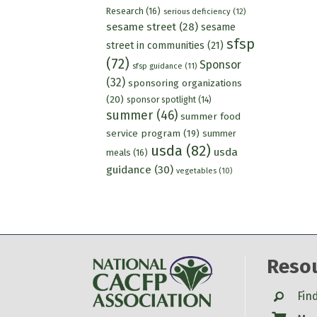
Research
(16)
serious deficiency
(12)
sesame street
(28)
sesame
sfsp
street in communities
(21)
(72)
Sponsor
sfsp guidance
(11)
(32)
sponsoring organizations
(20)
sponsor spotlight
(14)
summer
(46)
summer food
service program
(19)
summer
usda
(82)
usda
meals
(16)
guidance
(30)
vegetables
(10)
Reso
Search
Fin