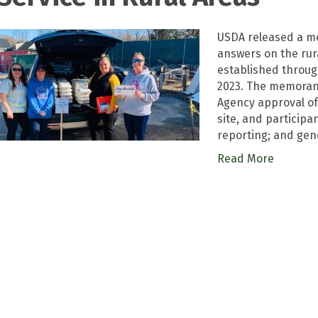
USDA released a me
answers on the ru
established throug
2023. The memorand
Agency approval of
site, and participan
reporting; and gen
Read More