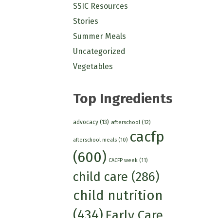
SSIC Resources
Stories
Summer Meals
Uncategorized
Vegetables
Top Ingredients
advocacy
(13)
afterschool
(12)
cacfp
afterschool meals
(10)
(600)
CACFP week
(11)
child care
(286)
child nutrition
(434)
Early Care