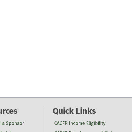
urces
Quick Links
d a Sponsor
CACFP Income Eligibility