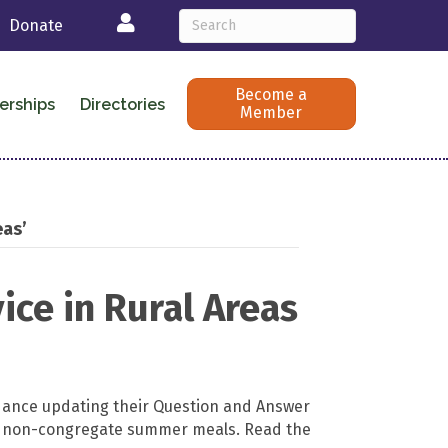
Login
Donate
Become a
erships
Directories
Member
eas’
ce in Rural Areas
dance updating their Question and Answer
l non-congregate summer meals. Read the