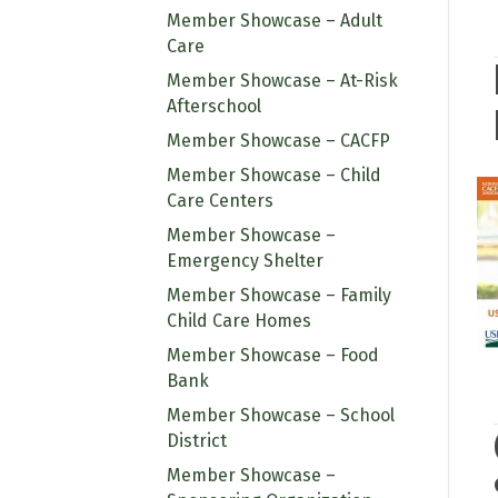
Member Showcase – Adult
Care
Member Showcase – At-Risk
Afterschool
Member Showcase – CACFP
Member Showcase – Child
Care Centers
Member Showcase –
Emergency Shelter
Member Showcase – Family
Child Care Homes
Member Showcase – Food
Bank
Member Showcase – School
District
Member Showcase –