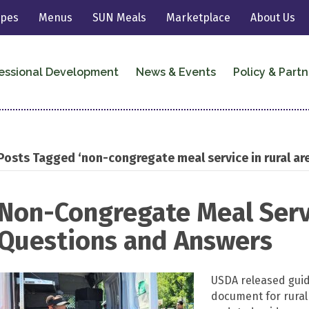
ipes
Menus
SUN Meals
Marketplace
About Us
essional Development
News & Events
Policy & Partn
Posts Tagged ‘non-congregate meal service in rural ar
Non-Congregate Meal Servi
Questions and Answers
USDA released gui
document for rura