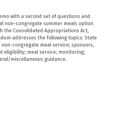
mo with a second set of questions and
ral non-congregate summer meals option
h the Consolidated Appropriations Act,
um addresses the following topics: State
 non-congregate meal service; sponsors,
t eligibility; meal service; monitoring;
eral/miscellaneous guidance.