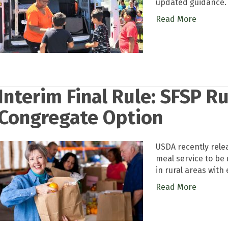
updated guidance.
Read More
Interim Final Rule: SFSP R
Congregate Option
USDA recently rele
meal service to be 
in rural areas with
Read More