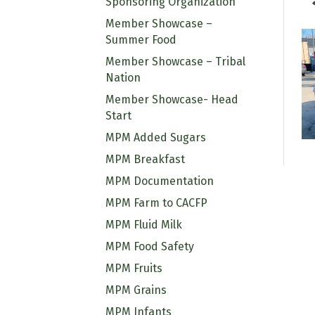
Sponsoring Organization
Member Showcase –
Summer Food
Member Showcase – Tribal
Nation
Member Showcase- Head
Start
MPM Added Sugars
MPM Breakfast
MPM Documentation
MPM Farm to CACFP
MPM Fluid Milk
MPM Food Safety
MPM Fruits
MPM Grains
MPM Infants