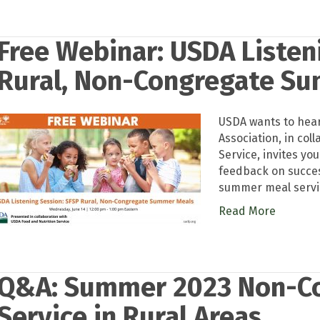
Free Webinar: USDA Listen
Rural, Non-Congregate S
USDA wants to hear
Association, in col
Service, invites yo
feedback on succe
summer meal servic
Read More
Q&A: Summer 2023 Non-C
Service in Rural Areas