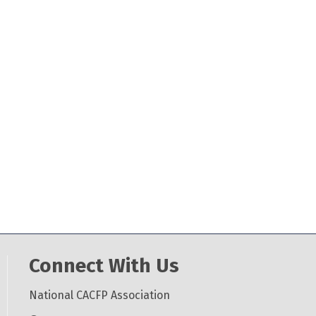
Connect With Us
National CACFP Association