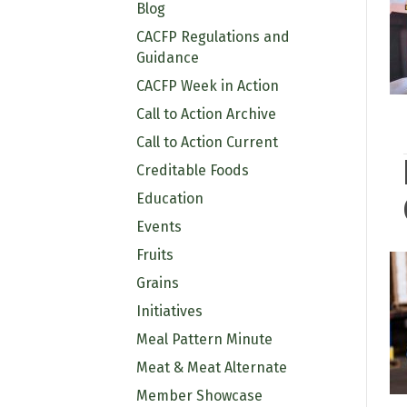
Blog
CACFP Regulations and
Guidance
CACFP Week in Action
Call to Action Archive
Call to Action Current
Creditable Foods
Education
Events
Fruits
Grains
Initiatives
Meal Pattern Minute
Meat & Meat Alternate
Member Showcase