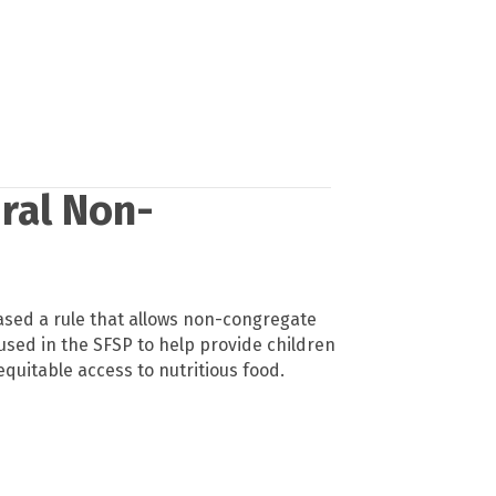
ural Non-
ased a rule that allows non-congregate
used in the SFSP to help provide children
 equitable access to nutritious food.