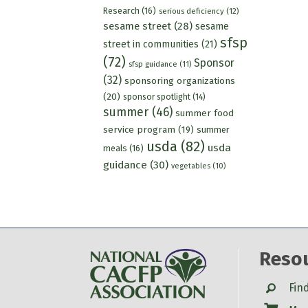
Research
(16)
serious deficiency
(12)
sesame street
(28)
sesame
sfsp
street in communities
(21)
(72)
Sponsor
sfsp guidance
(11)
(32)
sponsoring organizations
(20)
sponsor spotlight
(14)
summer
(46)
summer food
service program
(19)
summer
usda
(82)
usda
meals
(16)
guidance
(30)
vegetables
(10)
Reso
Search
Fin