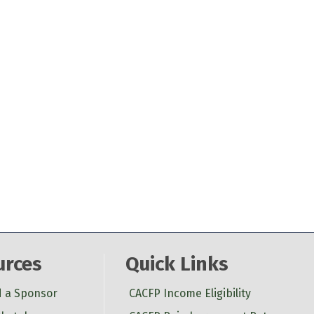
urces
Quick Links
d a Sponsor
CACFP Income Eligibility