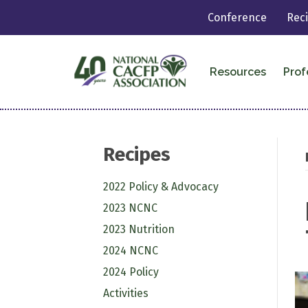
Conference
Rec
Resources
Prof
Recipes
2022 Policy & Advocacy
2023 NCNC
2023 Nutrition
2024 NCNC
2024 Policy
Activities