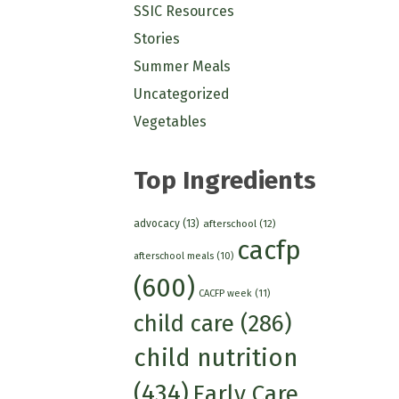
SSIC Resources
Stories
Summer Meals
Uncategorized
Vegetables
Top Ingredients
advocacy
(13)
afterschool
(12)
cacfp
afterschool meals
(10)
(600)
CACFP week
(11)
child care
(286)
child nutrition
(434)
Early Care