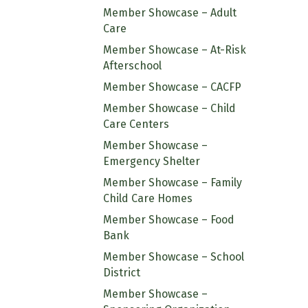
Member Showcase – Adult
Care
Member Showcase – At-Risk
Afterschool
Member Showcase – CACFP
Member Showcase – Child
Care Centers
Member Showcase –
Emergency Shelter
Member Showcase – Family
Child Care Homes
Member Showcase – Food
Bank
Member Showcase – School
District
Member Showcase –