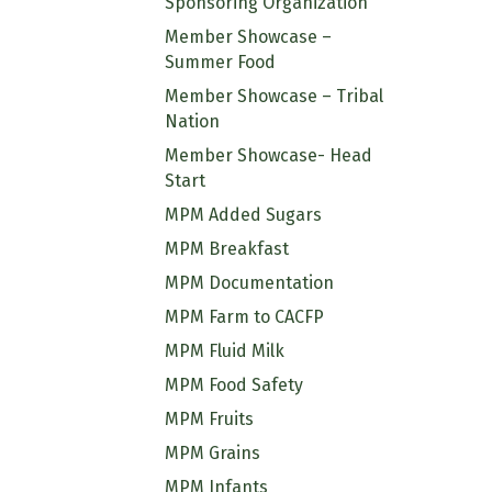
Sponsoring Organization
Member Showcase –
Summer Food
Member Showcase – Tribal
Nation
Member Showcase- Head
Start
MPM Added Sugars
MPM Breakfast
MPM Documentation
MPM Farm to CACFP
MPM Fluid Milk
MPM Food Safety
MPM Fruits
MPM Grains
MPM Infants