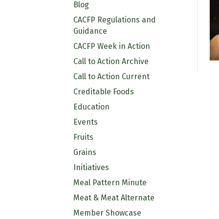
Blog
CACFP Regulations and
Guidance
CACFP Week in Action
Call to Action Archive
Call to Action Current
Creditable Foods
Education
Events
Fruits
Grains
Initiatives
Meal Pattern Minute
Meat & Meat Alternate
Member Showcase