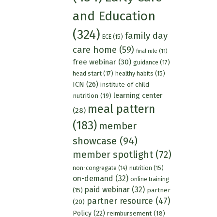
and Education
(324)
family day
ECE
(15)
care home
(59)
final rule
(11)
free webinar
(30)
guidance
(17)
head start
(17)
healthy habits
(15)
ICN
(26)
institute of child
learning center
nutrition
(19)
meal pattern
(28)
(183)
member
showcase
(94)
member spotlight
(72)
nutrition
(15)
non-congregate
(14)
on-demand
(32)
online training
paid webinar
(32)
partner
(15)
partner resource
(47)
(20)
Policy
(22)
reimbursement
(18)