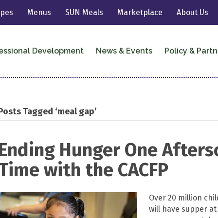
ipes
Menus
SUN Meals
Marketplace
About Us
essional Development
News & Events
Policy & Partn
Posts Tagged ‘meal gap’
Ending Hunger One Aftersc
Time with the CACFP
Over 20 million chi
will have supper at