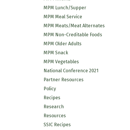
MPM Lunch/Supper
MPM Meal Service
MPM Meats/Meat Alternates
MPM Non-Creditable Foods
MPM Older Adults
MPM Snack
MPM Vegetables
National Conference 2021
Partner Resources
Policy
Recipes
Research
Resources
SSIC Recipes