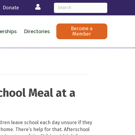
Login
Donate
Become a
erships
Directories
Member
hool Meal at a
ldren leave school each day unsure if they
 home. There’s help for that. Afterschool