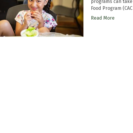
programs can take 
Food Program (CACF
Read More