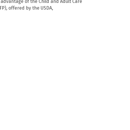
advantage of the Child and Adult Care
P), offered by the USDA,