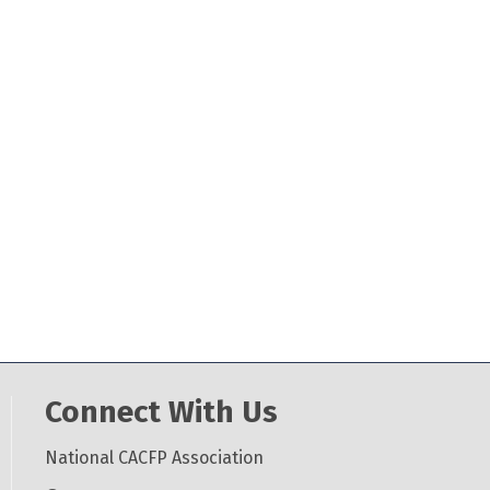
Connect With Us
National CACFP Association