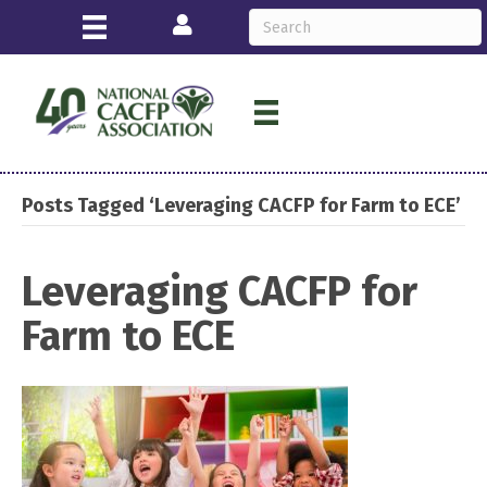
Login
Posts Tagged ‘Leveraging CACFP for Farm to ECE’
Leveraging CACFP for
Farm to ECE