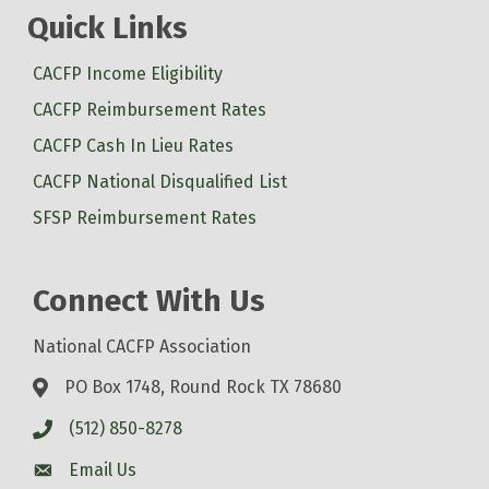
Quick Links
CACFP Income Eligibility
CACFP Reimbursement Rates
CACFP Cash In Lieu Rates
CACFP National Disqualified List
SFSP Reimbursement Rates
Connect With Us
National CACFP Association
PO Box 1748, Round Rock TX 78680
(512) 850-8278
Email Us