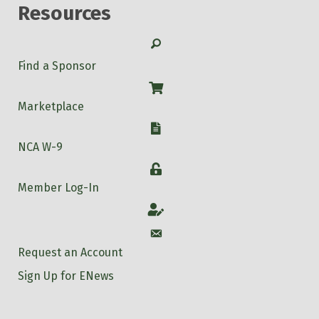
Resources
Search
Find a Sponsor
Shop
Marketplace
W-9
NCA W-9
Login
Member Log-In
Account
Account
Request an Account
Sign Up for ENews