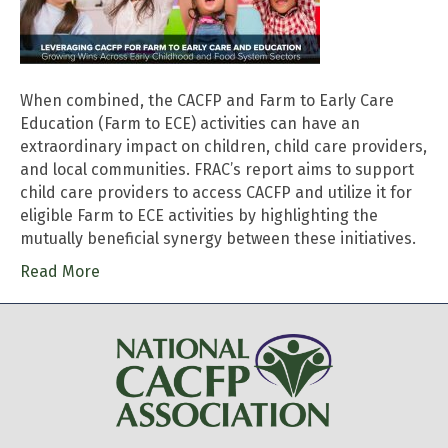
When combined, the CACFP and Farm to Early Care
Education (Farm to ECE) activities can have an
extraordinary impact on children, child care providers,
and local communities. FRAC’s report aims to support
child care providers to access CACFP and utilize it for
eligible Farm to ECE activities by highlighting the
mutually beneficial synergy between these initiatives.
Read More