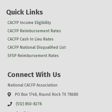
Quick Links
CACFP Income Eligibility
CACFP Reimbursement Rates
CACFP Cash In Lieu Rates
CACFP National Disqualified List
SFSP Reimbursement Rates
Connect With Us
National CACFP Association
PO Box 1748, Round Rock TX 78680
(512) 850-8278