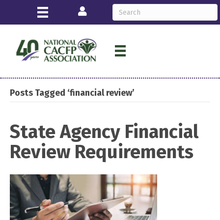
Login
Posts Tagged ‘financial review’
State Agency Financial
Review Requirements