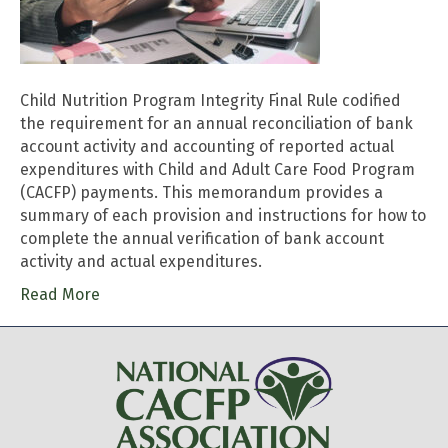
Child Nutrition Program Integrity Final Rule codified
the requirement for an annual reconciliation of bank
account activity and accounting of reported actual
expenditures with Child and Adult Care Food Program
(CACFP) payments. This memorandum provides a
summary of each provision and instructions for how to
complete the annual verification of bank account
activity and actual expenditures.
Read More