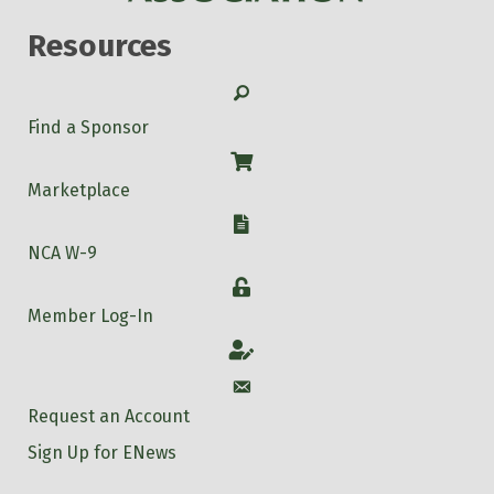
Resources
Search
Find a Sponsor
Shop
Marketplace
W-9
NCA W-9
Login
Member Log-In
Account
Account
Request an Account
Sign Up for ENews