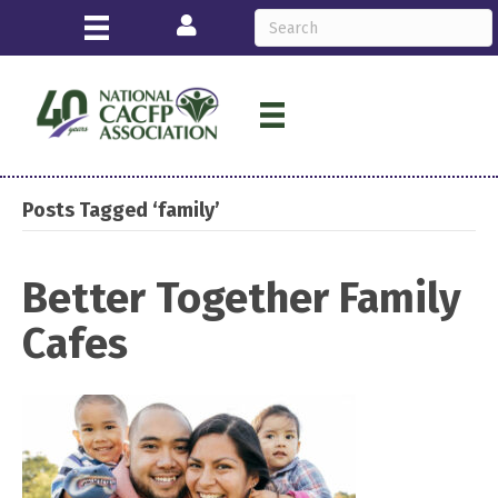
Login
Posts Tagged ‘family’
Better Together Family
Cafes