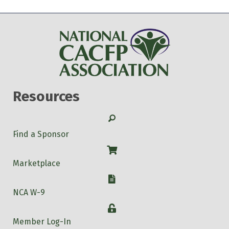
Resources
Search
Find a Sponsor
Shop
Marketplace
W-9
NCA W-9
Login
Member Log-In