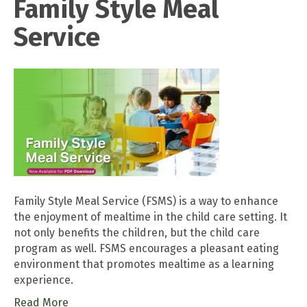
Family Style Meal
Service
Family Style Meal Service (FSMS) is a way to enhance
the enjoyment of mealtime in the child care setting. It
not only benefits the children, but the child care
program as well. FSMS encourages a pleasant eating
environment that promotes mealtime as a learning
experience.
Read More