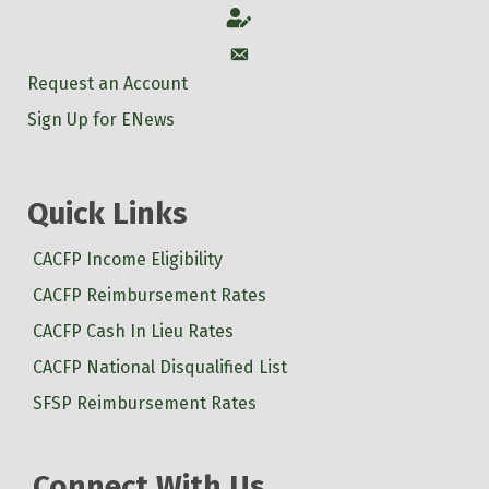
Account
Account
Request an Account
Sign Up for ENews
Quick Links
CACFP Income Eligibility
CACFP Reimbursement Rates
CACFP Cash In Lieu Rates
CACFP National Disqualified List
SFSP Reimbursement Rates
Connect With Us