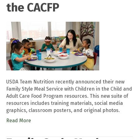
the CACFP
USDA Team Nutrition recently announced their new
Family Style Meal Service with Children in the Child and
Adult Care Food Program resources. This new suite of
resources includes training materials, social media
graphics, classroom posters, and original photos.
Read More