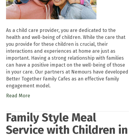
As a child care provider, you are dedicated to the
health and well-being of children. While the care that
you provide for these children is crucial, their
interactions and experiences at home are just as
important. Having a strong relationship with families
can have a positive impact on the well-being of those
in your care. Our partners at Nemours have developed
Better Together Family Cafes as an effective family
engagement model.
Read More
Family Style Meal
Service with Children in