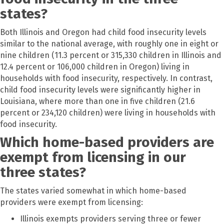
states?
Both Illinois and Oregon had child food insecurity levels
similar to the national average, with roughly one in eight or
nine children (11.3 percent or 315,330 children in Illinois and
12.4 percent or 106,000 children in Oregon) living in
households with food insecurity, respectively. In contrast,
child food insecurity levels were significantly higher in
Louisiana, where more than one in five children (21.6
percent or 234,120 children) were living in households with
food insecurity.
Which home-based providers are
exempt from licensing in our
three states?
The states varied somewhat in which home-based
providers were exempt from licensing:
Illinois exempts providers serving three or fewer