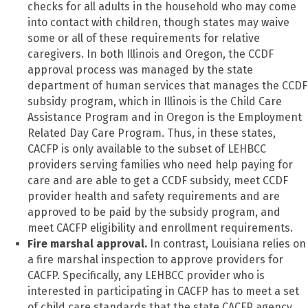
checks for all adults in the household who may come
into contact with children, though states may waive
some or all of these requirements for relative
caregivers. In both Illinois and Oregon, the CCDF
approval process was managed by the state
department of human services that manages the CCDF
subsidy program, which in Illinois is the Child Care
Assistance Program and in Oregon is the Employment
Related Day Care Program. Thus, in these states,
CACFP is only available to the subset of LEHBCC
providers serving families who need help paying for
care and are able to get a CCDF subsidy, meet CCDF
provider health and safety requirements and are
approved to be paid by the subsidy program, and
meet CACFP eligibility and enrollment requirements.
Fire marshal approval.
In contrast, Louisiana relies on
a fire marshal inspection to approve providers for
CACFP. Specifically, any LEHBCC provider who is
interested in participating in CACFP has to meet a set
of child care standards that the state CACFP agency