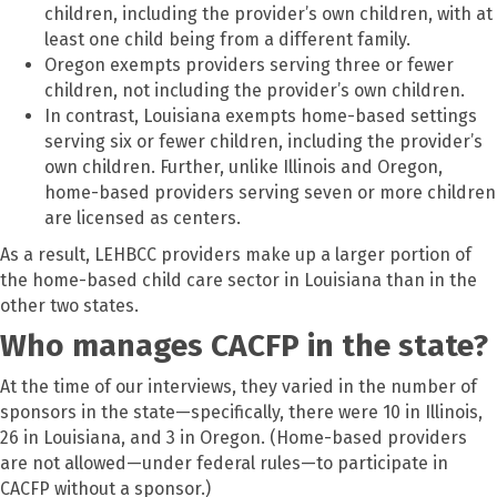
children, including the provider’s own children, with at
least one child being from a different family.
Oregon exempts providers serving three or fewer
children, not including the provider’s own children.
In contrast, Louisiana exempts home-based settings
serving six or fewer children, including the provider’s
own children. Further, unlike Illinois and Oregon,
home-based providers serving seven or more children
are licensed as centers.
As a result, LEHBCC providers make up a larger portion of
the home-based child care sector in Louisiana than in the
other two states.
Who manages CACFP in the state?
At the time of our interviews, they varied in the number of
sponsors in the state—specifically, there were 10 in Illinois,
26 in Louisiana, and 3 in Oregon. (Home-based providers
are not allowed—under federal rules—to participate in
CACFP without a sponsor.)