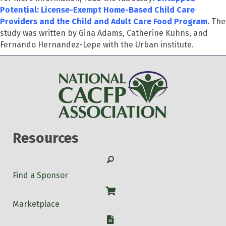
Potential: License-Exempt Home-Based Child Care
Providers and the Child and Adult Care Food Program
. The
study was written by Gina Adams, Catherine Kuhns, and
Fernando Hernandez-Lepe with the Urban institute.
Resources
Search
Find a Sponsor
Shop
Marketplace
W-9