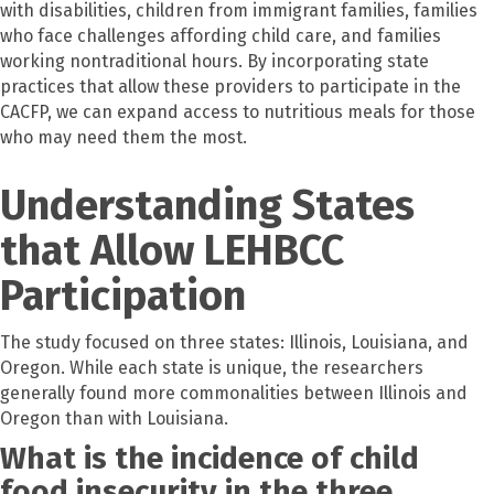
with disabilities, children from immigrant families, families
who face challenges affording child care, and families
working nontraditional hours. By incorporating state
practices that allow these providers to participate in the
CACFP, we can expand access to nutritious meals for those
who may need them the most.
Understanding States
that Allow LEHBCC
Participation
The study focused on three states: Illinois, Louisiana, and
Oregon. While each state is unique, the researchers
generally found more commonalities between Illinois and
Oregon than with Louisiana.
What is the incidence of child
food insecurity in the three