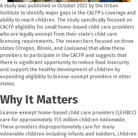
A study was published in October 2023 by the Urban
Institute to identify major gaps in the CACFP’s coverage and
ability to reach children. The study specifically focused on
CACFP eligibility for small home-based child care providers
who are legally exempt from their state’s child care
licensing requirements. The researchers focused on three
states (Oregon, Illinois, and Louisiana) that allow these
providers to participate in the CACFP and suggests that
there is significant opportunity to reduce food insecurity
and support the healthy development of children by
expanding eligibility to license-exempt providers in other
states.
Why It Matters
License-exempt home-based child care providers (LEHBCC)
care for approximately 11.5 million children nationwide.
These providers disproportionately care for many
vulnerable children including infants and toddlers, children