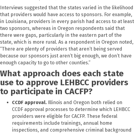
Interviews suggested that the states varied in the likelihood
that providers would have access to sponsors. For example,
in Louisiana, providers in every parish had access to at least
two sponsors, whereas in Oregon respondents said that
there were gaps, particularly in the eastern part of the
state, which is more rural. As a respondent in Oregon noted,
“There are plenty of providers that aren’t being served
because our sponsors just aren’t big enough, we don’t have
enough capacity to go to other counties.”
What approach does each state
use to approve LEHBCC providers
to participate in CACFP?
CCDF approval.
Illinois and Oregon both relied on
CCDF approval processes to determine which LEHBCC
providers were eligible for CACFP. These federal
requirements include trainings, annual home
inspections, and comprehensive criminal background