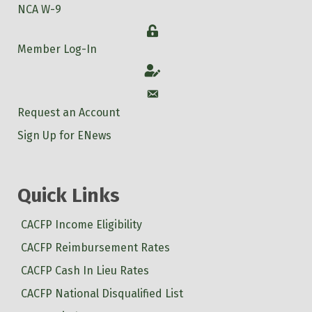
NCA W-9
Login
Member Log-In
Account
Account
Request an Account
Sign Up for ENews
Quick Links
CACFP Income Eligibility
CACFP Reimbursement Rates
CACFP Cash In Lieu Rates
CACFP National Disqualified List