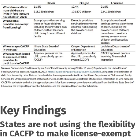
Key Findings
States are not using the flexibility
in CACFP to make license-exempt