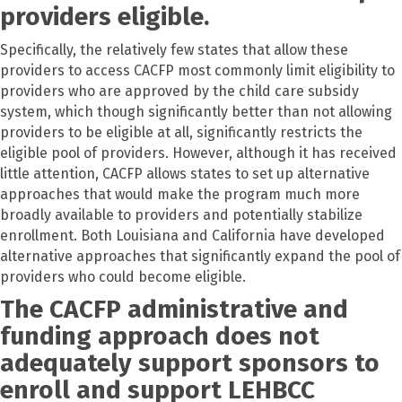
providers eligible.
Specifically, the relatively few states that allow these
providers to access CACFP most commonly limit eligibility to
providers who are approved by the child care subsidy
system, which though significantly better than not allowing
providers to be eligible at all, significantly restricts the
eligible pool of providers. However, although it has received
little attention, CACFP allows states to set up alternative
approaches that would make the program much more
broadly available to providers and potentially stabilize
enrollment. Both Louisiana and California have developed
alternative approaches that significantly expand the pool of
providers who could become eligible.
The CACFP administrative and
funding approach does not
adequately support sponsors to
enroll and support LEHBCC