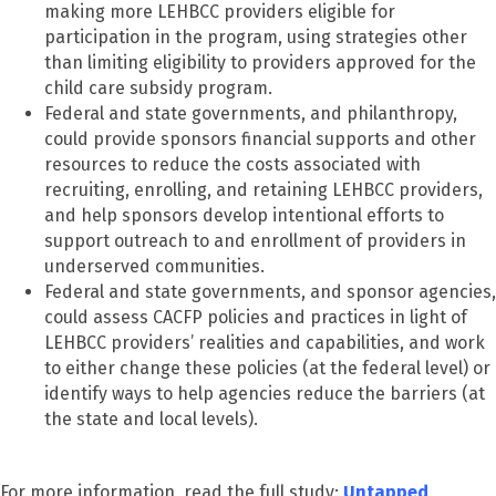
making more LEHBCC providers eligible for
participation in the program, using strategies other
than limiting eligibility to providers approved for the
child care subsidy program.
Federal and state governments, and philanthropy,
could provide sponsors financial supports and other
resources to reduce the costs associated with
recruiting, enrolling, and retaining LEHBCC providers,
and help sponsors develop intentional efforts to
support outreach to and enrollment of providers in
underserved communities.
Federal and state governments, and sponsor agencies,
could assess CACFP policies and practices in light of
LEHBCC providers’ realities and capabilities, and work
to either change these policies (at the federal level) or
identify ways to help agencies reduce the barriers (at
the state and local levels).
For more information, read the full study:
Untapped