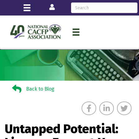
Login
Back to Blog
Back to Blog
Untapped Potential: