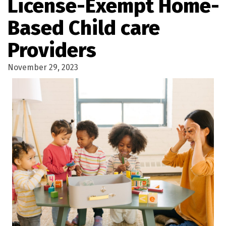
License-Exempt Home-
Based Child care
Providers
November 29, 2023