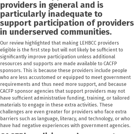
providers in general and is
particularly inadequate to
support participation of providers
in underserved communities.
Our review highlighted that making LEHBCC providers
eligible is the first step but will not likely be sufficient to
significantly improve participation unless additional
resources and supports are made available to CACFP
sponsors. This is because these providers include people
who are less accustomed or equipped to meet government
requirements and thus need more support, and because
CACFP sponsor agencies that support providers may not
have sufficient administrative funding, training, or tailored
materials to engage in these extra activities. These
challenges are even greater for providers who face extra
barriers such as language, literacy, and technology, or who
have had negative experiences with government agencies.