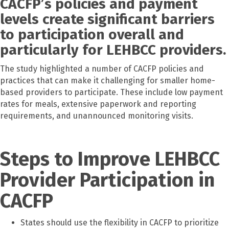
CACFP’s policies and payment
levels create significant barriers
to participation overall and
particularly for LEHBCC providers.
The study highlighted a number of CACFP policies and
practices that can make it challenging for smaller home-
based providers to participate. These include low payment
rates for meals, extensive paperwork and reporting
requirements, and unannounced monitoring visits.
Steps to Improve LEHBCC
Provider Participation in
CACFP
States should use the flexibility in CACFP to prioritize