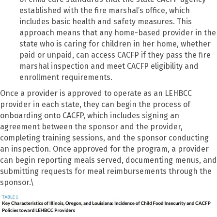
established with the fire marshal’s office, which
includes basic health and safety measures. This
approach means that any home-based provider in the
state who is caring for children in her home, whether
paid or unpaid, can access CACFP if they pass the fire
marshal inspection and meet CACFP eligibility and
enrollment requirements.
Once a provider is approved to operate as an LEHBCC
provider in each state, they can begin the process of
onboarding onto CACFP, which includes signing an
agreement between the sponsor and the provider,
completing training sessions, and the sponsor conducting
an inspection. Once approved for the program, a provider
can begin reporting meals served, documenting menus, and
submitting requests for meal reimbursements through the
sponsor.\