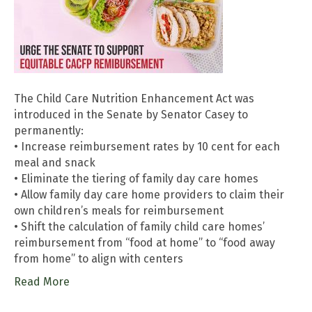
The Child Care Nutrition Enhancement Act was
introduced in the Senate by Senator Casey to
permanently:
• Increase reimbursement rates by 10 cent for each
meal and snack
• Eliminate the tiering of family day care homes
• Allow family day care home providers to claim their
own children’s meals for reimbursement
• Shift the calculation of family child care homes’
reimbursement from “food at home” to “food away
from home” to align with centers
Read More