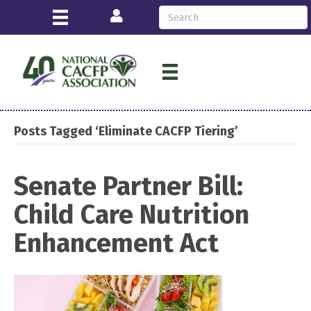
Login
Posts Tagged ‘Eliminate CACFP Tiering’
Senate Partner Bill:
Child Care Nutrition
Enhancement Act