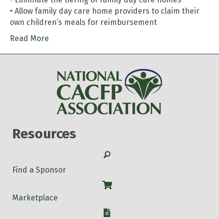
• Allow family day care home providers to claim their
own children’s meals for reimbursement
Read More
Resources
Search
Find a Sponsor
Shop
Marketplace
W-9