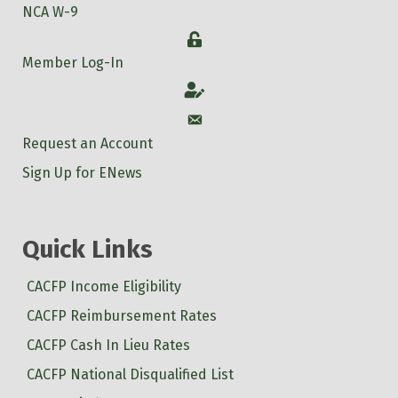
NCA W-9
Login
Member Log-In
Account
Account
Request an Account
Sign Up for ENews
Quick Links
CACFP Income Eligibility
CACFP Reimbursement Rates
CACFP Cash In Lieu Rates
CACFP National Disqualified List