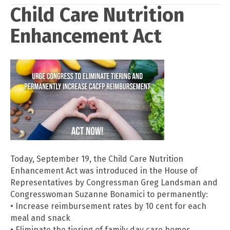
Child Care Nutrition
Enhancement Act
Today, September 19, the Child Care Nutrition
Enhancement Act was introduced in the House of
Representatives by Congressman Greg Landsman and
Congresswoman Suzanne Bonamici to permanently:
• Increase reimbursement rates by 10 cent for each
meal and snack
• Eliminate the tiering of family day care homes