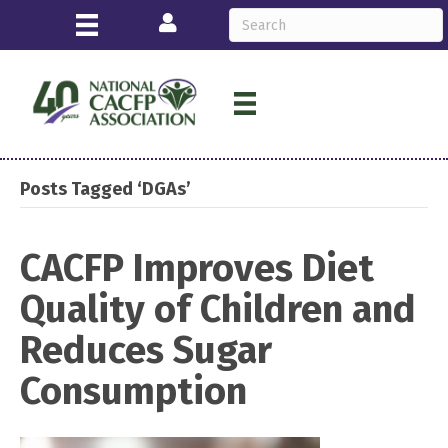
Login
Posts Tagged ‘DGAs’
CACFP Improves Diet
Quality of Children and
Reduces Sugar
Consumption