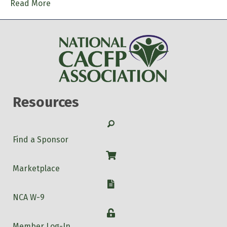
Read More
Resources
Search
Find a Sponsor
Shop
Marketplace
W-9
NCA W-9
Login
Member Log-In