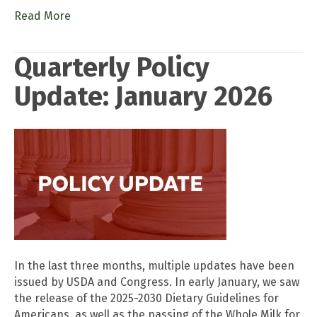
Read More
Quarterly Policy
Update: January 2026
In the last three months, multiple updates have been
issued by USDA and Congress. In early January, we saw
the release of the 2025-2030 Dietary Guidelines for
Americans, as well as the passing of the Whole Milk for