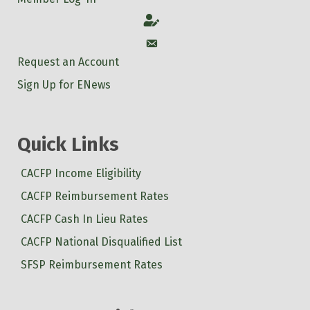
Account
Account
Request an Account
Sign Up for ENews
Quick Links
CACFP Income Eligibility
CACFP Reimbursement Rates
CACFP Cash In Lieu Rates
CACFP National Disqualified List
SFSP Reimbursement Rates