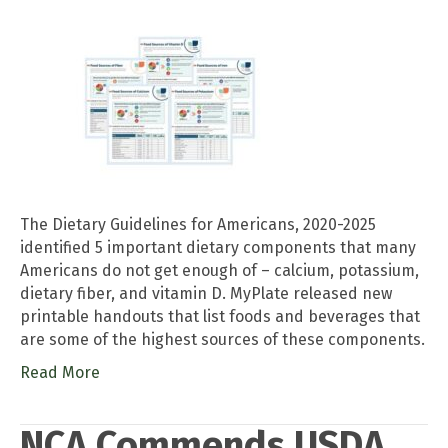
The Dietary Guidelines for Americans, 2020-2025
identified 5 important dietary components that many
Americans do not get enough of – calcium, potassium,
dietary fiber, and vitamin D. MyPlate released new
printable handouts that list foods and beverages that
are some of the highest sources of these components.
Read More
NCA Commends USDA