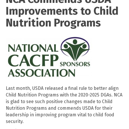
Improvements to Child
Nutrition Programs
Last month, USDA released a final rule to better align
Child Nutrition Programs with the 2020-2025 DGAs. NCA
is glad to see such positive changes made to Child
Nutrition Programs and commends USDA for their
leadership in improving program vital to child food
security.