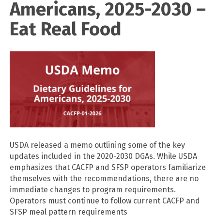
Americans, 2025-2030 –
Eat Real Food
USDA released a memo outlining some of the key
updates included in the 2020-2030 DGAs. While USDA
emphasizes that CACFP and SFSP operators familiarize
themselves with the recommendations, there are no
immediate changes to program requirements.
Operators must continue to follow current CACFP and
SFSP meal pattern requirements