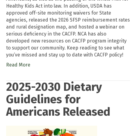
Healthy Kids Act into law. In addition, USDA has
approved off-site monitoring waivers for State
agencies, released the 2026 SFSP reimbursement rates
and rural designation map, and hosted a webinar on
serious deficiency in the CACFP. NCA has also
developed new resources on CACFP program integrity
to support our community. Keep reading to see what
you’ve missed and stay up to date with CACFP policy!
Read More
2025-2030 Dietary
Guidelines for
Americans Released