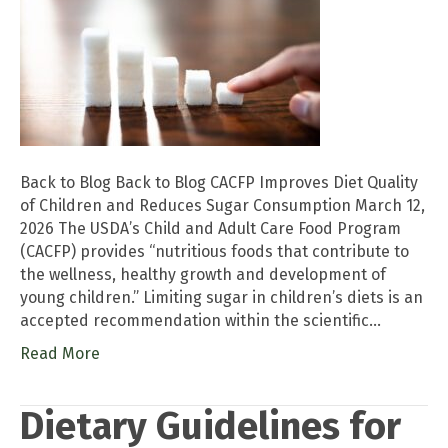
Back to Blog Back to Blog CACFP Improves Diet Quality
of Children and Reduces Sugar Consumption March 12,
2026 The USDA’s Child and Adult Care Food Program
(CACFP) provides “nutritious foods that contribute to
the wellness, healthy growth and development of
young children.” Limiting sugar in children’s diets is an
accepted recommendation within the scientific…
Read More
Dietary Guidelines for