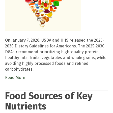
On January 7, 2026, USDA and HHS released the 2025-
2030 Dietary Guidelines for Americans. The 2025-2030
DGAs recommend prioritizing high-quality protein,
healthy fats, fruits, vegetables and whole grains, while
avoiding highly processed foods and refined
carbohydrates.
Read More
Food Sources of Key
Nutrients