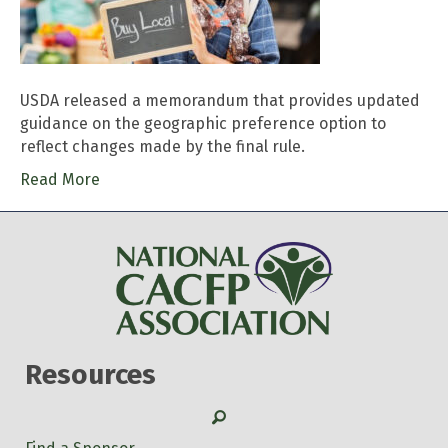
USDA released a memorandum that provides updated
guidance on the geographic preference option to
reflect changes made by the final rule.
Read More
Resources
Search