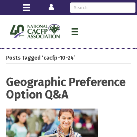
Login
Posts Tagged ‘cacfp-10-24’
Geographic Preference
Option Q&A