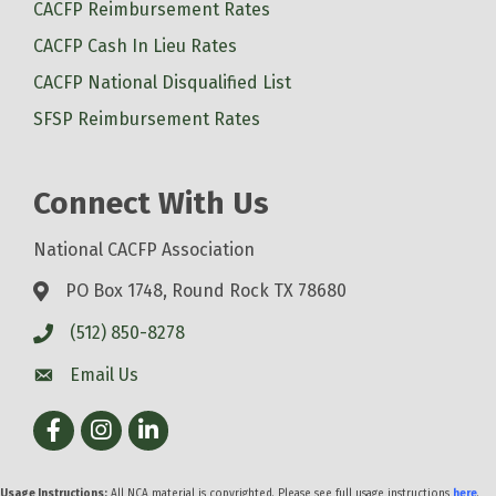
CACFP Reimbursement Rates
CACFP Cash In Lieu Rates
CACFP National Disqualified List
SFSP Reimbursement Rates
Connect With Us
National CACFP Association
PO Box 1748, Round Rock TX 78680
(512) 850-8278
Email Us
Facebook
Instagram
LinkedIn
Usage Instructions:
All NCA material is copyrighted. Please see full usage instructions
here
.