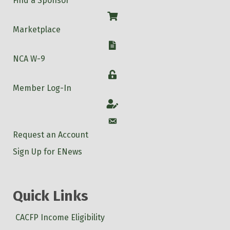
Find a Sponsor
Shop
Marketplace
W-9
NCA W-9
Login
Member Log-In
Account
Account
Request an Account
Sign Up for ENews
Quick Links
CACFP Income Eligibility