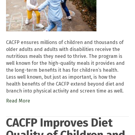
CACFP ensures millions of children and thousands of
older adults and adults with disabilities receive the
nutritious meals they need to thrive. The program is
well known for the high-quality meals it provides and
the long-term benefits it has for children’s health.
Less well known, but just as important, is how the
health benefits of the CACFP extend beyond diet and
branch into physical activity and screen time as well.
Read More
CACFP Improves Diet
Quality of Children and