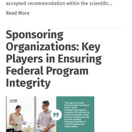
accepted recommendation within the scientific…
Read More
Sponsoring
Organizations: Key
Players in Ensuring
Federal Program
Integrity