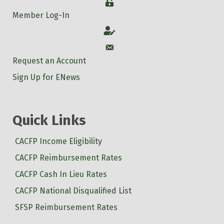
Login
Member Log-In
Account
Account
Request an Account
Sign Up for ENews
Quick Links
CACFP Income Eligibility
CACFP Reimbursement Rates
CACFP Cash In Lieu Rates
CACFP National Disqualified List
SFSP Reimbursement Rates