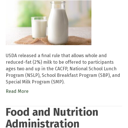
USDA released a final rule that allows whole and
reduced-fat (2%) milk to be offered to participants
ages two and up in the CACFP, National School Lunch
Program (NSLP), School Breakfast Program (SBP), and
Special Milk Program (SMP).
Read More
Food and Nutrition
Administration