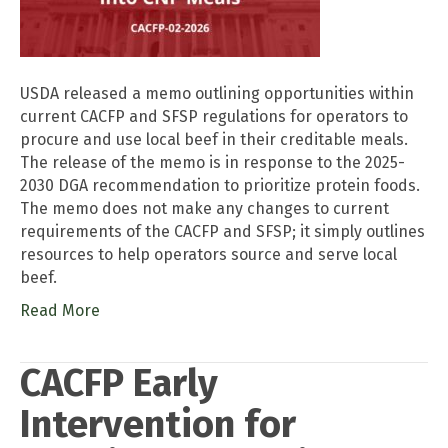
USDA released a memo outlining opportunities within
current CACFP and SFSP regulations for operators to
procure and use local beef in their creditable meals.
The release of the memo is in response to the 2025-
2030 DGA recommendation to prioritize protein foods.
The memo does not make any changes to current
requirements of the CACFP and SFSP; it simply outlines
resources to help operators source and serve local
beef.
Read More
CACFP Early
Intervention for