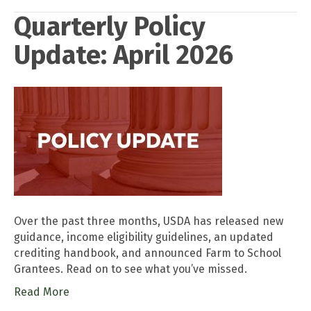
Quarterly Policy
Update: April 2026
Over the past three months, USDA has released new
guidance, income eligibility guidelines, an updated
crediting handbook, and announced Farm to School
Grantees. Read on to see what you’ve missed.
Read More