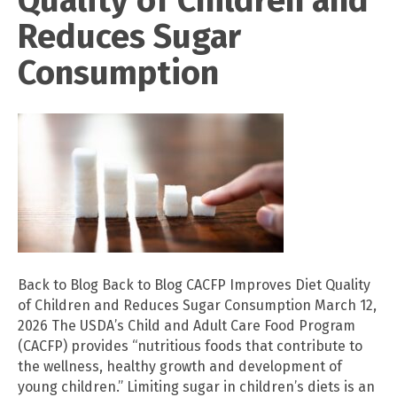
Reduces Sugar
Consumption
Back to Blog Back to Blog CACFP Improves Diet Quality
of Children and Reduces Sugar Consumption March 12,
2026 The USDA’s Child and Adult Care Food Program
(CACFP) provides “nutritious foods that contribute to
the wellness, healthy growth and development of
young children.” Limiting sugar in children’s diets is an