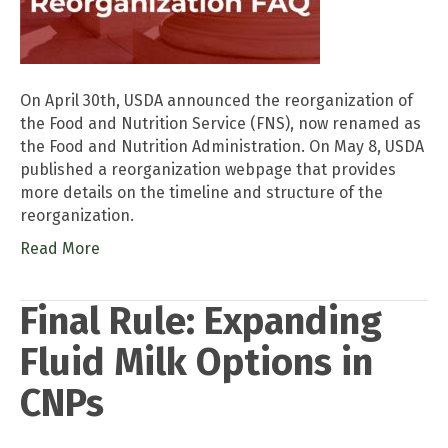
On April 30th, USDA announced the reorganization of
the Food and Nutrition Service (FNS), now renamed as
the Food and Nutrition Administration. On May 8, USDA
published a reorganization webpage that provides
more details on the timeline and structure of the
reorganization.
Read More
Final Rule: Expanding
Fluid Milk Options in
CNPs