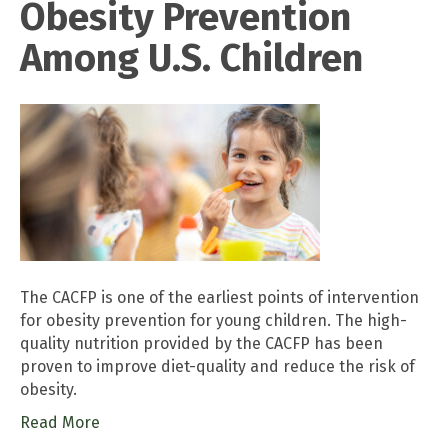
Obesity Prevention
Among U.S. Children
The CACFP is one of the earliest points of intervention
for obesity prevention for young children. The high-
quality nutrition provided by the CACFP has been
proven to improve diet-quality and reduce the risk of
obesity.
Read More