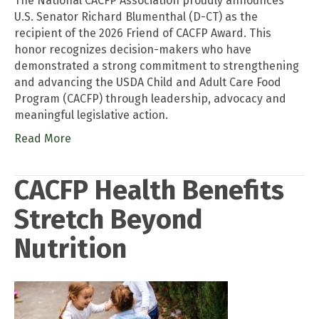
The National CACFP Association proudly announces
U.S. Senator Richard Blumenthal (D-CT) as the
recipient of the 2026 Friend of CACFP Award. This
honor recognizes decision-makers who have
demonstrated a strong commitment to strengthening
and advancing the USDA Child and Adult Care Food
Program (CACFP) through leadership, advocacy and
meaningful legislative action.
Read More
CACFP Health Benefits
Stretch Beyond
Nutrition