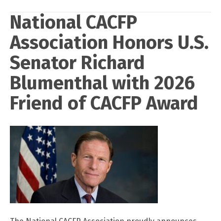
National CACFP
Association Honors U.S.
Senator Richard
Blumenthal with 2026
Friend of CACFP Award