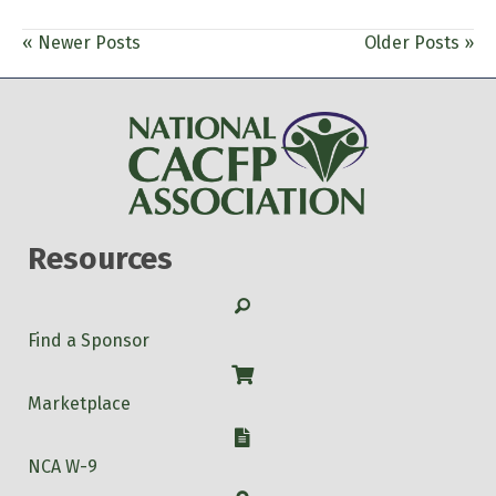
« Newer Posts
Older Posts »
Resources
Search
Find a Sponsor
Shop
Marketplace
W-9
NCA W-9