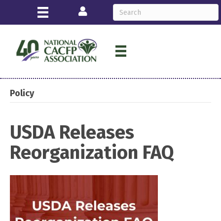
Login
Policy
USDA Releases
Reorganization FAQ