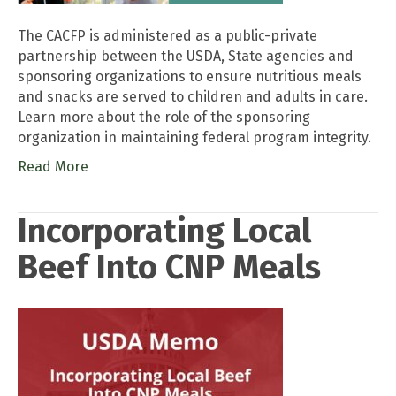
The CACFP is administered as a public-private
partnership between the USDA, State agencies and
sponsoring organizations to ensure nutritious meals
and snacks are served to children and adults in care.
Learn more about the role of the sponsoring
organization in maintaining federal program integrity.
Read More
Incorporating Local
Beef Into CNP Meals