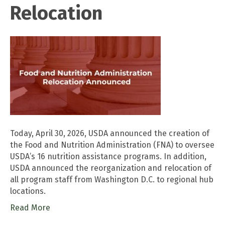
Relocation
Today, April 30, 2026, USDA announced the creation of
the Food and Nutrition Administration (FNA) to oversee
USDA’s 16 nutrition assistance programs. In addition,
USDA announced the reorganization and relocation of
all program staff from Washington D.C. to regional hub
locations.
Read More