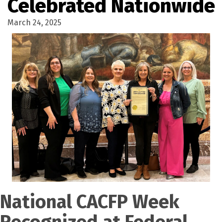
Celebrated Nationwide
March 24, 2025
National CACFP Week
Recognized at Federal,