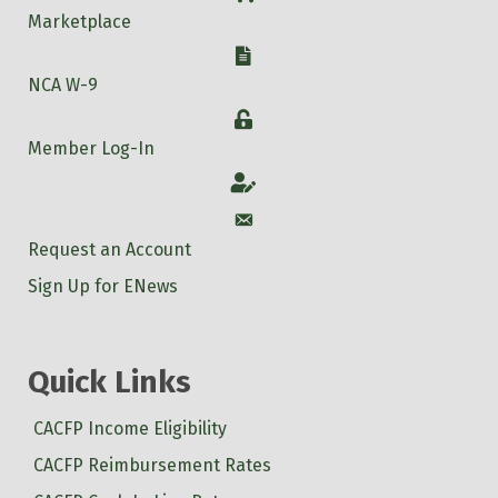
Marketplace
W-9
NCA W-9
Login
Member Log-In
Account
Account
Request an Account
Sign Up for ENews
Quick Links
CACFP Income Eligibility
CACFP Reimbursement Rates