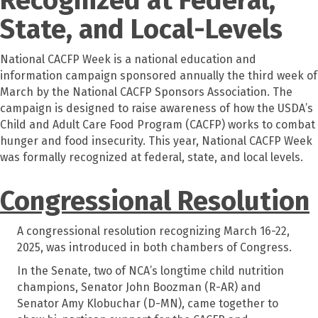
State, and Local-Levels
National CACFP Week is a national education and
information campaign sponsored annually the third week of
March by the National CACFP Sponsors Association. The
campaign is designed to raise awareness of how the USDA’s
Child and Adult Care Food Program (CACFP) works to combat
hunger and food insecurity. This year, National CACFP Week
was formally recognized at federal, state, and local levels.
Congressional Resolution
A congressional resolution recognizing March 16-22,
2025, was introduced in both chambers of Congress.
In the Senate, two of NCA’s longtime child nutrition
champions, Senator John Boozman (R-AR) and
Senator Amy Klobuchar (D-MN), came together to