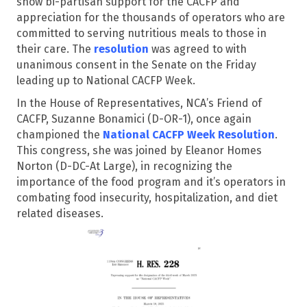
show bi-partisan support for the CACFP and
appreciation for the thousands of operators who are
committed to serving nutritious meals to those in
their care. The
resolution
was agreed to with
unanimous consent in the Senate on the Friday
leading up to National CACFP Week.
In the House of Representatives, NCA’s Friend of
CACFP, Suzanne Bonamici (D-OR-1), once again
championed the
National CACFP Week Resolution
.
This congress, she was joined by Eleanor Homes
Norton (D-DC-At Large), in recognizing the
importance of the food program and it’s operators in
combating food insecurity, hospitalization, and diet
related diseases.