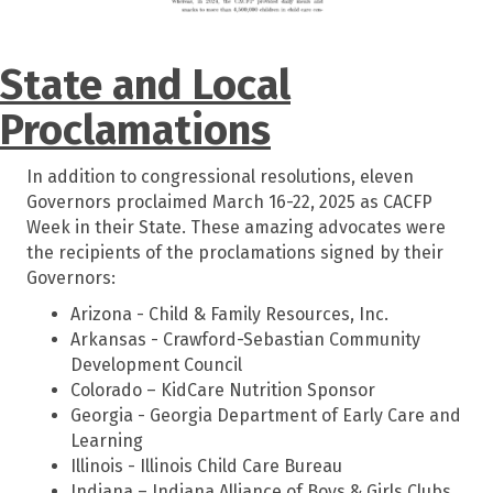
State and Local
Proclamations
In addition to congressional resolutions, eleven
Governors proclaimed March 16-22, 2025 as CACFP
Week in their State. These amazing advocates were
the recipients of the proclamations signed by their
Governors:
Arizona - Child & Family Resources, Inc.
Arkansas - Crawford-Sebastian Community
Development Council
Colorado – KidCare Nutrition Sponsor
Georgia - Georgia Department of Early Care and
Learning
Illinois - Illinois Child Care Bureau
Indiana – Indiana Alliance of Boys & Girls Clubs