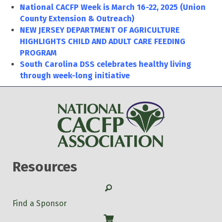
National CACFP Week is March 16-22, 2025 (Union
County Extension & Outreach)
NEW JERSEY DEPARTMENT OF AGRICULTURE
HIGHLIGHTS CHILD AND ADULT CARE FEEDING
PROGRAM
South Carolina DSS celebrates healthy living
through week-long initiative
Resources
Search
Find a Sponsor
Shop