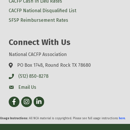
CACFP Cash In Lieu Rates
CACFP National Disqualified List
SFSP Reimbursement Rates
Connect With Us
National CACFP Association
PO Box 1748, Round Rock TX 78680
(512) 850-8278
Email Us
Facebook
Instagram
LinkedIn
Usage Instructions:
All NCA material is copyrighted. Please see full usage instructions
here
.