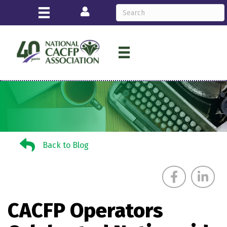
Login
Back to Blog
Back to Blog
CACFP Operators