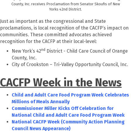
County, Inc. receives Proclamation from Senator Skoufis of New
Yorks 42nd District.
Just as important as the congressional and State
proclamations, is local recognition of the CACFP’s impact on
communities. These committed advocates achieved
recognition for the CACFP at their local-level:
nd
New York’s 42
District - Child Care Council of Orange
County, Inc.
City of Crookston – Tri-Valley Opportunity Council, Inc.
CACFP Week in the News
Child and Adult Care Food Program Week Celebrates
Millions of Meals Annually
Commissioner Miller Kicks Off Celebration for
National Child and Adult Care Food Program Week
National CACFP Week (Community Action Planning
Council News Appearance)