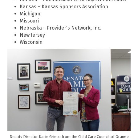
Kansas – Kansas Sponsors Association
Michigan
Missouri
Nebraska - Provider's Network, Inc.
New Jersey
Wisconsin
Deputy Director Kacie Grieco from the Child Care Council of Orange