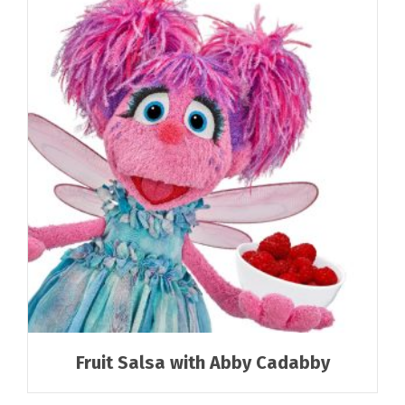
Fruit Salsa with Abby Cadabby