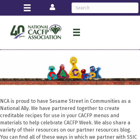
Login
NCA is proud to have Sesame Street in Communities as a
National Ally. We have partnered together to create
creditable recipes for use in your CACFP menus and
materials to help celebrate CACFP Week. We also share a
variety of their resources on our partner resources blog.
You can find all of these ways in which we partner with SSIC