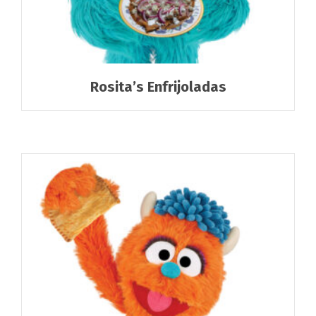
Rosita’s Enfrijoladas