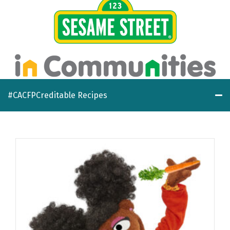
#CACFPCreditable Recipes