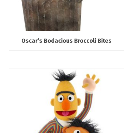
Oscar’s Bodacious Broccoli Bites