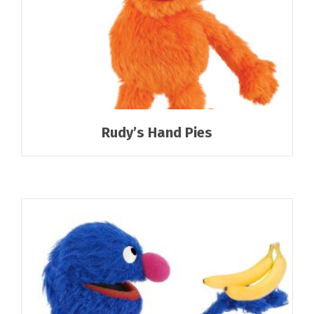
Rudy’s Hand Pies