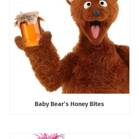
Baby Bear’s Honey Bites