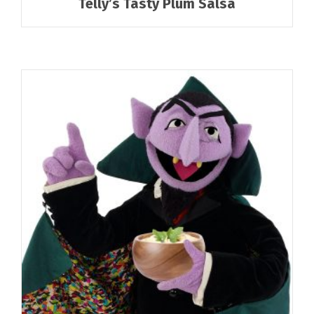
Telly’s Tasty Plum Salsa