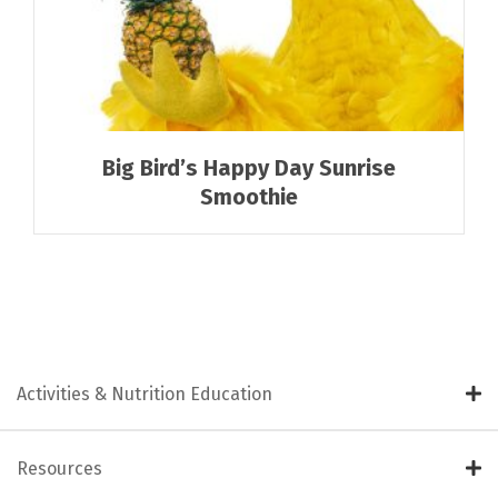
Big Bird’s Happy Day Sunrise
Smoothie
Activities & Nutrition Education
Resources