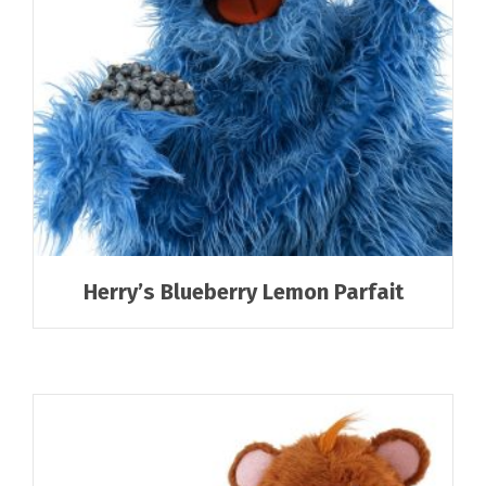
Herry’s Blueberry Lemon Parfait