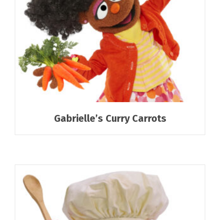
Gabrielle’s Curry Carrots