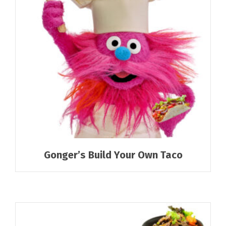
Gonger’s Build Your Own Taco