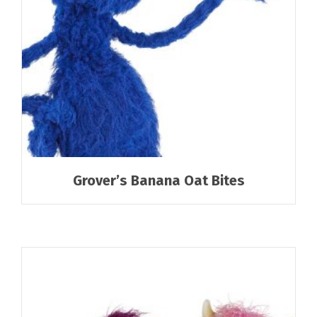
Grover’s Banana Oat Bites