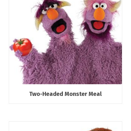
Two-Headed Monster Meal