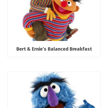
Bert & Ernie’s Balanced Breakfast