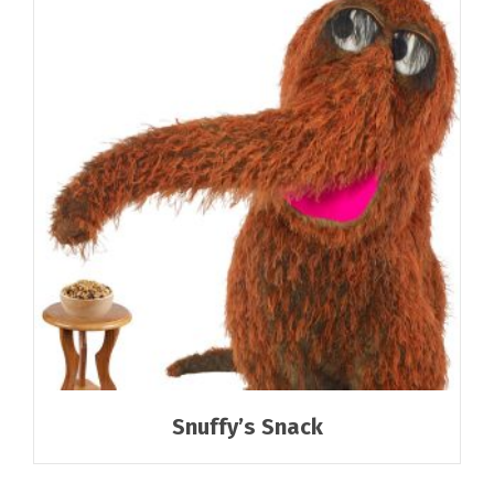
Snuffy’s Snack