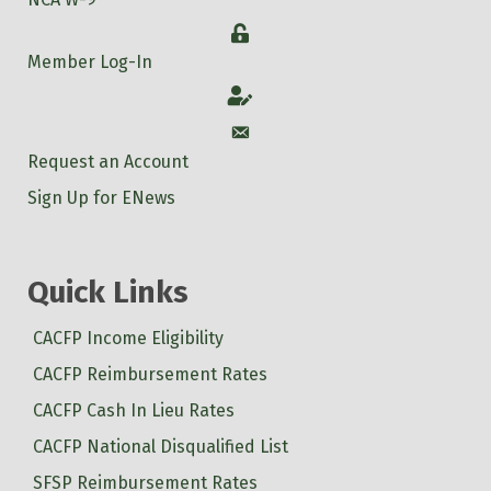
Login
Member Log-In
Account
Account
Request an Account
Sign Up for ENews
Quick Links
CACFP Income Eligibility
CACFP Reimbursement Rates
CACFP Cash In Lieu Rates
CACFP National Disqualified List
SFSP Reimbursement Rates