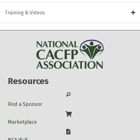
Training & Videos
Resources
Search
Find a Sponsor
Shop
Marketplace
W-9
NCA W-9