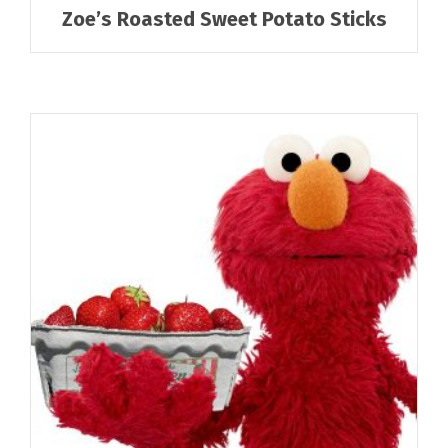
Zoe’s Roasted Sweet Potato Sticks