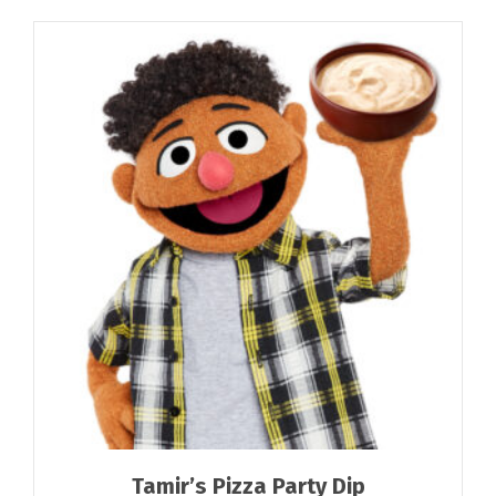
Tamir’s Pizza Party Dip