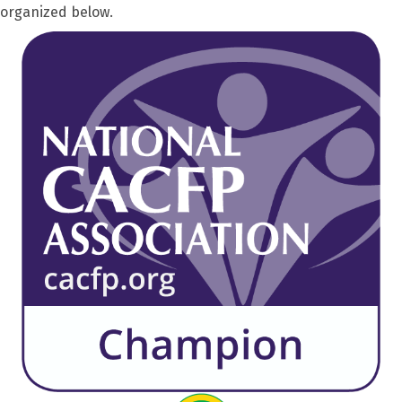
organized below.