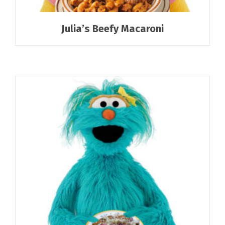
Julia’s Beefy Macaroni