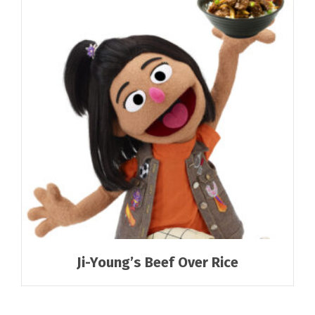
Ji-Young’s Beef Over Rice