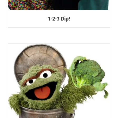
1-2-3 Dip!