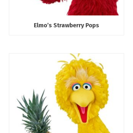
Elmo’s Strawberry Pops