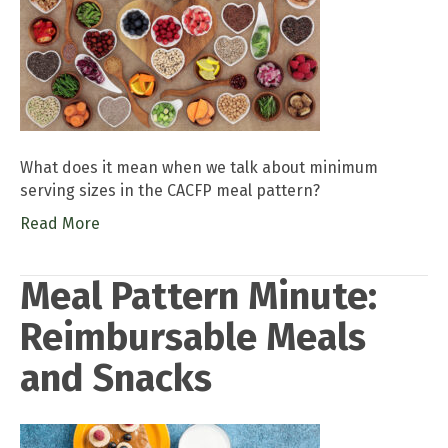
What does it mean when we talk about minimum
serving sizes in the CACFP meal pattern?
Read More
Meal Pattern Minute:
Reimbursable Meals
and Snacks