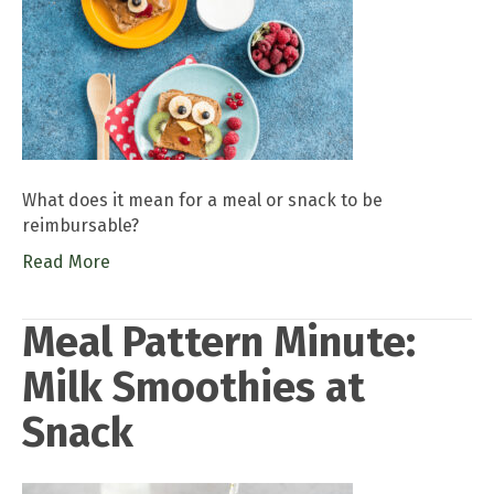
What does it mean for a meal or snack to be
reimbursable?
Read More
Meal Pattern Minute:
Milk Smoothies at
Snack