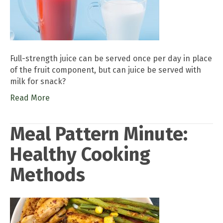
Full-strength juice can be served once per day in place
of the fruit component, but can juice be served with
milk for snack?
Read More
Meal Pattern Minute:
Healthy Cooking
Methods