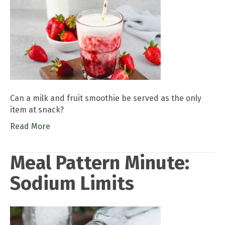
Can a milk and fruit smoothie be served as the only
item at snack?
Read More
Meal Pattern Minute:
Sodium Limits