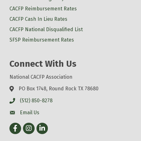
CACFP Reimbursement Rates
CACFP Cash In Lieu Rates
CACFP National Disqualified List
SFSP Reimbursement Rates
Connect With Us
National CACFP Association
PO Box 1748, Round Rock TX 78680
(512) 850-8278
Email Us
Facebook
Instagram
LinkedIn