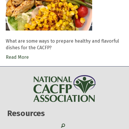
What are some ways to prepare healthy and flavorful
dishes for the CACFP?
Read More
Resources
Search