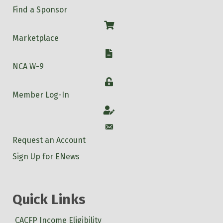
Find a Sponsor
Shop
Marketplace
W-9
NCA W-9
Login
Member Log-In
Account
Account
Request an Account
Sign Up for ENews
Quick Links
CACFP Income Eligibility