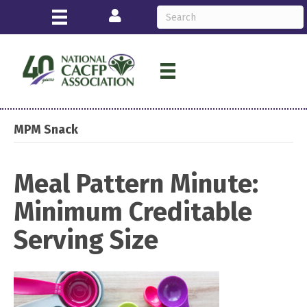
Login
MPM Snack
Meal Pattern Minute:
Minimum Creditable
Serving Size