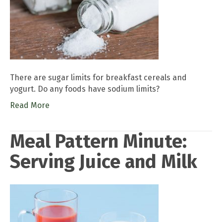
There are sugar limits for breakfast cereals and
yogurt. Do any foods have sodium limits?
Read More
Meal Pattern Minute:
Serving Juice and Milk