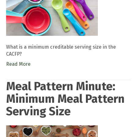
What is a minimum creditable serving size in the
CACFP?
Read More
Meal Pattern Minute:
Minimum Meal Pattern
Serving Size