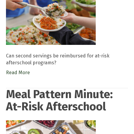
Can second servings be reimbursed for at-risk
afterschool programs?
Read More
Meal Pattern Minute:
At-Risk Afterschool