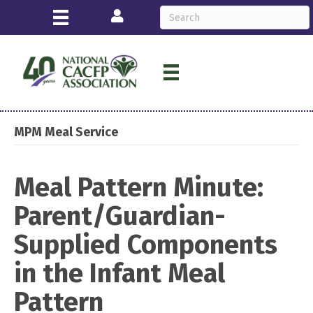
Login
MPM Meal Service
Meal Pattern Minute:
Parent/Guardian-
Supplied Components
in the Infant Meal
Pattern