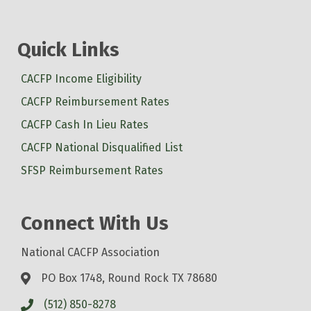
Quick Links
CACFP Income Eligibility
CACFP Reimbursement Rates
CACFP Cash In Lieu Rates
CACFP National Disqualified List
SFSP Reimbursement Rates
Connect With Us
National CACFP Association
PO Box 1748, Round Rock TX 78680
(512) 850-8278