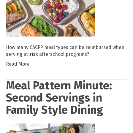
How many CACFP meal types can be reimbursed when
serving at-risk afterschool programs?
Read More
Meal Pattern Minute:
Second Servings in
Family Style Dining