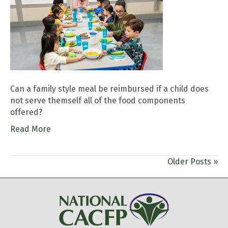
Can a family style meal be reimbursed if a child does
not serve themself all of the food components
offered?
Read More
Older Posts »