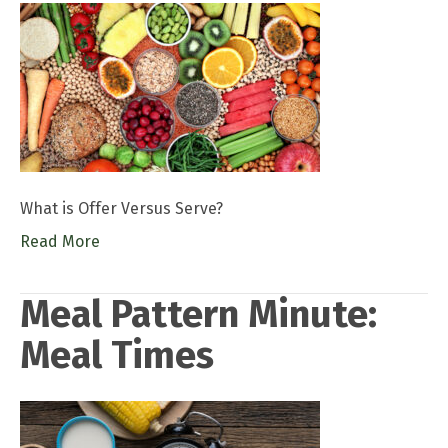
What is Offer Versus Serve?
Read More
Meal Pattern Minute:
Meal Times