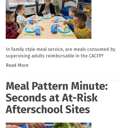
In family style meal service, are meals consumed by
supervising adults reimbursable in the CACFP?
Read More
Meal Pattern Minute:
Seconds at At-Risk
Afterschool Sites