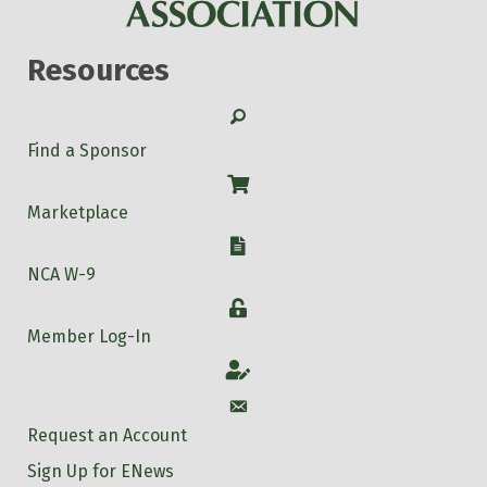
Resources
Search
Find a Sponsor
Shop
Marketplace
W-9
NCA W-9
Login
Member Log-In
Account
Account
Request an Account
Sign Up for ENews