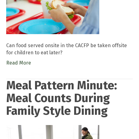
Can food served onsite in the CACFP be taken offsite
for children to eat later?
Read More
Meal Pattern Minute:
Meal Counts During
Family Style Dining