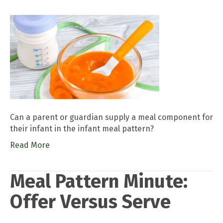
Can a parent or guardian supply a meal component for
their infant in the infant meal pattern?
Read More
Meal Pattern Minute:
Offer Versus Serve