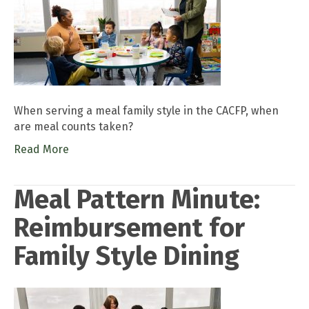
When serving a meal family style in the CACFP, when
are meal counts taken?
Read More
Meal Pattern Minute:
Reimbursement for
Family Style Dining