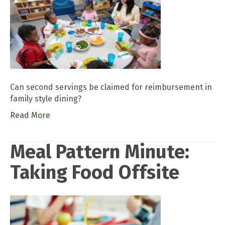
Can second servings be claimed for reimbursement in
family style dining?
Read More
Meal Pattern Minute:
Taking Food Offsite