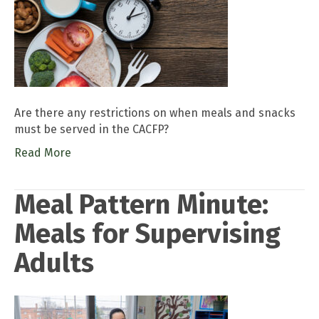
Are there any restrictions on when meals and snacks
must be served in the CACFP?
Read More
Meal Pattern Minute:
Meals for Supervising
Adults