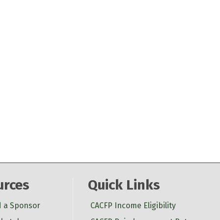
urces
Quick Links
d a Sponsor
CACFP Income Eligibility