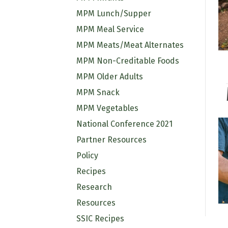
MPM Lunch/Supper
MPM Meal Service
MPM Meats/Meat Alternates
MPM Non-Creditable Foods
MPM Older Adults
MPM Snack
MPM Vegetables
National Conference 2021
Partner Resources
Policy
Recipes
Research
Resources
SSIC Recipes