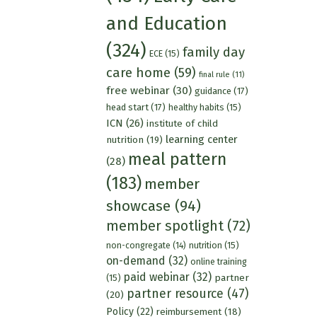
and Education
(324)
family day
ECE
(15)
care home
(59)
final rule
(11)
free webinar
(30)
guidance
(17)
head start
(17)
healthy habits
(15)
ICN
(26)
institute of child
learning center
nutrition
(19)
meal pattern
(28)
(183)
member
showcase
(94)
member spotlight
(72)
nutrition
(15)
non-congregate
(14)
on-demand
(32)
online training
paid webinar
(32)
partner
(15)
partner resource
(47)
(20)
Policy
(22)
reimbursement
(18)