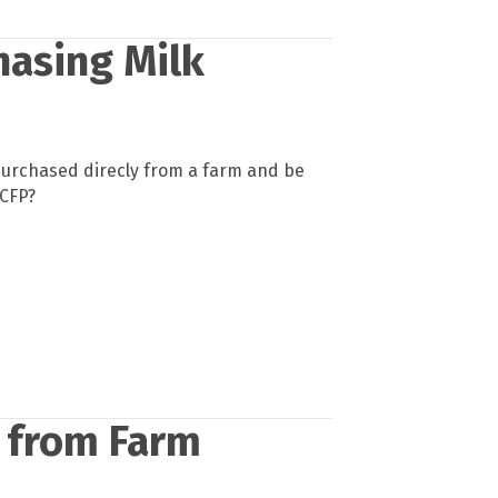
hasing Milk
purchased direcly from a farm and be
ACFP?
e from Farm