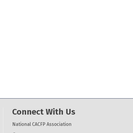
Connect With Us
National CACFP Association