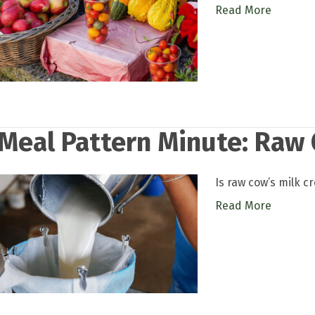
Read More
Meal Pattern Minute: Raw 
Is raw cow’s milk c
Read More