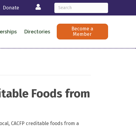
Login
Donate
Become a
erships
Directories
Member
itable Foods from
ocal, CACFP creditable foods from a