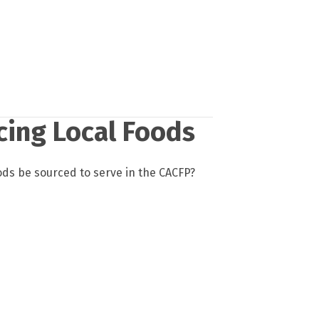
cing Local Foods
ods be sourced to serve in the CACFP?