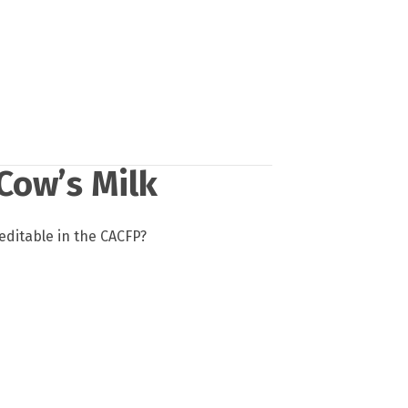
Cow’s Milk
reditable in the CACFP?