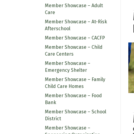
Member Showcase – Adult
Care
Member Showcase – At-Risk
Afterschool
Member Showcase – CACFP
Member Showcase – Child
Care Centers
Member Showcase –
Emergency Shelter
Member Showcase – Family
Child Care Homes
Member Showcase – Food
Bank
Member Showcase – School
District
Member Showcase –