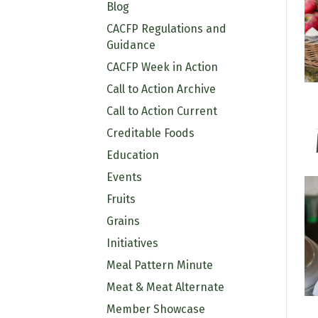
Blog
CACFP Regulations and
Guidance
CACFP Week in Action
Call to Action Archive
Call to Action Current
Creditable Foods
Education
Events
Fruits
Grains
Initiatives
Meal Pattern Minute
Meat & Meat Alternate
Member Showcase