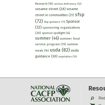
Research
(16)
serious deficiency
(12)
sesame street
(28)
sesame
sfsp
street in communities
(21)
(72)
Sponsor
sfsp guidance
(11)
(32)
sponsoring organizations
(20)
sponsor spotlight
(14)
summer
(46)
summer food
service program
(19)
summer
usda
(82)
usda
meals
(16)
guidance
(30)
vegetables
(10)
Reso
Search
Fin