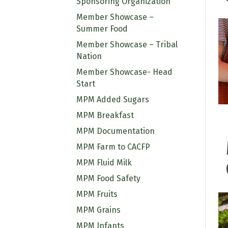
Sponsoring Organization
Member Showcase –
Summer Food
Member Showcase – Tribal
Nation
Member Showcase- Head
Start
MPM Added Sugars
MPM Breakfast
MPM Documentation
MPM Farm to CACFP
MPM Fluid Milk
MPM Food Safety
MPM Fruits
MPM Grains
MPM Infants