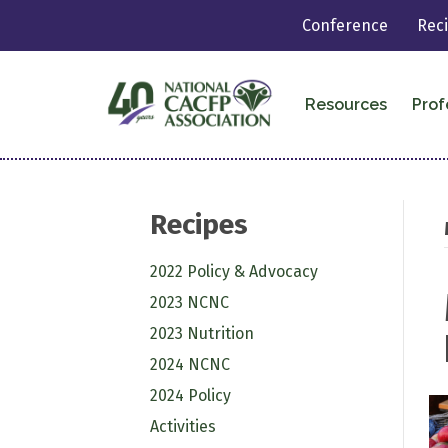
Conference
Rec
Resources
Prof
Recipes
2022 Policy & Advocacy
2023 NCNC
2023 Nutrition
2024 NCNC
2024 Policy
Activities