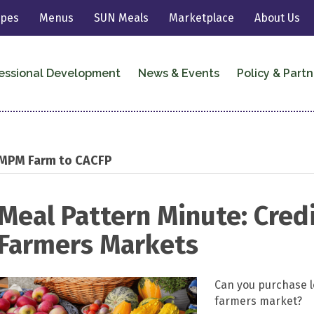
ipes
Menus
SUN Meals
Marketplace
About Us
essional Development
News & Events
Policy & Partn
MPM Farm to CACFP
Meal Pattern Minute: Cred
Farmers Markets
Can you purchase l
farmers market?