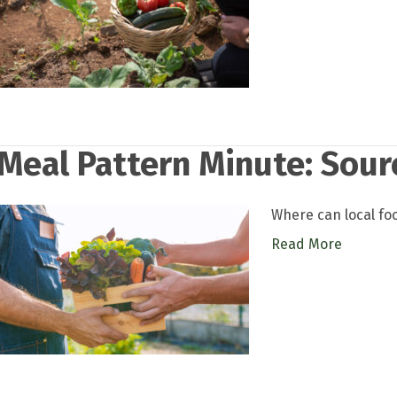
Meal Pattern Minute: Sour
Where can local fo
Read More