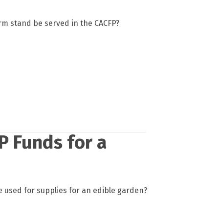
arm stand be served in the CACFP?
P Funds for a
 used for supplies for an edible garden?