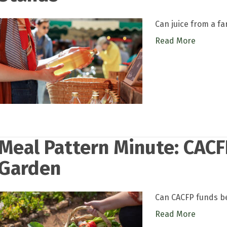
Can juice from a f
Read More
Meal Pattern Minute: CACF
Garden
Can CACFP funds be
Read More