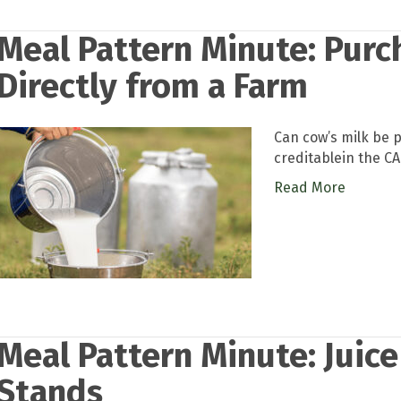
Meal Pattern Minute: Purc
Directly from a Farm
Can cow’s milk be 
creditablein the C
Read More
Meal Pattern Minute: Juic
Stands