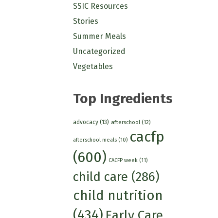
SSIC Resources
Stories
Summer Meals
Uncategorized
Vegetables
Top Ingredients
advocacy
(13)
afterschool
(12)
cacfp
afterschool meals
(10)
(600)
CACFP week
(11)
child care
(286)
child nutrition
(434)
Early Care