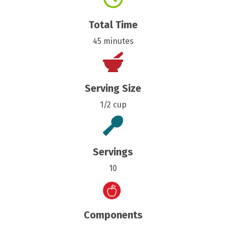
Total Time
45 minutes
Serving Size
1/2 cup
Servings
10
Components