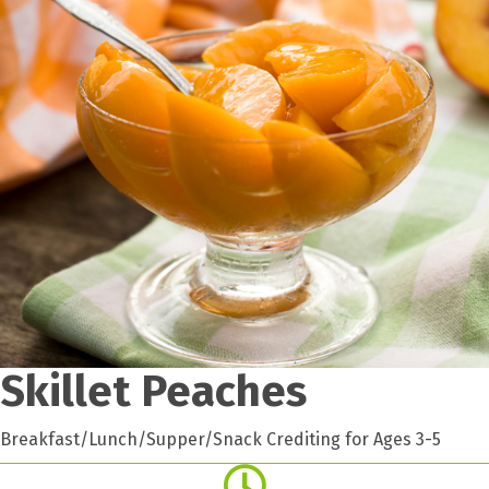
Skillet Peaches
Breakfast/Lunch/Supper/Snack Crediting for Ages 3-5