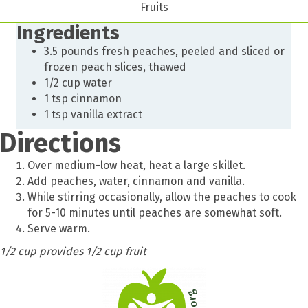
Fruits
Ingredients
3.5 pounds fresh peaches, peeled and sliced or
frozen peach slices, thawed
1/2 cup water
1 tsp cinnamon
1 tsp vanilla extract
Directions
Over medium-low heat, heat a large skillet.
Add peaches, water, cinnamon and vanilla.
While stirring occasionally, allow the peaches to cook
for 5-10 minutes until peaches are somewhat soft.
Serve warm.
1/2 cup provides 1/2 cup fruit