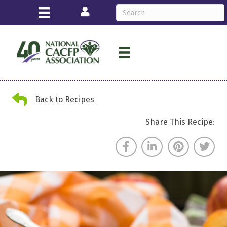
Login
Back Arrow
Back to Recipes
Share This Recipe: