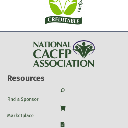
Resources
Search
Find a Sponsor
Shop
Marketplace
W-9