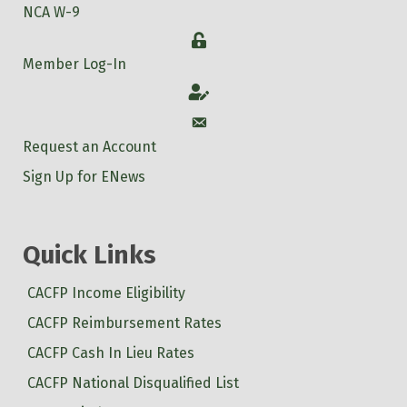
NCA W-9
Login
Member Log-In
Account
Account
Request an Account
Sign Up for ENews
Quick Links
CACFP Income Eligibility
CACFP Reimbursement Rates
CACFP Cash In Lieu Rates
CACFP National Disqualified List