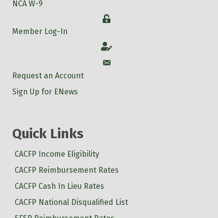
NCA W-9
Login
Member Log-In
Account
Account
Request an Account
Sign Up for ENews
Quick Links
CACFP Income Eligibility
CACFP Reimbursement Rates
CACFP Cash In Lieu Rates
CACFP National Disqualified List