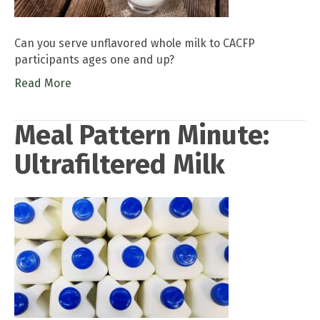
Can you serve unflavored whole milk to CACFP
participants ages one and up?
Read More
Meal Pattern Minute:
Ultrafiltered Milk