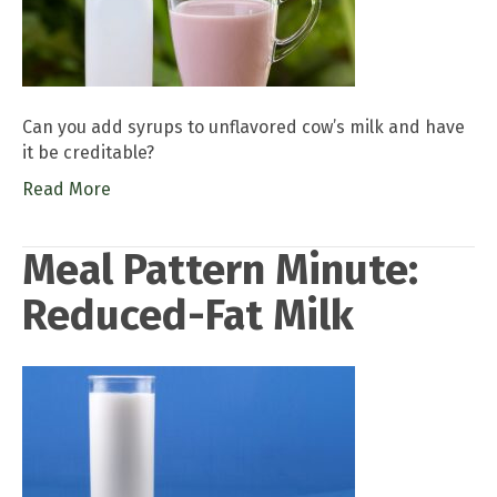
Can you add syrups to unflavored cow’s milk and have
it be creditable?
Read More
Meal Pattern Minute:
Reduced-Fat Milk