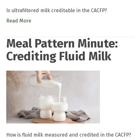
Is ultrafiltered milk creditable in the CACFP?
Read More
Meal Pattern Minute:
Crediting Fluid Milk
How is fluid milk measured and credited in the CACFP?