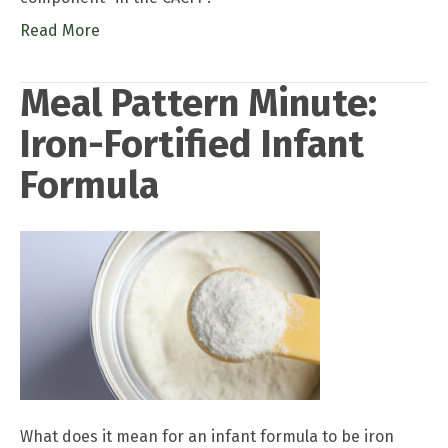
Read More
Meal Pattern Minute:
Iron-Fortified Infant
Formula
What does it mean for an infant formula to be iron