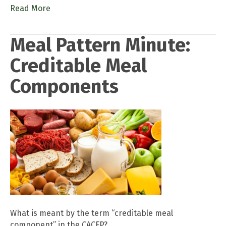
Read More
Meal Pattern Minute:
Creditable Meal
Components
What is meant by the term “creditable meal
component” in the CACFP?