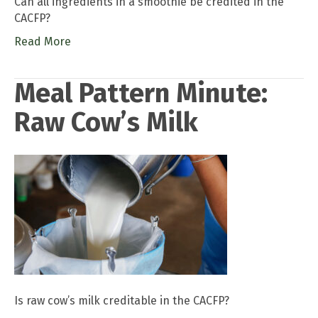
Can all ingredients in a smoothie be credited in the
CACFP?
Read More
Meal Pattern Minute:
Raw Cow’s Milk
Is raw cow’s milk creditable in the CACFP?