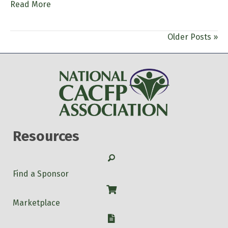
Read More
Older Posts »
Resources
Search
Find a Sponsor
Shop
Marketplace
W-9