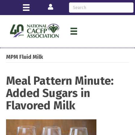
Login
MPM Fluid Milk
Meal Pattern Minute:
Added Sugars in
Flavored Milk