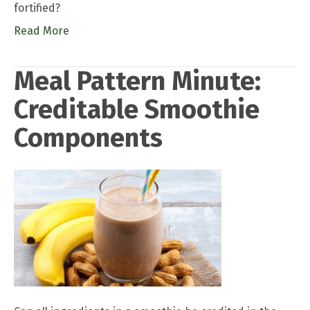
fortified?
Read More
Meal Pattern Minute:
Creditable Smoothie
Components