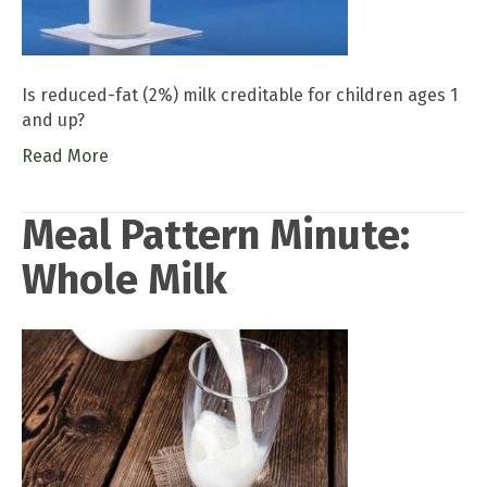
Is reduced-fat (2%) milk creditable for children ages 1
and up?
Read More
Meal Pattern Minute:
Whole Milk