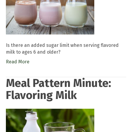
Is there an added sugar limit when serving flavored
milk to ages 6 and older?
Read More
Meal Pattern Minute:
Flavoring Milk