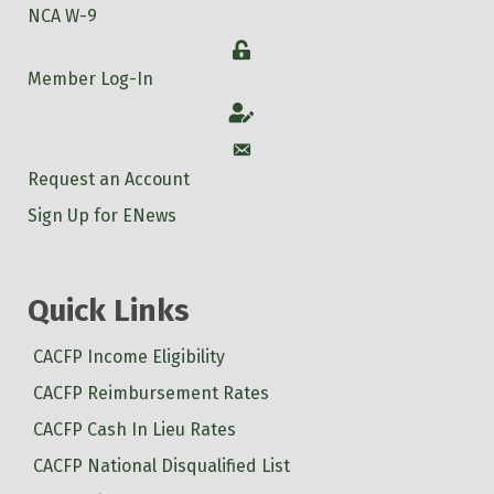
NCA W-9
Login
Member Log-In
Account
Account
Request an Account
Sign Up for ENews
Quick Links
CACFP Income Eligibility
CACFP Reimbursement Rates
CACFP Cash In Lieu Rates
CACFP National Disqualified List