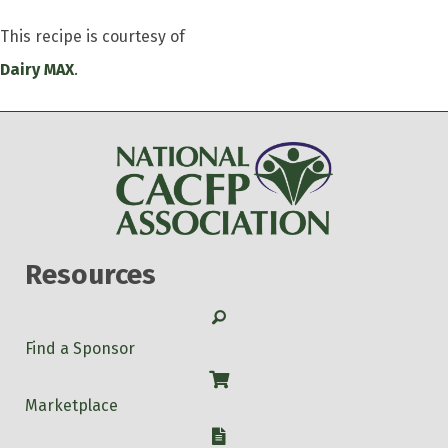
This recipe is courtesy of
Dairy MAX
.
Resources
Search
Find a Sponsor
Shop
Marketplace
W-9