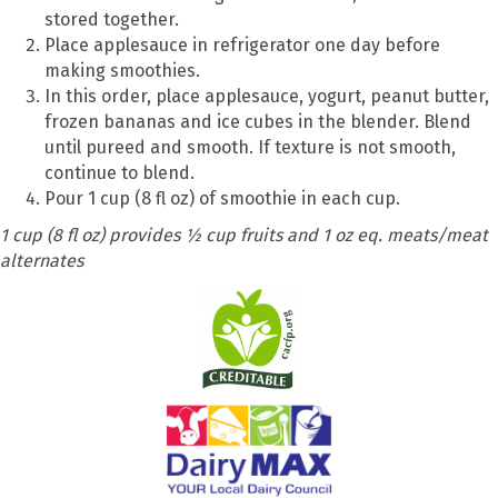
stored together.
Place applesauce in refrigerator one day before
making smoothies.
In this order, place applesauce, yogurt, peanut butter,
frozen bananas and ice cubes in the blender. Blend
until pureed and smooth. If texture is not smooth,
continue to blend.
Pour 1 cup (8 fl oz) of smoothie in each cup.
1 cup (8 fl oz) provides ½ cup fruits and 1 oz eq. meats/meat
alternates