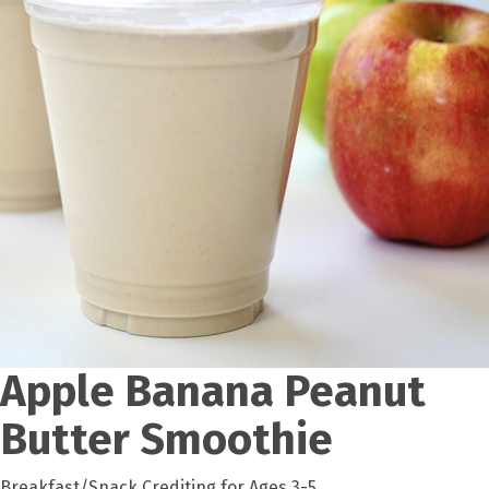
Apple Banana Peanut
Butter Smoothie
Breakfast/Snack Crediting for Ages 3-5