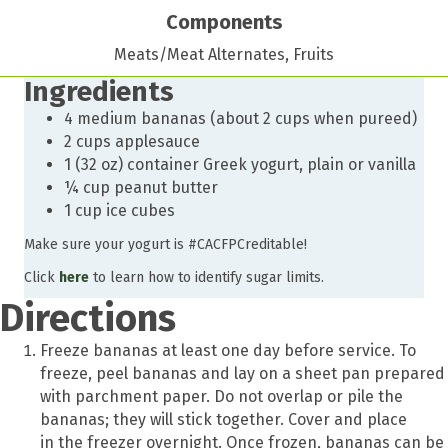
Components
Meats/Meat Alternates, Fruits
Ingredients
4 medium bananas (about 2 cups when pureed)
2 cups applesauce
1 (32 oz) container Greek yogurt, plain or vanilla
¼ cup peanut butter
1 cup ice cubes
Make sure your yogurt is #CACFPCreditable!
Click
here
to learn how to identify sugar limits.
Directions
Freeze bananas at least one day before service. To
freeze, peel bananas and lay on a sheet pan prepared
with parchment paper. Do not overlap or pile the
bananas; they will stick together. Cover and place
in the freezer overnight. Once frozen, bananas can be