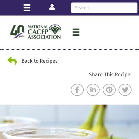
Login
Back Arrow
Back to Recipes
Share This Recipe: