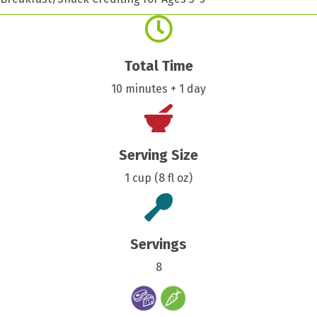
Total Time
10 minutes + 1 day
Serving Size
1 cup (8 fl oz)
Servings
8