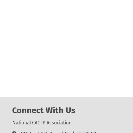
Connect With Us
National CACFP Association