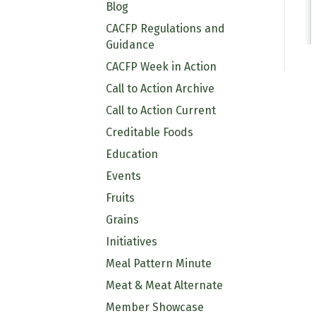
Blog
CACFP Regulations and
Guidance
CACFP Week in Action
Call to Action Archive
Call to Action Current
Creditable Foods
Education
Events
Fruits
Grains
Initiatives
Meal Pattern Minute
Meat & Meat Alternate
Member Showcase