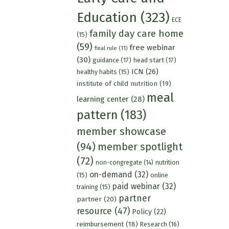
Education
(323)
ECE
family day care home
(15)
(59)
free webinar
final rule
(11)
(30)
guidance
(17)
head start
(17)
ICN
(26)
healthy habits
(15)
institute of child nutrition
(19)
meal
learning center
(28)
pattern
(183)
member showcase
(94)
member spotlight
(72)
nutrition
non-congregate
(14)
on-demand
(32)
(15)
online
paid webinar
(32)
training
(15)
partner
partner
(20)
resource
(47)
Policy
(22)
reimbursement
(18)
Research
(16)