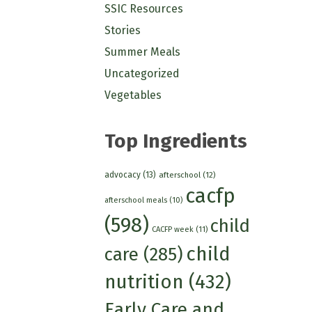
SSIC Resources
Stories
Summer Meals
Uncategorized
Vegetables
Top Ingredients
advocacy
(13)
afterschool
(12)
cacfp
afterschool meals
(10)
(598)
child
CACFP week
(11)
child
care
(285)
nutrition
(432)
Early Care and