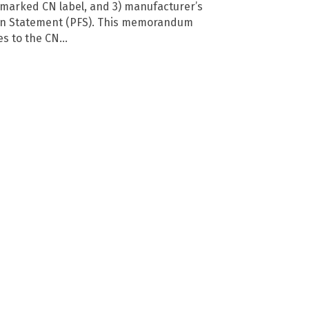
ermarked CN label, and 3) manufacturer’s
on Statement (PFS). This memorandum
tes to the CN…