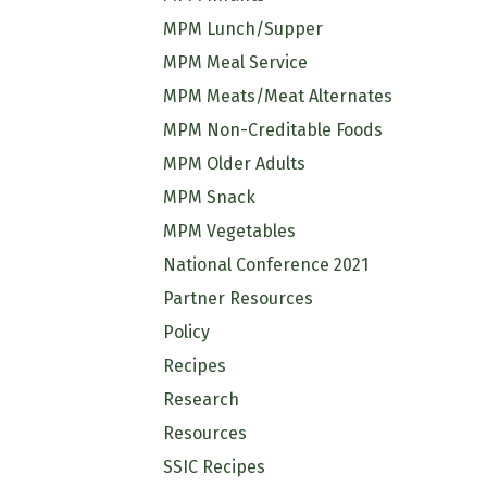
MPM Lunch/Supper
MPM Meal Service
MPM Meats/Meat Alternates
MPM Non-Creditable Foods
MPM Older Adults
MPM Snack
MPM Vegetables
National Conference 2021
Partner Resources
Policy
Recipes
Research
Resources
SSIC Recipes