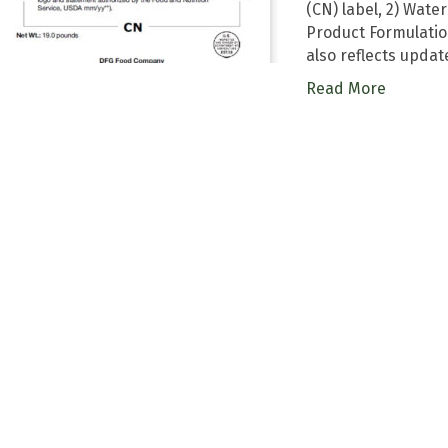
(CN) label, 2) Wat
Product Formulati
also reflects upda
Read More