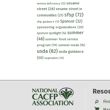
sesame
serious deficiency
(12)
street
(28)
sesame street in
sfsp
(72)
communities
(21)
Sponsor
(32)
sfsp guidance
(11)
sponsoring organizations
(20)
summer
sponsor spotlight
(14)
(46)
summer food service
program
(19)
summer meals
(16)
usda
(82)
usda guidance
(30)
vegetables
(10)
Reso
Search
Fin
Shop
Mar