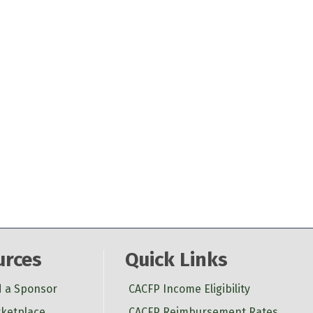
urces
Quick Links
d a Sponsor
CACFP Income Eligibility
ketplace
CACFP Reimbursement Rates