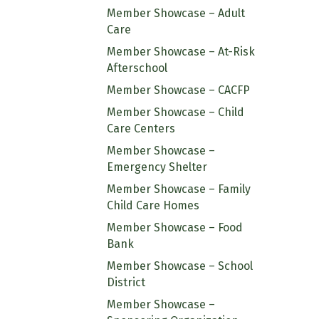
Member Showcase – Adult
Care
Member Showcase – At-Risk
Afterschool
Member Showcase – CACFP
Member Showcase – Child
Care Centers
Member Showcase –
Emergency Shelter
Member Showcase – Family
Child Care Homes
Member Showcase – Food
Bank
Member Showcase – School
District
Member Showcase –