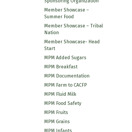
Sponsoring Organization
Member Showcase –
Summer Food
Member Showcase – Tribal
Nation
Member Showcase- Head
Start
MPM Added Sugars
MPM Breakfast
MPM Documentation
MPM Farm to CACFP
MPM Fluid Milk
MPM Food Safety
MPM Fruits
MPM Grains
MPM Infants