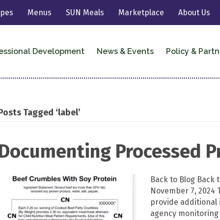
ipes
Menus
SUN Meals
Marketplace
About Us
essional Development
News & Events
Policy & Partn
Posts Tagged ‘label’
Documenting Processed P
Back to Blog Back
November 7, 2024 
provide additional 
agency monitoring p