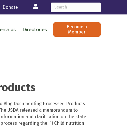
Login
Donate
Become a
erships
Directories
Member
roducts
 to Blog Documenting Processed Products
The USDA released a memorandum to
information and clarification on the state
rocess regarding the: 1) Child nutrition