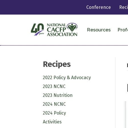
Conference
Rec
Resources
Prof
Recipes
2022 Policy & Advocacy
2023 NCNC
2023 Nutrition
2024 NCNC
2024 Policy
Activities