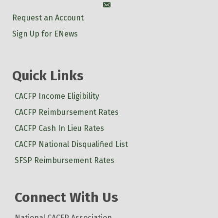
Account
Request an Account
Sign Up for ENews
Quick Links
CACFP Income Eligibility
CACFP Reimbursement Rates
CACFP Cash In Lieu Rates
CACFP National Disqualified List
SFSP Reimbursement Rates
Connect With Us
National CACFP Association