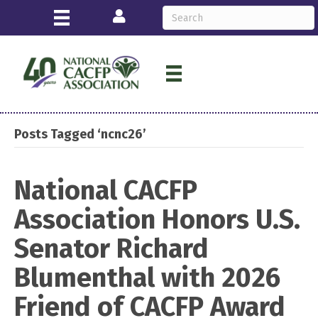
Login
Posts Tagged ‘ncnc26’
National CACFP
Association Honors U.S.
Senator Richard
Blumenthal with 2026
Friend of CACFP Award