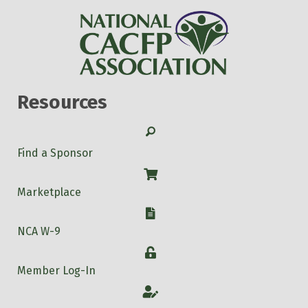
Resources
Search
Find a Sponsor
Shop
Marketplace
W-9
NCA W-9
Login
Member Log-In
Account