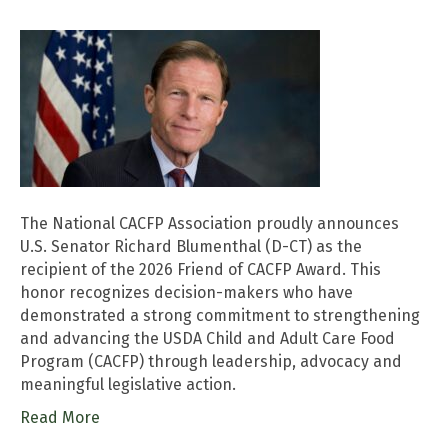
The National CACFP Association proudly announces
U.S. Senator Richard Blumenthal (D-CT) as the
recipient of the 2026 Friend of CACFP Award. This
honor recognizes decision-makers who have
demonstrated a strong commitment to strengthening
and advancing the USDA Child and Adult Care Food
Program (CACFP) through leadership, advocacy and
meaningful legislative action.
Read More