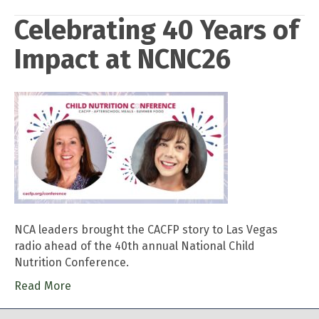
Celebrating 40 Years of
Impact at NCNC26
NCA leaders brought the CACFP story to Las Vegas
radio ahead of the 40th annual National Child
Nutrition Conference.
Read More