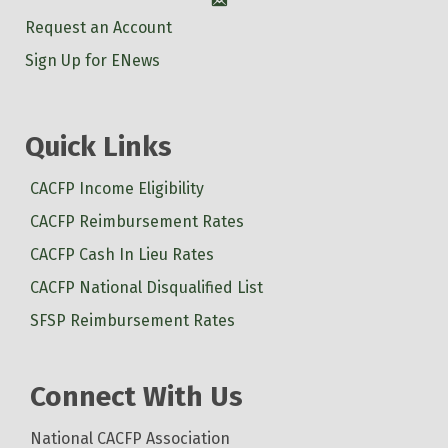
Account
Request an Account
Sign Up for ENews
Quick Links
CACFP Income Eligibility
CACFP Reimbursement Rates
CACFP Cash In Lieu Rates
CACFP National Disqualified List
SFSP Reimbursement Rates
Connect With Us
National CACFP Association