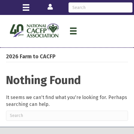
Login
2026 Farm to CACFP
Nothing Found
It seems we can't find what you're looking for. Perhaps
searching can help.