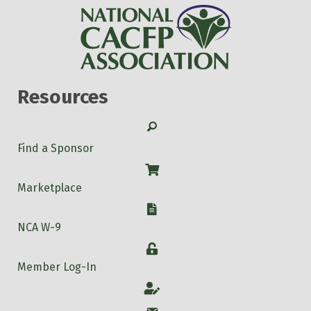
Resources
Search
Find a Sponsor
Shop
Marketplace
W-9
NCA W-9
Login
Member Log-In
Account