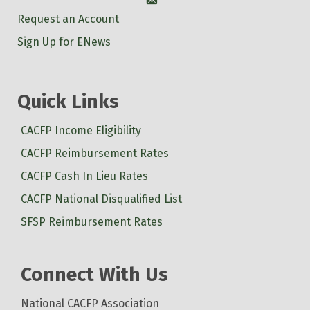
Account
Request an Account
Sign Up for ENews
Quick Links
CACFP Income Eligibility
CACFP Reimbursement Rates
CACFP Cash In Lieu Rates
CACFP National Disqualified List
SFSP Reimbursement Rates
Connect With Us
National CACFP Association