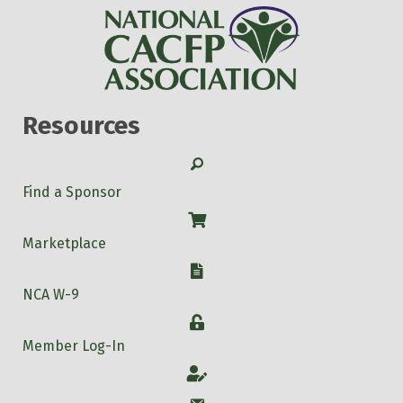
Resources
Search
Find a Sponsor
Shop
Marketplace
W-9
NCA W-9
Login
Member Log-In
Account