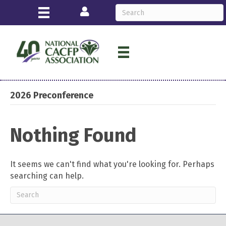
Login
2026 Preconference
Nothing Found
It seems we can't find what you're looking for. Perhaps
searching can help.