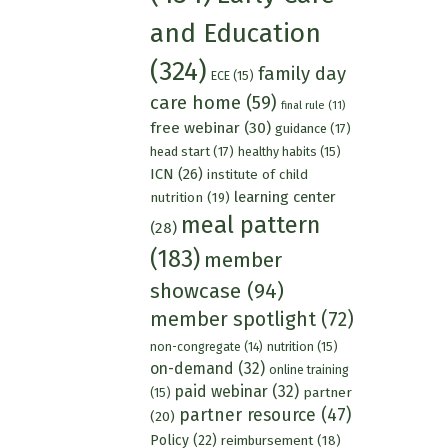
and Education
(324)
family day
ECE
(15)
care home
(59)
final rule
(11)
free webinar
(30)
guidance
(17)
head start
(17)
healthy habits
(15)
ICN
(26)
institute of child
learning center
nutrition
(19)
meal pattern
(28)
(183)
member
showcase
(94)
member spotlight
(72)
nutrition
(15)
non-congregate
(14)
on-demand
(32)
online training
paid webinar
(32)
partner
(15)
partner resource
(47)
(20)
Policy
(22)
reimbursement
(18)