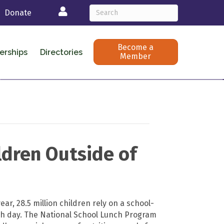
Login
Donate
Become a
erships
Directories
Member
ldren Outside of
ear, 28.5 million children rely on a school-
h day. The National School Lunch Program