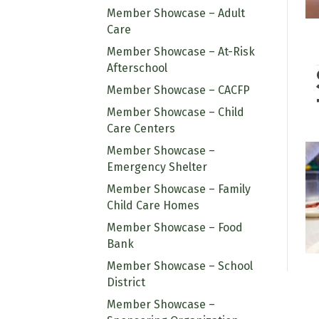
Member Showcase – Adult
Care
Member Showcase – At-Risk
Afterschool
Member Showcase – CACFP
Member Showcase – Child
Care Centers
Member Showcase –
Emergency Shelter
Member Showcase – Family
Child Care Homes
Member Showcase – Food
Bank
Member Showcase – School
District
Member Showcase –