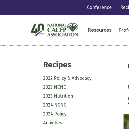
Conference
Rec
Resources
Prof
Recipes
2022 Policy & Advocacy
2023 NCNC
2023 Nutrition
2024 NCNC
2024 Policy
Activities