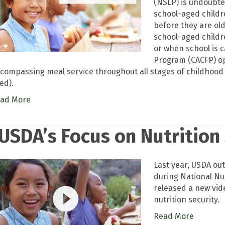
(NSLP) is undoubted
school-aged childr
before they are ol
school-aged childr
or when school is 
Program (CACFP) op
compassing meal service throughout all stages of childhood (
ed).
ad More
USDA’s Focus on Nutrition
Last year, USDA out
during National Nu
released a new vid
nutrition security.
Read More