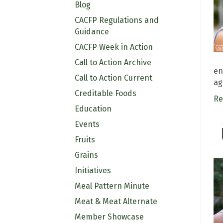
Blog
CACFP Regulations and
Guidance
CACFP Week in Action
Call to Action Archive
en
Call to Action Current
ag
Creditable Foods
Re
Education
Events
Fruits
Grains
Initiatives
Meal Pattern Minute
Meat & Meat Alternate
Member Showcase