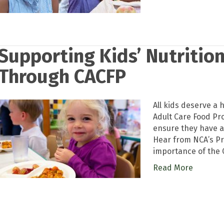
Supporting Kids’ Nutrition
Through CACFP
All kids deserve a h
Adult Care Food Pr
ensure they have a
Hear from NCA’s Pr
importance of the 
Read More