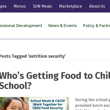
ipes
Menus
SUN Meals
Marketplace
About Us
essional Development
News & Events
Policy & Partn
Posts Tagged ‘nutrition security’
Who’s Getting Food to Chi
School?
During the school y
provided lunch eac