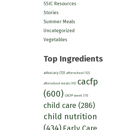
SSIC Resources
Stories
Summer Meals
Uncategorized
Vegetables
Top Ingredients
advocacy
(13)
afterschool
(12)
cacfp
afterschool meals
(10)
(600)
CACFP week
(11)
child care
(286)
child nutrition
(434)
Early Care