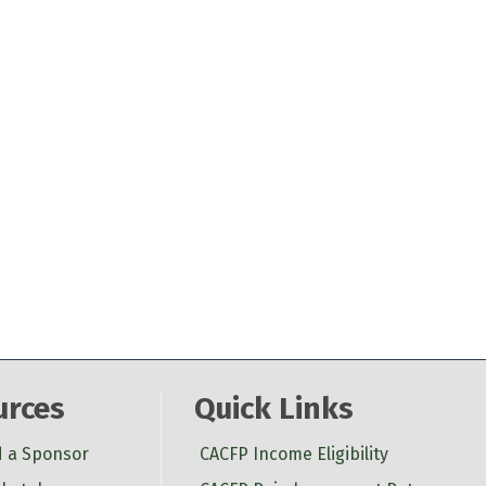
urces
Quick Links
d a Sponsor
CACFP Income Eligibility