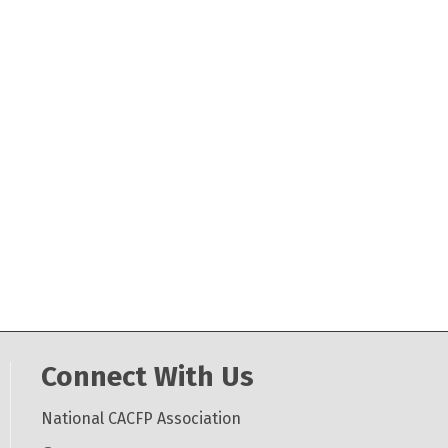
Connect With Us
National CACFP Association