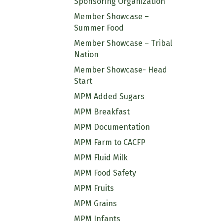
Sponsoring Organization
Member Showcase –
Summer Food
Member Showcase – Tribal
Nation
Member Showcase- Head
Start
MPM Added Sugars
MPM Breakfast
MPM Documentation
MPM Farm to CACFP
MPM Fluid Milk
MPM Food Safety
MPM Fruits
MPM Grains
MPM Infants