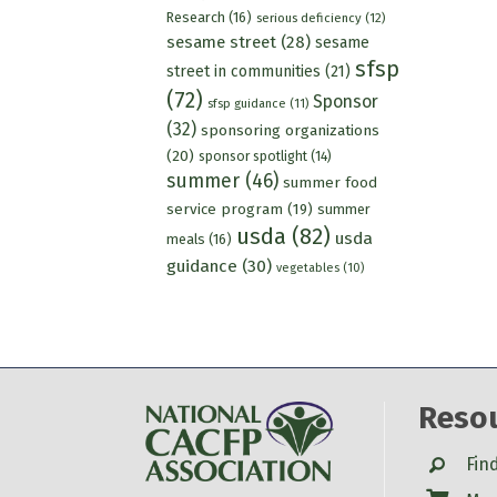
Research
(16)
serious deficiency
(12)
sesame street
(28)
sesame
sfsp
street in communities
(21)
(72)
Sponsor
sfsp guidance
(11)
(32)
sponsoring organizations
(20)
sponsor spotlight
(14)
summer
(46)
summer food
service program
(19)
summer
usda
(82)
usda
meals
(16)
guidance
(30)
vegetables
(10)
Reso
Search
Fin