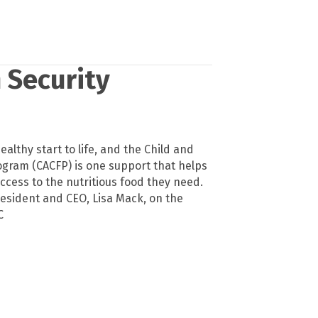
 Security
ealthy start to life, and the Child and
ogram (CACFP) is one support that helps
ccess to the nutritious food they need.
esident and CEO, Lisa Mack, on the
C