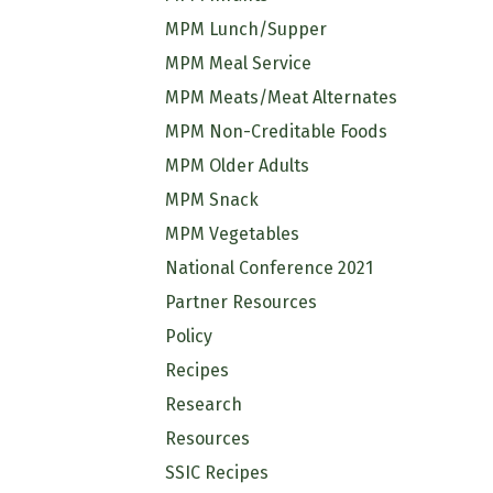
MPM Lunch/Supper
MPM Meal Service
MPM Meats/Meat Alternates
MPM Non-Creditable Foods
MPM Older Adults
MPM Snack
MPM Vegetables
National Conference 2021
Partner Resources
Policy
Recipes
Research
Resources
SSIC Recipes