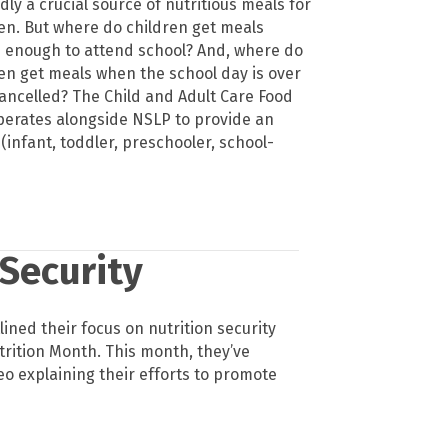
ly a crucial source of nutritious meals for
en. But where do children get meals
d enough to attend school? And, where do
en get meals when the school day is over
cancelled? The Child and Adult Care Food
erates alongside NSLP to provide an
infant, toddler, preschooler, school-
 Security
lined their focus on nutrition security
trition Month. This month, they’ve
eo explaining their efforts to promote