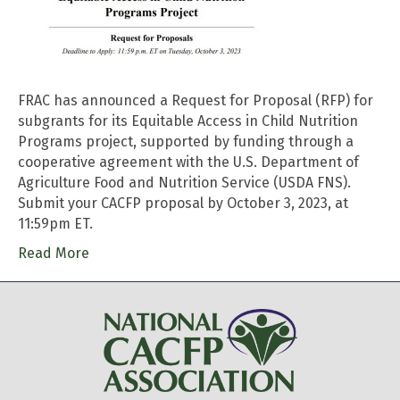
FRAC has announced a Request for Proposal (RFP) for
subgrants for its Equitable Access in Child Nutrition
Programs project, supported by funding through a
cooperative agreement with the U.S. Department of
Agriculture Food and Nutrition Service (USDA FNS).
Submit your CACFP proposal by October 3, 2023, at
11:59pm ET.
Read More