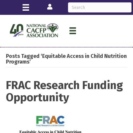
Login
Posts Tagged ‘Equitable Access in Child Nutrition
Programs’
FRAC Research Funding
Opportunity