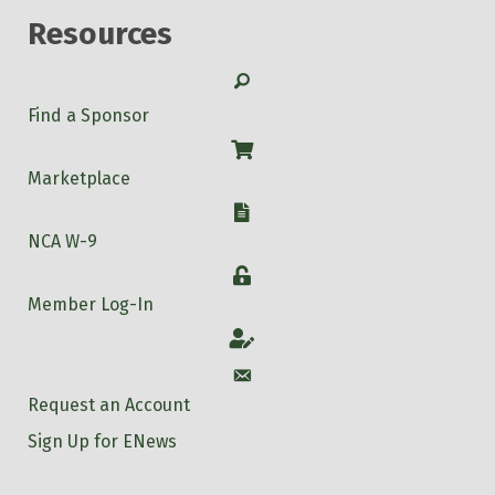
Resources
Search
Find a Sponsor
Shop
Marketplace
W-9
NCA W-9
Login
Member Log-In
Account
Account
Request an Account
Sign Up for ENews