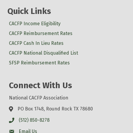
Quick Links
CACFP Income Eligibility
CACFP Reimbursement Rates
CACFP Cash In Lieu Rates
CACFP National Disqualified List
SFSP Reimbursement Rates
Connect With Us
National CACFP Association
PO Box 1748, Round Rock TX 78680
(512) 850-8278
Email Us