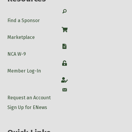
Search
Find a Sponsor
Shop
Marketplace
W-9
NCA W-9
Login
Member Log-In
Account
Account
Request an Account
Sign Up for ENews