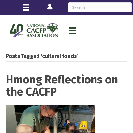
Login
Posts Tagged ‘cultural foods’
Hmong Reflections on
the CACFP