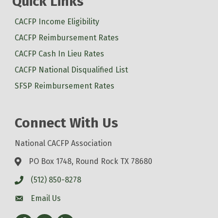
Quick Links
CACFP Income Eligibility
CACFP Reimbursement Rates
CACFP Cash In Lieu Rates
CACFP National Disqualified List
SFSP Reimbursement Rates
Connect With Us
National CACFP Association
PO Box 1748, Round Rock TX 78680
(512) 850-8278
Email Us