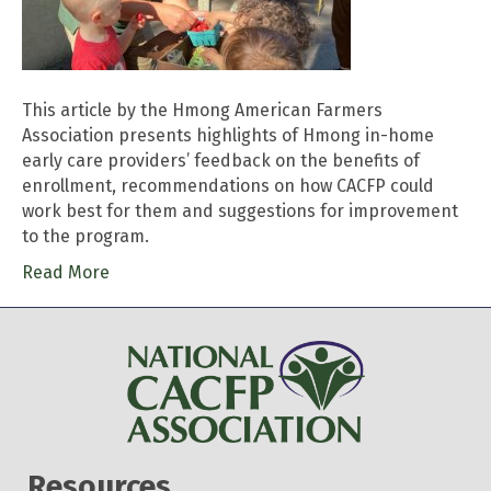
This article by the Hmong American Farmers
Association presents highlights of Hmong in-home
early care providers’ feedback on the benefits of
enrollment, recommendations on how CACFP could
work best for them and suggestions for improvement
to the program.
Read More
Resources