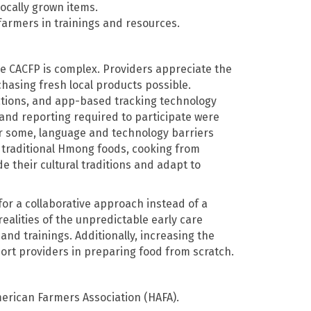
locally grown items.
 farmers in trainings and resources.
he CACFP is complex. Providers appreciate the
asing fresh local products possible.
zations, and app-based tracking technology
and reporting required to participate were
or some, language and technology barriers
g traditional Hmong foods, cooking from
e their cultural traditions and adapt to
or a collaborative approach instead of a
ealities of the unpredictable early care
and trainings. Additionally, increasing the
ort providers in preparing food from scratch.
rican Farmers Association (HAFA).