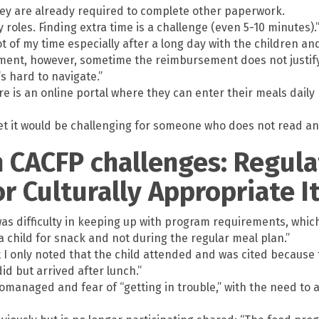
hey are already required to complete other paperwork.
roles. Finding extra time is a challenge (even 5-10 minutes).
ot of my time especially after a long day with the children and
ement, however, sometime the reimbursement does not justify
’s hard to navigate.”
 is an online portal where they can enter their meals daily 
et it would be challenging for someone who does not read and 
n CACFP challenges: Regul
for Culturally Appropriate 
s difficulty in keeping up with program requirements, which
a child for snack and not during the regular meal plan.”
 I only noted that the child attended and was cited because 
id but arrived after lunch.”
romanaged and fear of “getting in trouble,” with the need to