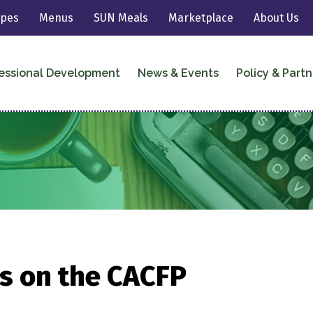
ipes
Menus
SUN Meals
Marketplace
About Us
essional Development
News & Events
Policy & Partn
s on the CACFP