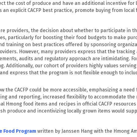
ct the cost of produce and have an additional incentive for 
is an explicit CACFP best practice, promote buying from local
e providers, the decision about whether to participate in t
 particularly for boosting their food budgets to make purch
and training on best practices offered by sponsoring organi
oviders. However, many providers express that the tracking 
ements, audits and regulatory approach are intimidating. F
 Additionally, our cohort of providers highly values servin
nd express that the program is not flexible enough to includ
ow the CACFP could be more accessible, emphasizing a need f
ng and reporting, increased flexibility to accommodate the r
nal Hmong food items and recipes in official CACFP resources 
esh produce and incentivizing locally grown items would supp
re Food Program
written by Janssen Hang with the Hmong Ame