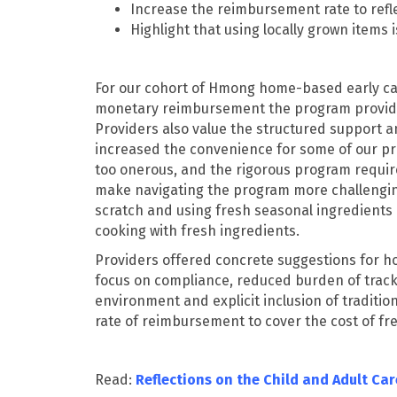
Increase the reimbursement rate to refle
Highlight that using locally grown items 
For our cohort of Hmong home-based early car
monetary reimbursement the program provides,
Providers also value the structured support 
increased the convenience for some of our pr
too onerous, and the rigorous program requir
make navigating the program more challenging.
scratch and using fresh seasonal ingredients a
cooking with fresh ingredients.
Providers offered concrete suggestions for h
focus on compliance, reduced burden of tracki
environment and explicit inclusion of traditio
rate of reimbursement to cover the cost of fr
Read:
Reflections on the Child and Adult Ca