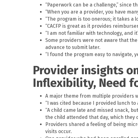
“Paperwork can be a challenge,” since t
“When you are a provider, you have many 
“The program is too onerous; it takes a l
“CACFP is great as it provides reimburs
“I am not familiar with technology, and it
Some providers were not aware that there
advance to submit later.
“I found the program easy to navigate, y
Provider insights o
Inflexibility, Need 
A major theme from multiple providers wa
“I was cited because I provided lunch to 
“A child came late and missed snack, but
the child attended that day, which they d
Providers shared a feeling of being mic
visits occur.