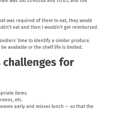
ram was too stressful and strict, and the
that was required of them to eat, they would
uldn't eat and then I wouldn't get reimbursed.
viders’ time to identify a similar produce.
available or the shelf life is limited.
challenges for
priate items.
reens, etc.
r leaves early and misses lunch — so that the