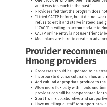
One provider who had been enrolled previ
audit was too much in the past.”
Providers felt that the program does no
“I tried CACFP before, but it did not wor
refuse to eat it and starve instead and 
If CACFP is willing to accommodate to Hmo
CACFP online entry is not user friendly 
Meal plans are hard to create in advance
Provider recommend
Hmong providers
Processes should be updated to be strea
Incorporate diverse cultural dishes and 
Add cultural appropriate produce to the 
Allow more flexibility with meals and tim
provider can still be compensated for t
Start from a collaborative and support
Have multilingual staff to support provid