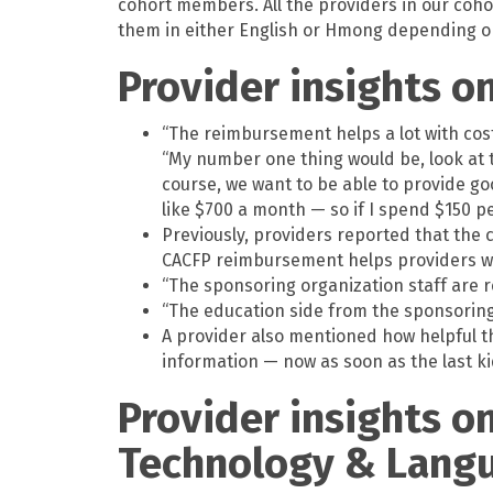
cohort members. All the providers in our coho
them in either English or Hmong depending o
Provider insights o
“The reimbursement helps a lot with cost
“My number one thing would be, look at 
course, we want to be able to provide goo
like $700 a month — so if I spend $150 p
Previously, providers reported that the c
CACFP reimbursement helps providers wh
“The sponsoring organization staff are r
“The education side from the sponsoring o
A provider also mentioned how helpful t
information — now as soon as the last kid 
Provider insights o
Technology & Lang