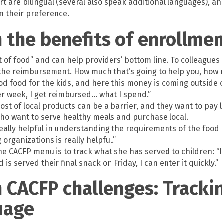
rt are bilingual (several also speak additional languages),
n their preference.
n the benefits of enrollme
 of food” and can help providers’ bottom line. To colleague
the reimbursement. How much that’s going to help you, how 
d food for the kids, and here this money is coming outside of
er week, I get reimbursed… what I spend.”
ost of local products can be a barrier, and they want to pay l
o want to serve healthy meals and purchase local.
eally helpful in understanding the requirements of the food
rganizations is really helpful.”
he CACFP menu is to track what she has served to children: “
is served their final snack on Friday, I can enter it quickly.”
n CACFP challenges: Tracki
uage