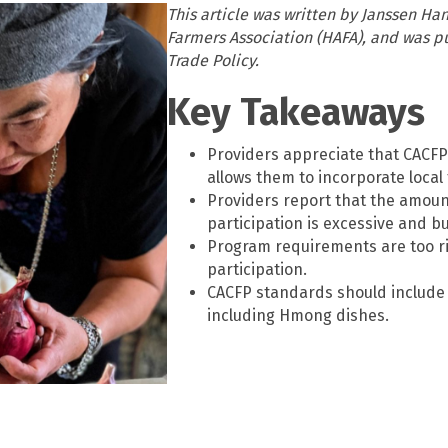
This article was written by Janssen H
Farmers Association (HAFA), and was pu
Trade Policy.
Key Takeaways
Providers appreciate that CACFP
allows them to incorporate local
Providers report that the amou
participation is excessive and 
Program requirements are too rig
participation.
CACFP standards should include 
including Hmong dishes.