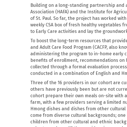
Building on a long-standing partnership and
Association (HAFA) and the Institute for Agric
of St. Paul. So far, the project has worked wi
weekly CSA box of fresh healthy vegetables fr
to Early Care activities and lay the groundwor
To boost the long-term resources that provide
and Adult Care Food Program (CACFP, also kno
administering the program to in-home early c
benefits of enrollment, recommendations on 
collected through a formal evaluation process,
conducted in a combination of English and H
Three of the 16 providers in our cohort are cur
others have previously been but are not curre
cohort prepare their own meals on-site with a
farm, with a few providers serving a limited 
Hmong dishes and dishes from other cultural t
come from diverse cultural backgrounds; one 
children from other cultural and ethnic backg