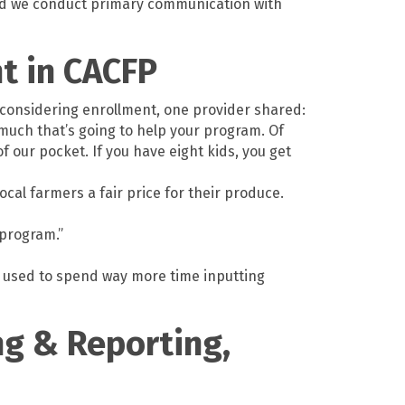
 and we conduct primary communication with
nt in CACFP
s considering enrollment, one provider shared:
much that’s going to help your program. Of
 our pocket. If you have eight kids, you get
ocal farmers a fair price for their produce.
 program.”
I used to spend way more time inputting
ng & Reporting,