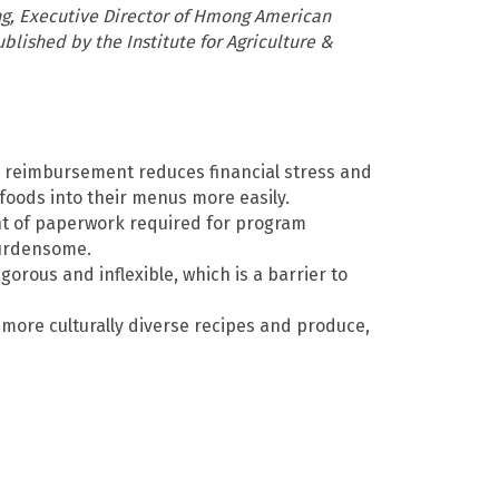
ang, Executive Director of Hmong American
blished by the Institute for Agriculture &
 reimbursement reduces financial stress and
 foods into their menus more easily.
nt of paperwork required for program
burdensome.
orous and inflexible, which is a barrier to
more culturally diverse recipes and produce,