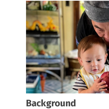
Background