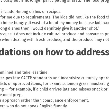
ously but is no longer participating shared: “The food prog
t include Hmong dishes or recipes.
k for me due to requirements. The kids did not like the food 
go home hungry. It wasted a lot of my money because kids wo
ng dishes then I would definitely give it another shot.”
because it does not include cultural produce and consumes pro
 when dealing with fresh produce, and the produce may not be 
ations on how to address 
mlined and take less time.
recipes into CACFP standards and incentivize culturally appro
lists of approved items, for example, lemon grass, mustard g
ing — for example, if a child arrives late and misses snack o
he meal prep.
ive approach rather than compliance enforcement.
ers who do not speak English fluently.