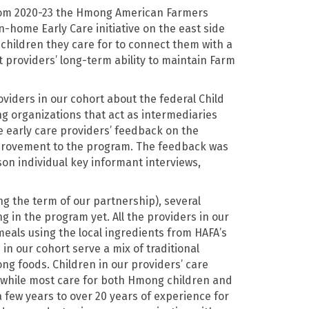
from 2020-23 the Hmong American Farmers
n-home Early Care initiative on the east side
 children they care for to connect them with a
 providers’ long-term ability to maintain Farm
viders in our cohort about the federal Child
g organizations that act as intermediaries
 early care providers’ feedback on the
provement to the program. The feedback was
son individual key informant interviews,
ing the term of our partnership), several
 in the program yet. All the providers in our
meals using the local ingredients from HAFA’s
n our cohort serve a mix of traditional
ng foods. Children in our providers’ care
 while most care for both Hmong children and
 few years to over 20 years of experience for