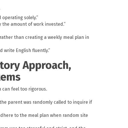
”
 operating solely.”
 the amount of work invested.”
rather than creating a weekly meal plan in
write English fluently.”
atory Approach,
Items
 can feel too rigorous.
the parent was randomly called to inquire if
 adhere to the meal plan when random site