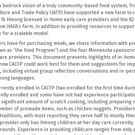
 a bedrock vision of a truly community-based food system, 
ulture and Trade Policy (IATP) have supported a new Farm to i
th 16 Hmong licensed in-home early care providers and the 82
om HAFA’s farm, in addition to providing resources to support
k for a scalable model.
rs have for purchasing meals, we share information with pro
wn as “the Food Program”) and the four Minnesota sponsorin
are providers. This document presents highlights of in-home
how CACFP could work best for them and suggestions for im
 including virtual group reflection conversations and in-per
mong languages.
rently enrolled in CACFP (two enrolled for the first time dur
ntly enrolled and some have not had experience participating
 significant amount of scratch cooking, including preparing 
number of premade items, such as chicken nuggets. Providers i
raditions, with most reporting they serve half to mostly Hmo
provider only has Hmong children at her day care currently,
rounds. Experience in providing childcare ranges from only a