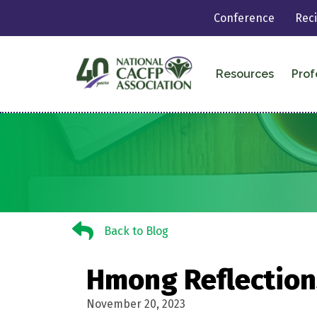
Conference
Rec
Resources
Prof
Back to Blog
Back to Blog
Hmong Reflection
November 20, 2023