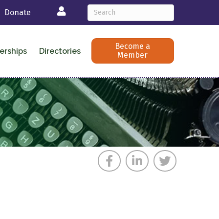
Login
Donate
Become a
erships
Directories
Member