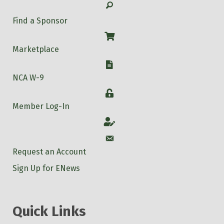
Search
Find a Sponsor
Shop
Marketplace
W-9
NCA W-9
Login
Member Log-In
Account
Account
Request an Account
Sign Up for ENews
Quick Links