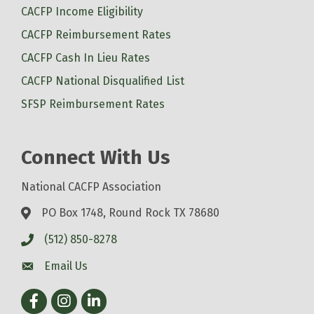
CACFP Income Eligibility
CACFP Reimbursement Rates
CACFP Cash In Lieu Rates
CACFP National Disqualified List
SFSP Reimbursement Rates
Connect With Us
National CACFP Association
PO Box 1748, Round Rock TX 78680
(512) 850-8278
Email Us
Facebook
Instagram
LinkedIn