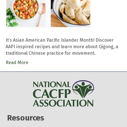
It’s Asian American Pacific Islander Month! Discover
AAPI inspired recipes and learn more about Qigong, a
traditional Chinese practice for movement.
Read More
Resources