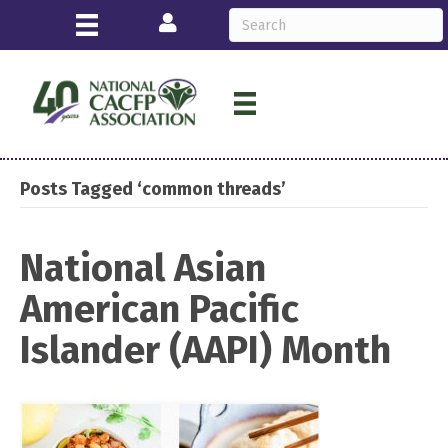
Login
Posts Tagged ‘common threads’
National Asian
American Pacific
Islander (AAPI) Month