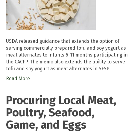
USDA released guidance that extends the option of
serving commercially prepared tofu and soy yogurt as
meat alternates to infants 6-11 months participating in
the CACFP. The memo also extends the ability to serve
tofu and soy yogurt as meat alternates in SFSP.
Read More
Procuring Local Meat,
Poultry, Seafood,
Game, and Eggs