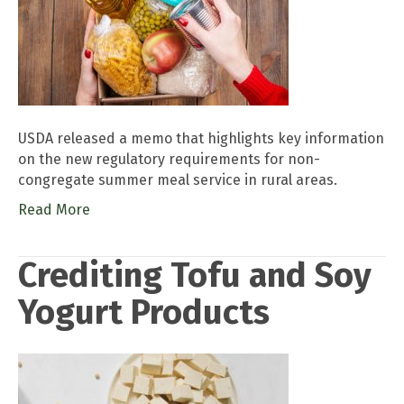
USDA released a memo that highlights key information
on the new regulatory requirements for non-
congregate summer meal service in rural areas.
Read More
Crediting Tofu and Soy
Yogurt Products