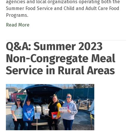
agencies and local organizations operating both the
Summer Food Service and Child and Adult Care Food
Programs.
Read More
Q&A: Summer 2023
Non-Congregate Meal
Service in Rural Areas