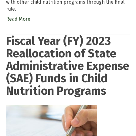
with other child nutrition programs through the final
rule.
Read More
Fiscal Year (FY) 2023
Reallocation of State
Administrative Expense
(SAE) Funds in Child
Nutrition Programs