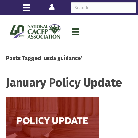
Login
Posts Tagged ‘usda guidance’
January Policy Update