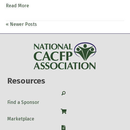
Read More
« Newer Posts
Resources
Search
Find a Sponsor
Shop
Marketplace
W-9