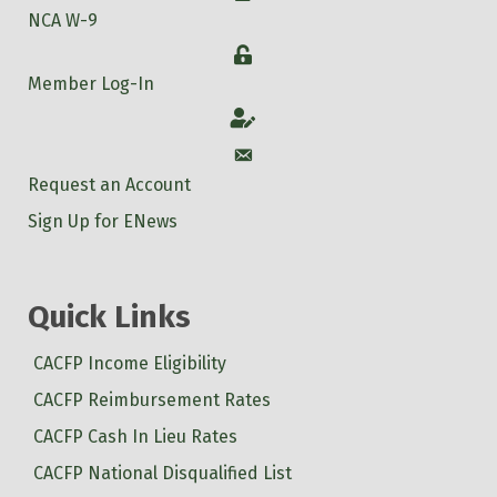
NCA W-9
Login
Member Log-In
Account
Account
Request an Account
Sign Up for ENews
Quick Links
CACFP Income Eligibility
CACFP Reimbursement Rates
CACFP Cash In Lieu Rates
CACFP National Disqualified List