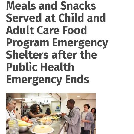
Meals and Snacks
Served at Child and
Adult Care Food
Program Emergency
Shelters after the
Public Health
Emergency Ends