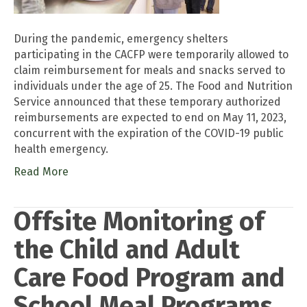
During the pandemic, emergency shelters
participating in the CACFP were temporarily allowed to
claim reimbursement for meals and snacks served to
individuals under the age of 25. The Food and Nutrition
Service announced that these temporary authorized
reimbursements are expected to end on May 11, 2023,
concurrent with the expiration of the COVID-19 public
health emergency.
Read More
Offsite Monitoring of
the Child and Adult
Care Food Program and
School Meal Programs