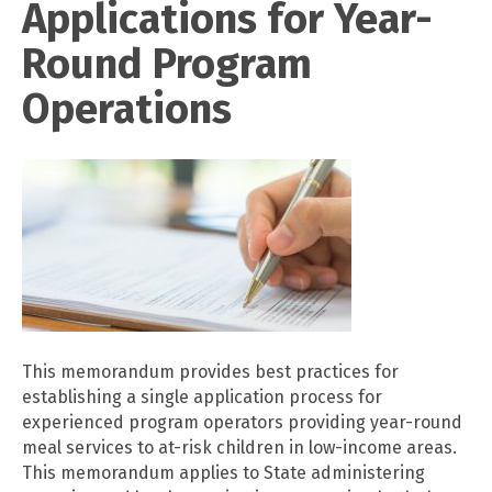
Applications for Year-
Round Program
Operations
This memorandum provides best practices for
establishing a single application process for
experienced program operators providing year-round
meal services to at-risk children in low-income areas.
This memorandum applies to State administering