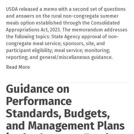
USDA released a memo with a second set of questions
and answers on the rural non-congregate summer
meals option established through the Consolidated
Appropriations Act, 2023. The memorandum addresses
the following topics: State Agency approval of non-
congregate meal service; sponsors, site, and
participant eligibility; meal service; monitoring;
reporting; and general/miscellaneous guidance.
Read More
Guidance on
Performance
Standards, Budgets,
and Management Plans