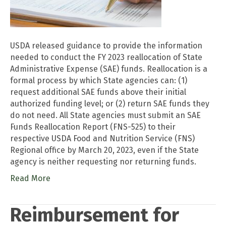
USDA released guidance to provide the information
needed to conduct the FY 2023 reallocation of State
Administrative Expense (SAE) funds. Reallocation is a
formal process by which State agencies can: (1)
request additional SAE funds above their initial
authorized funding level; or (2) return SAE funds they
do not need. All State agencies must submit an SAE
Funds Reallocation Report (FNS-525) to their
respective USDA Food and Nutrition Service (FNS)
Regional office by March 20, 2023, even if the State
agency is neither requesting nor returning funds.
Read More
Reimbursement for