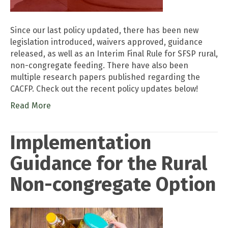
Since our last policy updated, there has been new
legislation introduced, waivers approved, guidance
released, as well as an Interim Final Rule for SFSP rural,
non-congregate feeding. There have also been
multiple research papers published regarding the
CACFP. Check out the recent policy updates below!
Read More
Implementation
Guidance for the Rural
Non-congregate Option