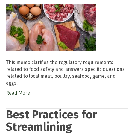
This memo clarifies the regulatory requirements
related to food safety and answers specific questions
related to local meat, poultry, seafood, game, and
eggs.
Read More
Best Practices for
Streamlining