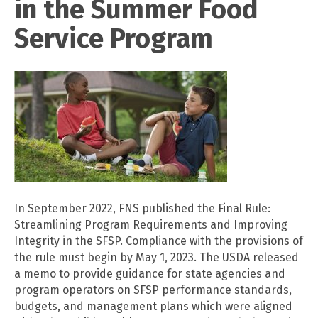
in the Summer Food
Service Program
In September 2022, FNS published the Final Rule:
Streamlining Program Requirements and Improving
Integrity in the SFSP. Compliance with the provisions of
the rule must begin by May 1, 2023. The USDA released
a memo to provide guidance for state agencies and
program operators on SFSP performance standards,
budgets, and management plans which were aligned