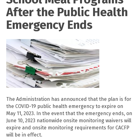
After the Public Health
Emergency Ends
The Administration has announced that the plan is for
the COVID-19 public health emergency to expire on
May 11, 2023. In the event that the emergency ends, on
June 10, 2023 nationwide onsite monitoring waivers will
expire and onsite monitoring requirements for CACFP
will be in effect.