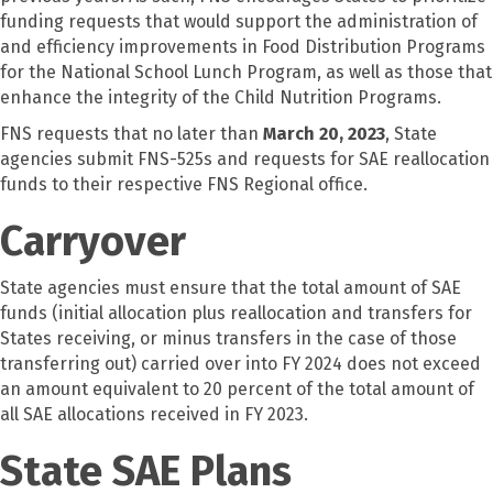
funding requests that would support the administration of
and efficiency improvements in Food Distribution Programs
for the National School Lunch Program, as well as those that
enhance the integrity of the Child Nutrition Programs.
FNS requests that no later than
March 20, 2023
, State
agencies submit FNS-525s and requests for SAE reallocation
funds to their respective FNS Regional office.
Carryover
State agencies must ensure that the total amount of SAE
funds (initial allocation plus reallocation and transfers for
States receiving, or minus transfers in the case of those
transferring out) carried over into FY 2024 does not exceed
an amount equivalent to 20 percent of the total amount of
all SAE allocations received in FY 2023.
State SAE Plans