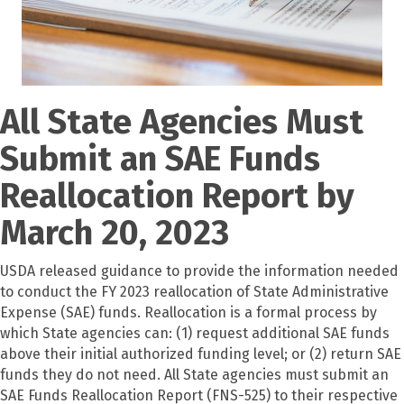
All State Agencies Must
Submit an SAE Funds
Reallocation Report by
March 20, 2023
USDA released guidance to provide the information needed
to conduct the FY 2023 reallocation of State Administrative
Expense (SAE) funds. Reallocation is a formal process by
which State agencies can: (1) request additional SAE funds
above their initial authorized funding level; or (2) return SAE
funds they do not need. All State agencies must submit an
SAE Funds Reallocation Report (FNS-525) to their respective