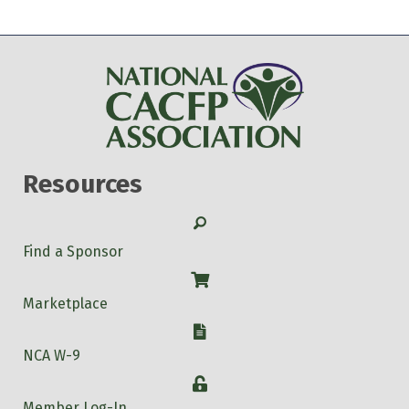
Resources
Search
Find a Sponsor
Shop
Marketplace
W-9
NCA W-9
Login
Member Log-In