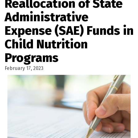
Reallocation of State
Administrative
Expense (SAE) Funds in
Child Nutrition
Programs
February 17, 2023