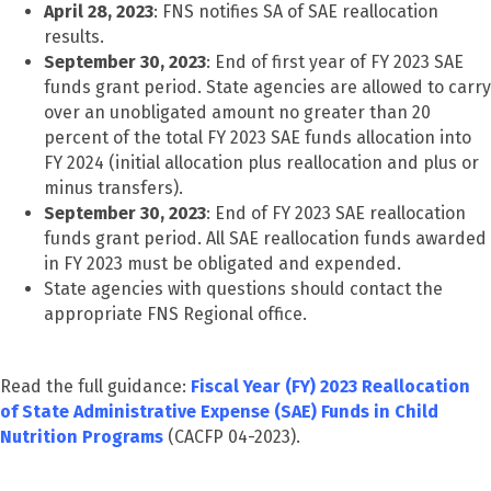
April 28, 2023
: FNS notifies SA of SAE reallocation
results.
September 30, 2023
: End of first year of FY 2023 SAE
funds grant period. State agencies are allowed to carry
over an unobligated amount no greater than 20
percent of the total FY 2023 SAE funds allocation into
FY 2024 (initial allocation plus reallocation and plus or
minus transfers).
September 30, 2023
: End of FY 2023 SAE reallocation
funds grant period. All SAE reallocation funds awarded
in FY 2023 must be obligated and expended.
State agencies with questions should contact the
appropriate FNS Regional office.
Read the full guidance:
Fiscal Year (FY) 2023 Reallocation
of State Administrative Expense (SAE) Funds in Child
Nutrition Programs
(CACFP 04-2023).