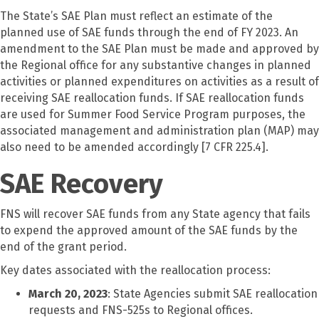
The State’s SAE Plan must reflect an estimate of the
planned use of SAE funds through the end of FY 2023. An
amendment to the SAE Plan must be made and approved by
the Regional office for any substantive changes in planned
activities or planned expenditures on activities as a result of
receiving SAE reallocation funds. If SAE reallocation funds
are used for Summer Food Service Program purposes, the
associated management and administration plan (MAP) may
also need to be amended accordingly [7 CFR 225.4].
SAE Recovery
FNS will recover SAE funds from any State agency that fails
to expend the approved amount of the SAE funds by the
end of the grant period.
Key dates associated with the reallocation process:
March 20, 2023
: State Agencies submit SAE reallocation
requests and FNS-525s to Regional offices.