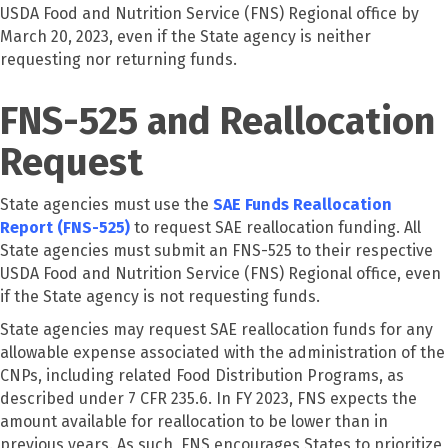
USDA Food and Nutrition Service (FNS) Regional office by
March 20, 2023, even if the State agency is neither
requesting nor returning funds.
FNS-525 and Reallocation
Request
State agencies must use the
SAE Funds Reallocation
Report (FNS-525)
to request SAE reallocation funding. All
State agencies must submit an FNS-525 to their respective
USDA Food and Nutrition Service (FNS) Regional office, even
if the State agency is not requesting funds.
State agencies may request SAE reallocation funds for any
allowable expense associated with the administration of the
CNPs, including related Food Distribution Programs, as
described under 7 CFR 235.6. In FY 2023, FNS expects the
amount available for reallocation to be lower than in
previous years. As such, FNS encourages States to prioritize