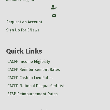
Account
Account
Request an Account
Sign Up for ENews
Quick Links
CACFP Income Eligibility
CACFP Reimbursement Rates
CACFP Cash In Lieu Rates
CACFP National Disqualified List
SFSP Reimbursement Rates