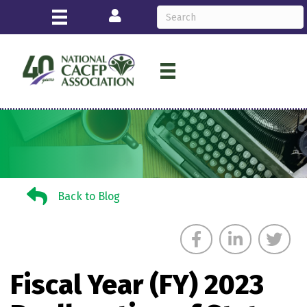
Login
Back to Blog
Back to Blog
Fiscal Year (FY) 2023