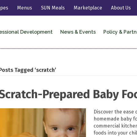
ipes
Menus
SUN Meals
Marketplace
About Us
essional Development
News & Events
Policy & Partn
Posts Tagged ‘scratch’
Scratch-Prepared Baby Fo
Discover the ease 
homemade baby food
commercial kitche
foods into your ch