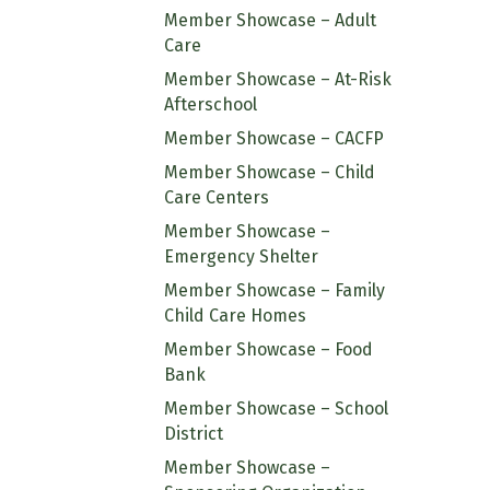
Member Showcase – Adult
Care
Member Showcase – At-Risk
Afterschool
Member Showcase – CACFP
Member Showcase – Child
Care Centers
Member Showcase –
Emergency Shelter
Member Showcase – Family
Child Care Homes
Member Showcase – Food
Bank
Member Showcase – School
District
Member Showcase –