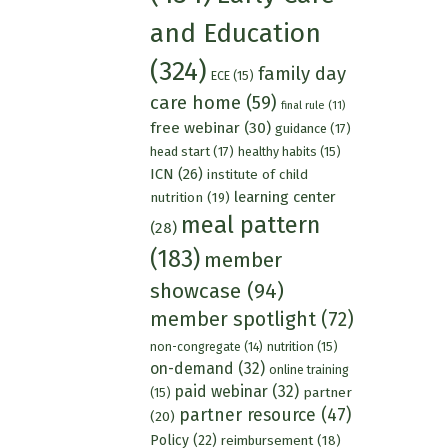
and Education
(324)
family day
ECE
(15)
care home
(59)
final rule
(11)
free webinar
(30)
guidance
(17)
head start
(17)
healthy habits
(15)
ICN
(26)
institute of child
learning center
nutrition
(19)
meal pattern
(28)
(183)
member
showcase
(94)
member spotlight
(72)
nutrition
(15)
non-congregate
(14)
on-demand
(32)
online training
paid webinar
(32)
partner
(15)
partner resource
(47)
(20)
Policy
(22)
reimbursement
(18)