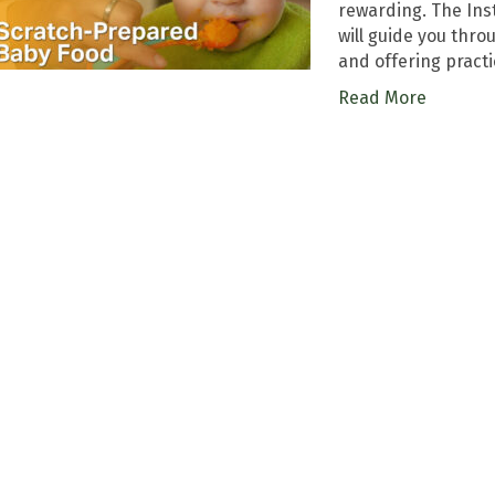
rewarding. The Ins
will guide you thr
and offering practi
Read More