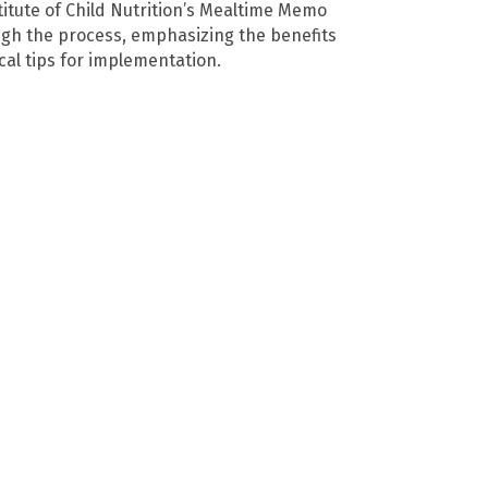
titute of Child Nutrition’s Mealtime Memo
ough the process, emphasizing the benefits
cal tips for implementation.