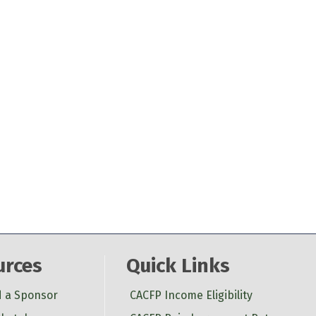
urces
Quick Links
d a Sponsor
CACFP Income Eligibility