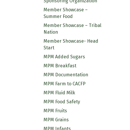
Sponsoring Organization
Member Showcase –
Summer Food
Member Showcase – Tribal
Nation
Member Showcase- Head
Start
MPM Added Sugars
MPM Breakfast
MPM Documentation
MPM Farm to CACFP
MPM Fluid Milk
MPM Food Safety
MPM Fruits
MPM Grains
MPM Infants