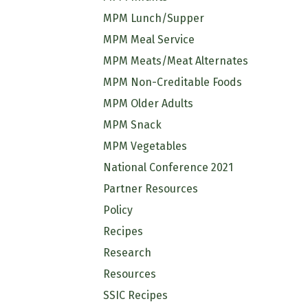
MPM Lunch/Supper
MPM Meal Service
MPM Meats/Meat Alternates
MPM Non-Creditable Foods
MPM Older Adults
MPM Snack
MPM Vegetables
National Conference 2021
Partner Resources
Policy
Recipes
Research
Resources
SSIC Recipes