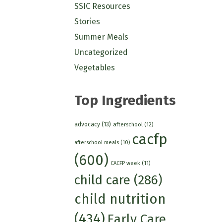
SSIC Resources
Stories
Summer Meals
Uncategorized
Vegetables
Top Ingredients
advocacy
(13)
afterschool
(12)
cacfp
afterschool meals
(10)
(600)
CACFP week
(11)
child care
(286)
child nutrition
(434)
Early Care