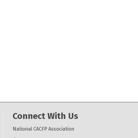
Connect With Us
National CACFP Association