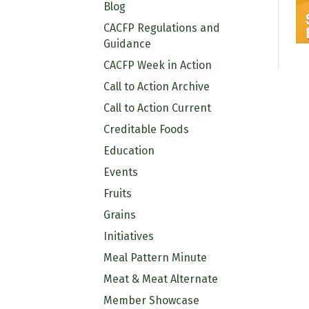
Blog
CACFP Regulations and
Guidance
CACFP Week in Action
Call to Action Archive
Call to Action Current
Creditable Foods
Education
Events
Fruits
Grains
Initiatives
Meal Pattern Minute
Meat & Meat Alternate
Member Showcase