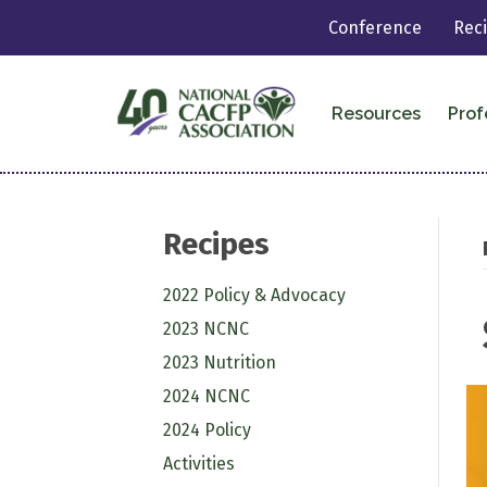
Conference
Rec
Resources
Prof
Recipes
2022 Policy & Advocacy
2023 NCNC
2023 Nutrition
2024 NCNC
2024 Policy
Activities