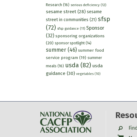
Research
(16)
serious deficiency
(12)
sesame street
(28)
sesame
sfsp
street in communities
(21)
(72)
Sponsor
sfsp guidance
(11)
(32)
sponsoring organizations
(20)
sponsor spotlight
(14)
summer
(46)
summer food
service program
(19)
summer
usda
(82)
usda
meals
(16)
guidance
(30)
vegetables
(10)
Reso
Search
Fin