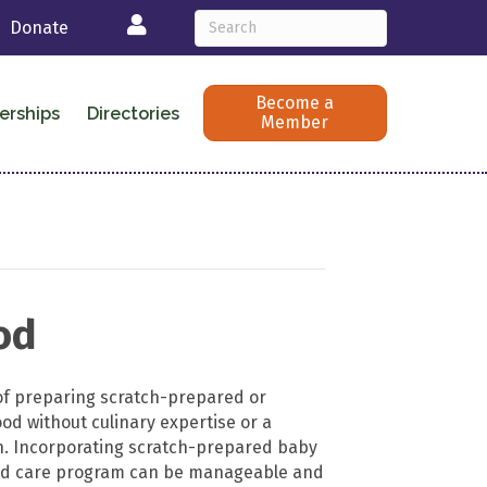
Login
Donate
Become a
erships
Directories
Member
od
of preparing scratch-prepared or
 without culinary expertise or a
n. Incorporating scratch-prepared baby
ild care program can be manageable and