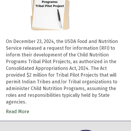
On December 23, 2024, the USDA Food and Nutrition
Service released a request for information (RFI) to
inform their development of the Child Nutrition
Programs Tribal Pilot Projects, as authorized in the
Consolidated Appropriations Act, 2024. The Act
provided $2 million for Tribal Pilot Projects that will
permit Indian Tribes and/or Tribal organizations to
administer Child Nutrition Programs, assuming the
roles and responsibilities typically held by State
agencies.
Read More