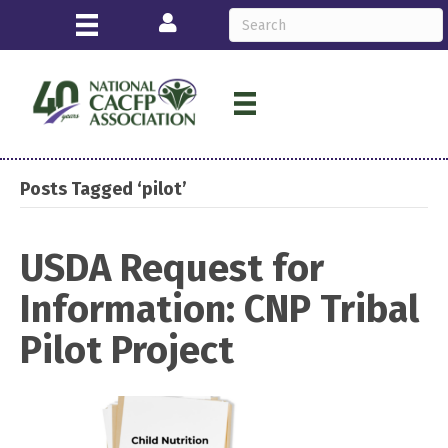
Login
Posts Tagged ‘pilot’
USDA Request for
Information: CNP Tribal
Pilot Project