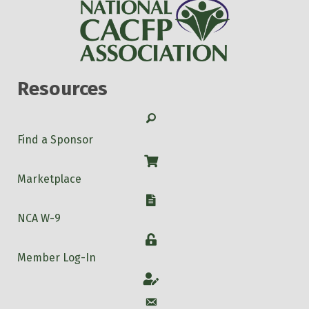
Resources
Search
Find a Sponsor
Shop
Marketplace
W-9
NCA W-9
Login
Member Log-In
Account
Account