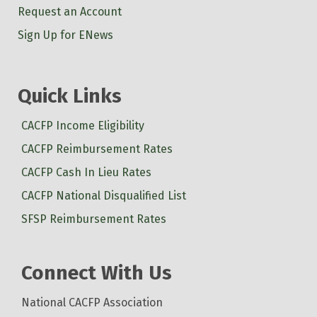
Request an Account
Sign Up for ENews
Quick Links
CACFP Income Eligibility
CACFP Reimbursement Rates
CACFP Cash In Lieu Rates
CACFP National Disqualified List
SFSP Reimbursement Rates
Connect With Us
National CACFP Association