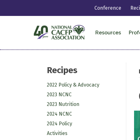
Conference
Rec
Resources
Prof
Recipes
2022 Policy & Advocacy
2023 NCNC
2023 Nutrition
2024 NCNC
2024 Policy
Activities