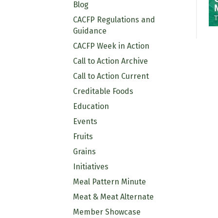
Blog
CACFP Regulations and
Guidance
CACFP Week in Action
Call to Action Archive
Call to Action Current
Creditable Foods
Education
Events
Fruits
Grains
Initiatives
Meal Pattern Minute
Meat & Meat Alternate
Member Showcase