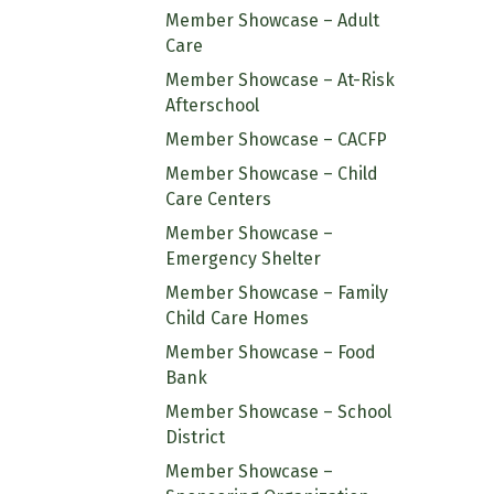
Member Showcase – Adult
Care
Member Showcase – At-Risk
Afterschool
Member Showcase – CACFP
Member Showcase – Child
Care Centers
Member Showcase –
Emergency Shelter
Member Showcase – Family
Child Care Homes
Member Showcase – Food
Bank
Member Showcase – School
District
Member Showcase –