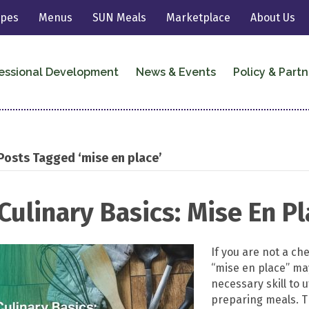
ipes
Menus
SUN Meals
Marketplace
About Us
essional Development
News & Events
Policy & Partn
Posts Tagged ‘mise en place’
Culinary Basics: Mise En P
If you are not a ch
“mise en place” may
necessary skill to u
preparing meals. Th