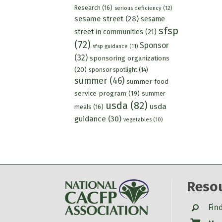
Research
(16)
serious deficiency
(12)
sesame street
(28)
sesame
sfsp
street in communities
(21)
(72)
Sponsor
sfsp guidance
(11)
(32)
sponsoring organizations
(20)
sponsor spotlight
(14)
summer
(46)
summer food
service program
(19)
summer
usda
(82)
usda
meals
(16)
guidance
(30)
vegetables
(10)
Reso
Search
Fin