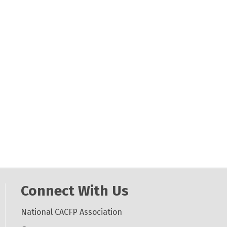
Connect With Us
National CACFP Association