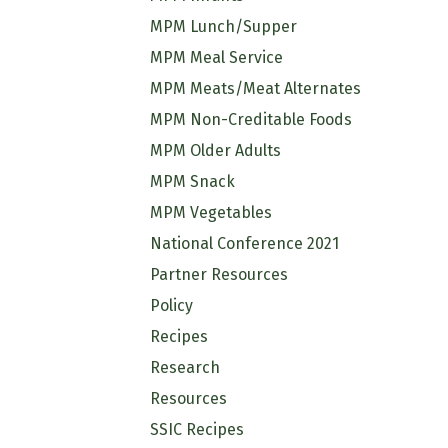
MPM Lunch/Supper
MPM Meal Service
MPM Meats/Meat Alternates
MPM Non-Creditable Foods
MPM Older Adults
MPM Snack
MPM Vegetables
National Conference 2021
Partner Resources
Policy
Recipes
Research
Resources
SSIC Recipes