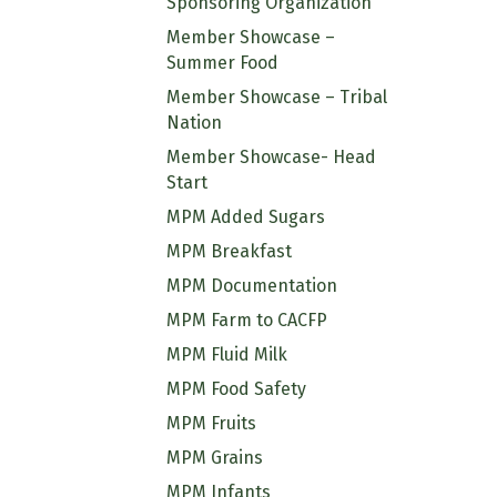
Sponsoring Organization
Member Showcase –
Summer Food
Member Showcase – Tribal
Nation
Member Showcase- Head
Start
MPM Added Sugars
MPM Breakfast
MPM Documentation
MPM Farm to CACFP
MPM Fluid Milk
MPM Food Safety
MPM Fruits
MPM Grains
MPM Infants