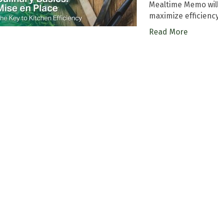
Mealtime Memo will
maximize efficienc
Read More