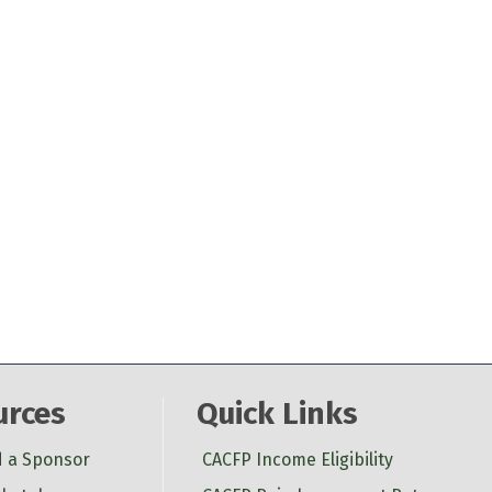
urces
Quick Links
d a Sponsor
CACFP Income Eligibility