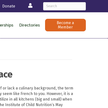
Login
Donate
Become a
erships
Directories
Member
lace
ef or lack a culinary background, the term
 seem like French to you. However, it is a
tilize in all kitchens (big and small) when
e Institute of Child Nutrition’s May