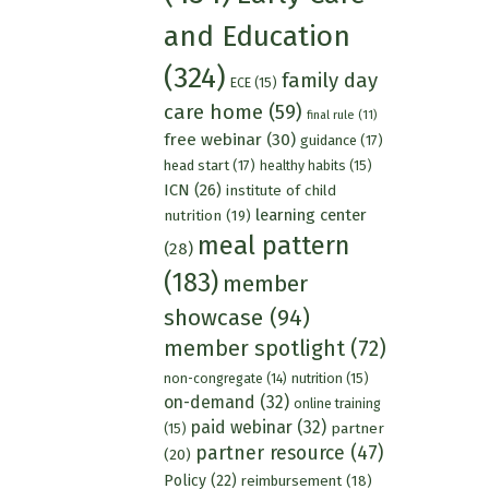
and Education
(324)
family day
ECE
(15)
care home
(59)
final rule
(11)
free webinar
(30)
guidance
(17)
head start
(17)
healthy habits
(15)
ICN
(26)
institute of child
learning center
nutrition
(19)
meal pattern
(28)
(183)
member
showcase
(94)
member spotlight
(72)
nutrition
(15)
non-congregate
(14)
on-demand
(32)
online training
paid webinar
(32)
partner
(15)
partner resource
(47)
(20)
Policy
(22)
reimbursement
(18)