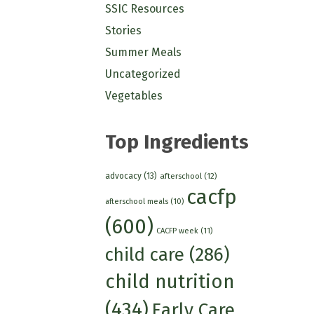
SSIC Resources
Stories
Summer Meals
Uncategorized
Vegetables
Top Ingredients
advocacy
(13)
afterschool
(12)
cacfp
afterschool meals
(10)
(600)
CACFP week
(11)
child care
(286)
child nutrition
(434)
Early Care