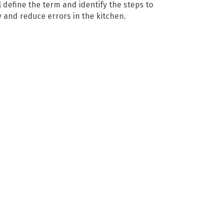
 define the term and identify the steps to
y and reduce errors in the kitchen.