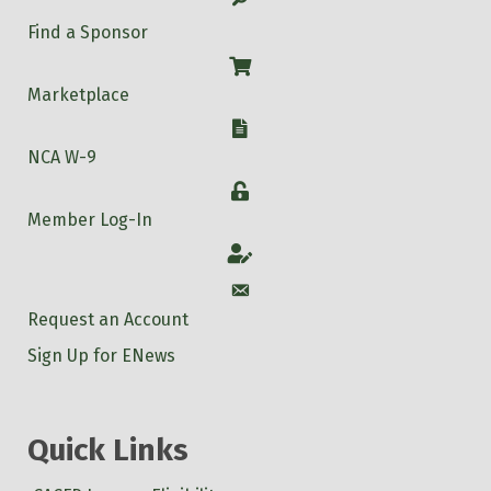
Find a Sponsor
Shop
Marketplace
W-9
NCA W-9
Login
Member Log-In
Account
Account
Request an Account
Sign Up for ENews
Quick Links