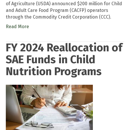
of Agriculture (USDA) announced $200 million for Child
and Adult Care Food Program (CACFP) operators
through the Commodity Credit Corporation (CCC).
Read More
FY 2024 Reallocation of
SAE Funds in Child
Nutrition Programs