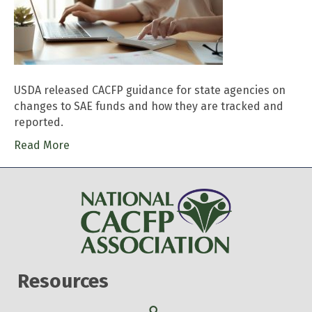
USDA released CACFP guidance for state agencies on
changes to SAE funds and how they are tracked and
reported.
Read More
Resources
Search