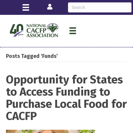
Login
Posts Tagged ‘Funds’
Opportunity for States
to Access Funding to
Purchase Local Food for
CACFP