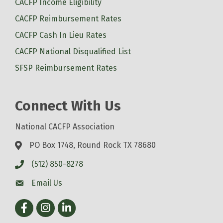
CACFP Income Eligibility
CACFP Reimbursement Rates
CACFP Cash In Lieu Rates
CACFP National Disqualified List
SFSP Reimbursement Rates
Connect With Us
National CACFP Association
PO Box 1748, Round Rock TX 78680
(512) 850-8278
Email Us
Facebook
Instagram
LinkedIn