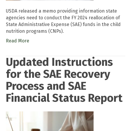
USDA released a memo providing information state
agencies need to conduct the FY 2024 reallocation of
State Administrative Expense (SAE) funds in the child
nutrition programs (CNPs).
Read More
Updated Instructions
for the SAE Recovery
Process and SAE
Financial Status Report