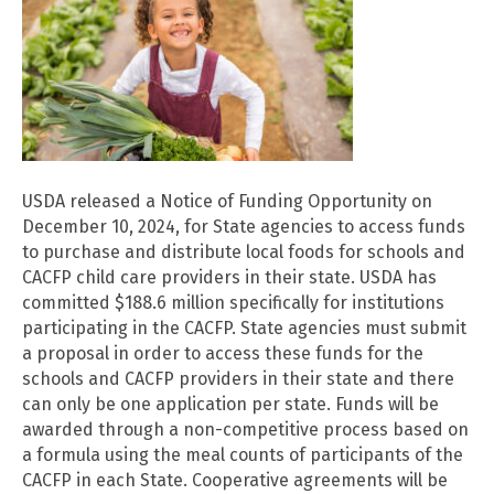
USDA released a Notice of Funding Opportunity on
December 10, 2024, for State agencies to access funds
to purchase and distribute local foods for schools and
CACFP child care providers in their state. USDA has
committed $188.6 million specifically for institutions
participating in the CACFP. State agencies must submit
a proposal in order to access these funds for the
schools and CACFP providers in their state and there
can only be one application per state. Funds will be
awarded through a non-competitive process based on
a formula using the meal counts of participants of the
CACFP in each State. Cooperative agreements will be