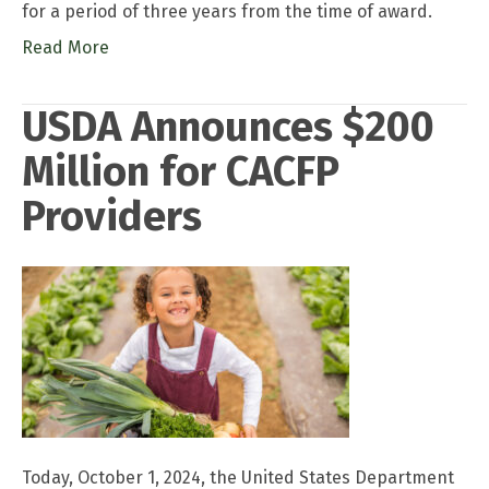
for a period of three years from the time of award.
Read More
USDA Announces $200
Million for CACFP
Providers
Today, October 1, 2024, the United States Department