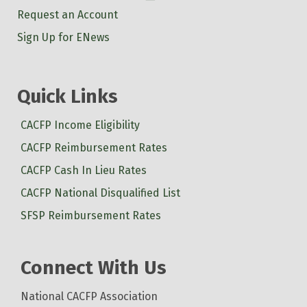
Request an Account
Sign Up for ENews
Quick Links
CACFP Income Eligibility
CACFP Reimbursement Rates
CACFP Cash In Lieu Rates
CACFP National Disqualified List
SFSP Reimbursement Rates
Connect With Us
National CACFP Association