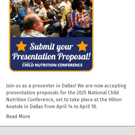
Join us as a presenter in Dallas! We are now accepting
presentation proposals for the 2025 National Child
Nutrition Conference, set to take place at the Hilton
Anatole in Dallas from April 14 to April 18.
Read More