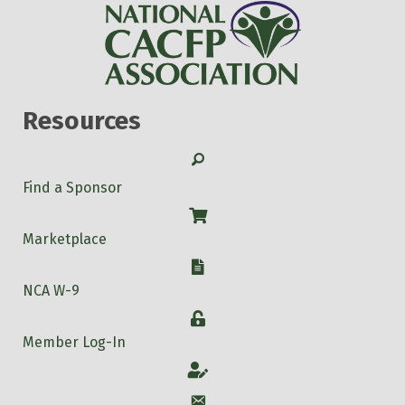
Resources
Search
Find a Sponsor
Shop
Marketplace
W-9
NCA W-9
Login
Member Log-In
Account
Account