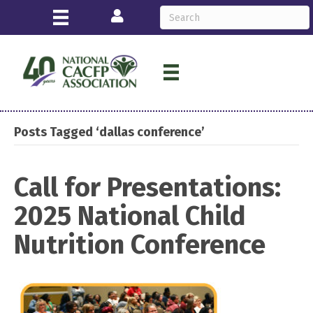
Login
Posts Tagged ‘dallas conference’
Call for Presentations:
2025 National Child
Nutrition Conference